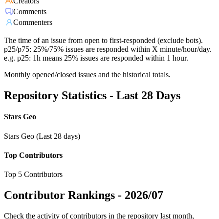
Creators
Comments
Commenters
The time of an issue from open to first-responded (exclude bots).
p25/p75: 25%/75% issues are responded within X minute/hour/day.
e.g. p25: 1h means 25% issues are responded within 1 hour.
Monthly opened/closed issues and the historical totals.
Repository Statistics - Last 28 Days
Stars Geo
Stars Geo (Last 28 days)
Top Contributors
Top 5 Contributors
Contributor Rankings -
2026/07
Check the activity of contributors in the repository last month,