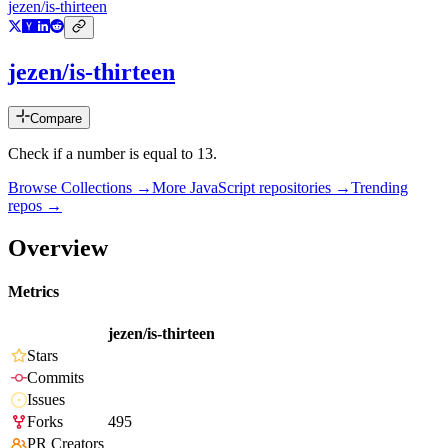
jezen/is-thirteen
jezen/is-thirteen
Compare
Check if a number is equal to 13.
Browse Collections →
More
JavaScript
repositories →
Trending
repos →
Overview
Metrics
jezen/is-thirteen
Stars
Commits
Issues
Forks
495
PR Creators