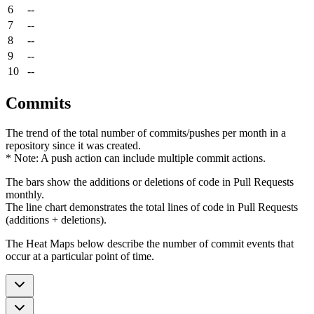
6
--
7
--
8
--
9
--
10
--
Commits
The trend of the total number of commits/pushes per month in a
repository since it was created.
* Note: A push action can include multiple commit actions.
The bars show the additions or deletions of code in Pull Requests
monthly.
The line chart demonstrates the total lines of code in Pull Requests
(additions + deletions).
The Heat Maps below describe the number of commit events that
occur at a particular point of time.