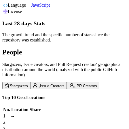
Language
JavaScript
License
Last 28 days Stats
The growth trend and the specific number of stars since the
repository was established.
People
Stargazers, Issue creators, and Pull Request creators' geographical
distribution around the world (analyzed with the public GitHub
information).
Stargazers
Issue Creators
PR Creators
Top 10 Geo-Locations
No.
Location
Share
1
--
2
--
3
--