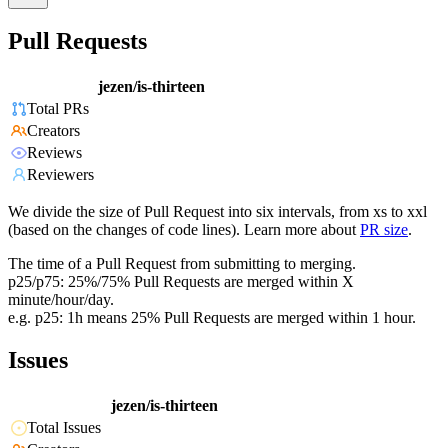
Pull Requests
jezen/is-thirteen
Total PRs
Creators
Reviews
Reviewers
We divide the size of Pull Request into six intervals, from xs to xxl
(based on the changes of code lines). Learn more about
PR size
.
The time of a Pull Request from submitting to merging.
p25/p75: 25%/75% Pull Requests are merged within X
minute/hour/day.
e.g. p25: 1h means 25% Pull Requests are merged within 1 hour.
Issues
jezen/is-thirteen
Total Issues