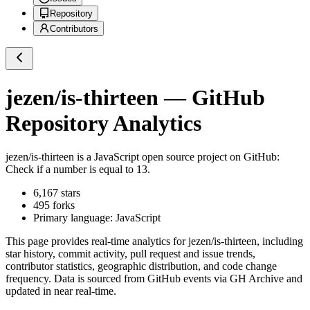
Repository
Contributors
jezen/is-thirteen
— GitHub
Repository Analytics
jezen/is-thirteen
is a
JavaScript
open source project on GitHub
:
Check if a number is equal to 13.
6,167
stars
495
forks
Primary language:
JavaScript
This page provides real-time analytics for
jezen/is-thirteen
, including
star history, commit activity, pull request and issue trends,
contributor statistics, geographic distribution, and code change
frequency. Data is sourced from GitHub events via GH Archive and
updated in near real-time.