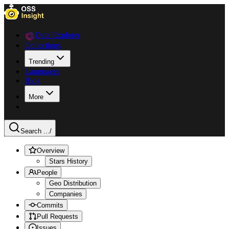
Data Explorer
Collections
Trending
Languages
Blog
More
Search ...
/
Overview
Stars History
People
Geo Distribution
Companies
Commits
Pull Requests
Issues