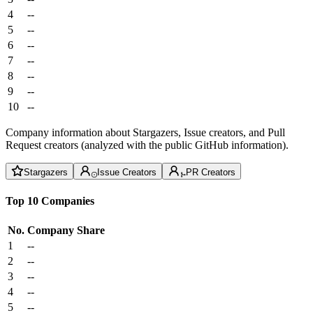
4
--
5
--
6
--
7
--
8
--
9
--
10
--
Company information about Stargazers, Issue creators, and Pull
Request creators (analyzed with the public GitHub information).
Stargazers
Issue Creators
PR Creators
Top 10 Companies
No.
Company
Share
1
--
2
--
3
--
4
--
5
--