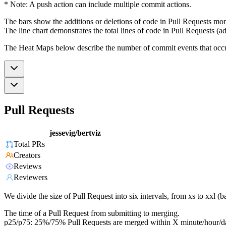
* Note: A push action can include multiple commit actions.
The bars show the additions or deletions of code in Pull Requests mon
The line chart demonstrates the total lines of code in Pull Requests (ad
The Heat Maps below describe the number of commit events that occur 
Pull Requests
jessevig/bertviz
Total PRs
Creators
Reviews
Reviewers
We divide the size of Pull Request into six intervals, from xs to xxl 
The time of a Pull Request from submitting to merging.
p25/p75: 25%/75% Pull Requests are merged within X minute/hour/d