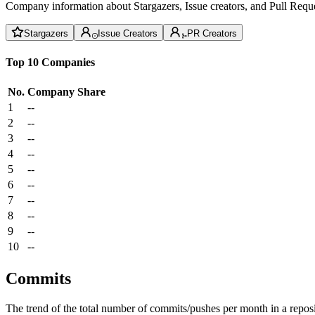
Company information about Stargazers, Issue creators, and Pull Reque
Stargazers
Issue Creators
PR Creators
Top 10 Companies
No.
Company
Share
1
--
2
--
3
--
4
--
5
--
6
--
7
--
8
--
9
--
10
--
Commits
The trend of the total number of commits/pushes per month in a reposit