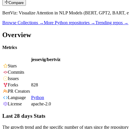
Compare
BertViz: Visualize Attention in NLP Models (BERT, GPT2, BART, et
Browse Collections →
More
Python
repositories →
Trending repos →
Overview
Metrics
jessevig/bertviz
Stars
Commits
Issues
Forks
828
PR Creators
Language
Python
License
apache-2.0
Last 28 days Stats
The growth trend and the specific number of stars since the repository