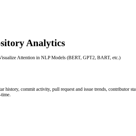
tory Analytics
 Visualize Attention in NLP Models (BERT, GPT2, BART, etc.)
tar history, commit activity, pull request and issue trends, contributor s
-time.