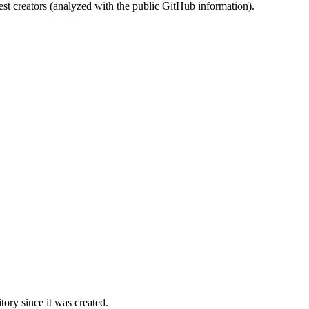
st creators (analyzed with the public GitHub information).
ory since it was created.