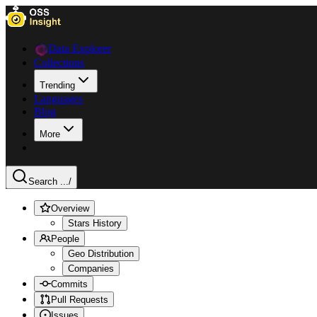
Data Explorer
Collections
Trending
Languages
Blog
More
Search ...
/
Overview
Stars History
People
Geo Distribution
Companies
Commits
Pull Requests
Issues