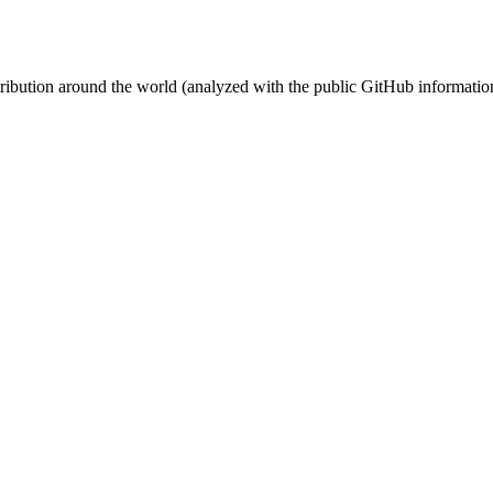
stribution around the world (analyzed with the public GitHub informatio