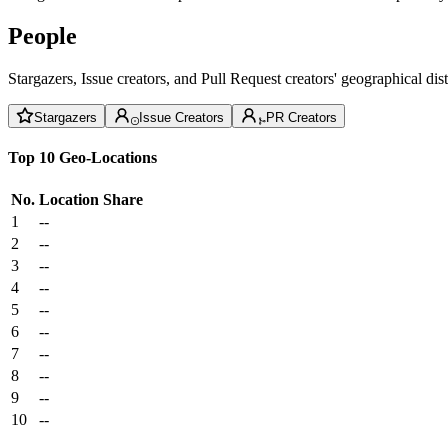
People
Stargazers, Issue creators, and Pull Request creators' geographical di
Stargazers
Issue Creators
PR Creators
Top 10 Geo-Locations
No.
Location
Share
1
--
2
--
3
--
4
--
5
--
6
--
7
--
8
--
9
--
10
--