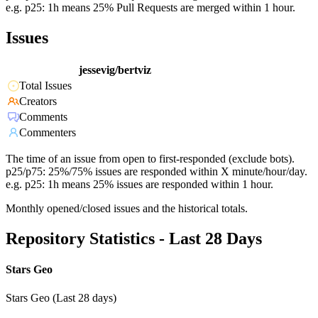
e.g. p25: 1h means 25% Pull Requests are merged within 1 hour.
Issues
jessevig/bertviz
Total Issues
Creators
Comments
Commenters
The time of an issue from open to first-responded (exclude bots).
p25/p75: 25%/75% issues are responded within X minute/hour/day.
e.g. p25: 1h means 25% issues are responded within 1 hour.
Monthly opened/closed issues and the historical totals.
Repository Statistics - Last 28 Days
Stars Geo
Stars Geo (Last 28 days)