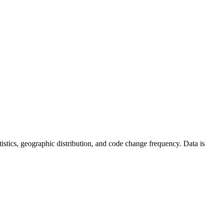
tatistics, geographic distribution, and code change frequency. Data is