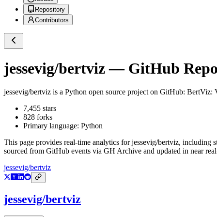
Repository
Contributors
jessevig/bertviz
— GitHub Reposi
jessevig/bertviz
is a
Python
open source project on GitHub
: BertViz:
7,455
stars
828
forks
Primary language:
Python
This page provides real-time analytics for
jessevig/bertviz
, including s
sourced from GitHub events via GH Archive and updated in near real
jessevig/bertviz
jessevig/bertviz