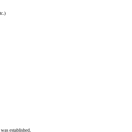
c.)
 was established.