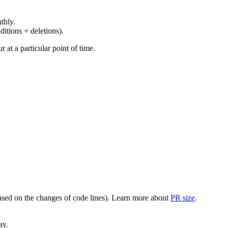
thly.
ditions + deletions).
at a particular point of time.
(based on the changes of code lines). Learn more about
PR size
.
ay.