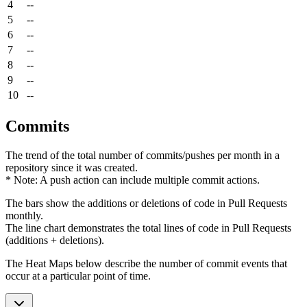
4
--
5
--
6
--
7
--
8
--
9
--
10
--
Commits
The trend of the total number of commits/pushes per month in a
repository since it was created.
* Note: A push action can include multiple commit actions.
The bars show the additions or deletions of code in Pull Requests
monthly.
The line chart demonstrates the total lines of code in Pull Requests
(additions + deletions).
The Heat Maps below describe the number of commit events that
occur at a particular point of time.