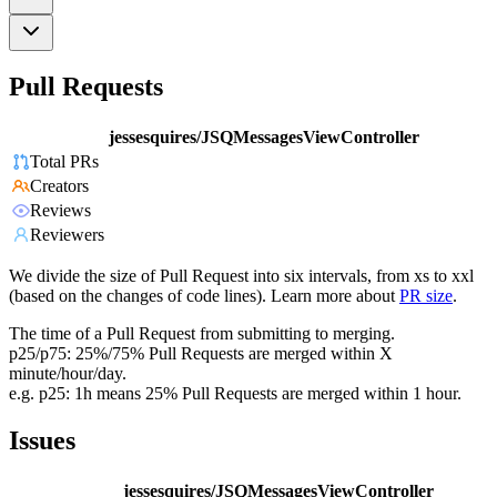
Pull Requests
jessesquires/JSQMessagesViewController
Total PRs
Creators
Reviews
Reviewers
We divide the size of Pull Request into six intervals, from xs to xxl
(based on the changes of code lines). Learn more about
PR size
.
The time of a Pull Request from submitting to merging.
p25/p75: 25%/75% Pull Requests are merged within X
minute/hour/day.
e.g. p25: 1h means 25% Pull Requests are merged within 1 hour.
Issues
jessesquires/JSQMessagesViewController