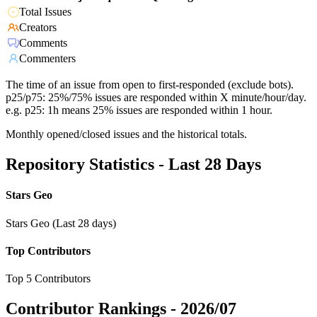
Total Issues
Creators
Comments
Commenters
The time of an issue from open to first-responded (exclude bots).
p25/p75: 25%/75% issues are responded within X minute/hour/day.
e.g. p25: 1h means 25% issues are responded within 1 hour.
Monthly opened/closed issues and the historical totals.
Repository Statistics - Last 28 Days
Stars Geo
Stars Geo (Last 28 days)
Top Contributors
Top 5 Contributors
Contributor Rankings -
2026/07