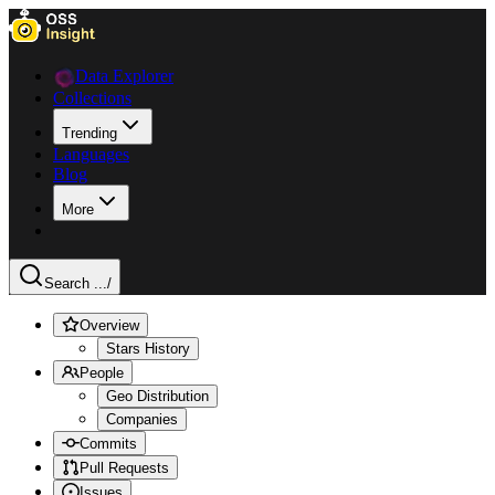
Data Explorer
Collections
Trending
Languages
Blog
More
Search ...
/
Overview
Stars History
People
Geo Distribution
Companies
Commits
Pull Requests
Issues