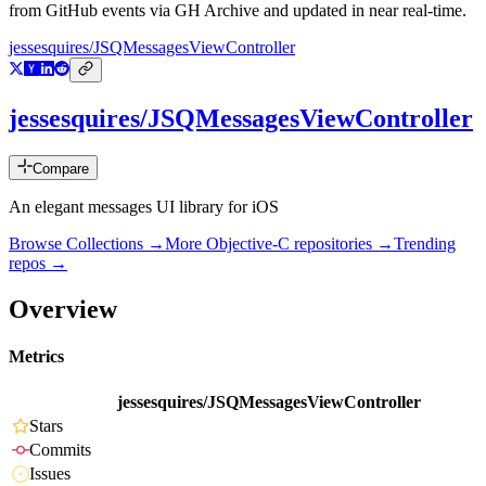
from GitHub events via GH Archive and updated in near real-time.
jessesquires/JSQMessagesViewController
jessesquires/JSQMessagesViewController
Compare
An elegant messages UI library for iOS
Browse Collections →
More
Objective-C
repositories →
Trending
repos →
Overview
Metrics
jessesquires/JSQMessagesViewController
Stars
Commits
Issues