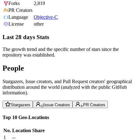
Forks
2,819
PR Creators
Language
Objective-C
License
other
Last 28 days Stats
The growth trend and the specific number of stars since the
repository was established.
People
Stargazers, Issue creators, and Pull Request creators' geographical
distribution around the world (analyzed with the public GitHub
information).
Stargazers
Issue Creators
PR Creators
Top 10 Geo-Locations
No.
Location
Share
1
--