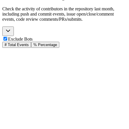
Check the activity of contributors in the repository last month,
including push and commit events, issue open/close/comment
events, code review comments/PRs/submits.
Exclude Bots
# Total Events
% Percentage