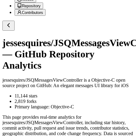
Repository
Contributors
jessesquires/JSQMessagesViewC
— GitHub Repository
Analytics
jessesquires/JSQMessagesViewController
is a
Objective-C
open
source project on GitHub
: An elegant messages UI library for iOS
11,144
stars
2,819
forks
Primary language:
Objective-C
This page provides real-time analytics for
jessesquires/JSQMessagesViewController
, including star history,
commit activity, pull request and issue trends, contributor statistics,
geographic distribution, and code change frequency. Data is sourced