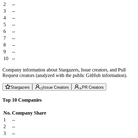
2
--
3
--
4
--
5
--
6
--
7
--
8
--
9
--
10
--
Company information about Stargazers, Issue creators, and Pull
Request creators (analyzed with the public GitHub information).
Stargazers
Issue Creators
PR Creators
Top 10 Companies
No.
Company
Share
1
--
2
--
3
--