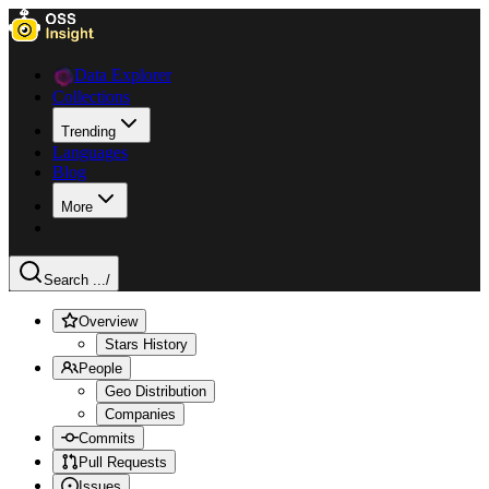
Data Explorer
Collections
Trending
Languages
Blog
More
Search ...
/
Overview
Stars History
People
Geo Distribution
Companies
Commits
Pull Requests
Issues