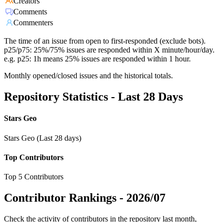
Creators
Comments
Commenters
The time of an issue from open to first-responded (exclude bots).
p25/p75: 25%/75% issues are responded within X minute/hour/day.
e.g. p25: 1h means 25% issues are responded within 1 hour.
Monthly opened/closed issues and the historical totals.
Repository Statistics - Last 28 Days
Stars Geo
Stars Geo (Last 28 days)
Top Contributors
Top 5 Contributors
Contributor Rankings -
2026/07
Check the activity of contributors in the repository last month,