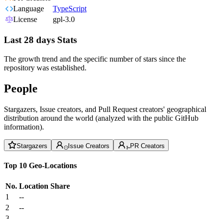
Language
TypeScript
License
gpl-3.0
Last 28 days Stats
The growth trend and the specific number of stars since the
repository was established.
People
Stargazers, Issue creators, and Pull Request creators' geographical
distribution around the world (analyzed with the public GitHub
information).
Stargazers
Issue Creators
PR Creators
Top 10 Geo-Locations
No.
Location
Share
1
--
2
--
3
--