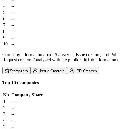
4
--
5
--
6
--
7
--
8
--
9
--
10
--
Company information about Stargazers, Issue creators, and Pull
Request creators (analyzed with the public GitHub information).
Stargazers
Issue Creators
PR Creators
Top 10 Companies
No.
Company
Share
1
--
2
--
3
--
4
--
5
--