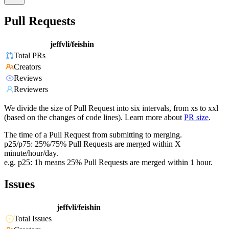
Pull Requests
jeffvli/feishin
Total PRs
Creators
Reviews
Reviewers
We divide the size of Pull Request into six intervals, from xs to xxl
(based on the changes of code lines). Learn more about
PR size
.
The time of a Pull Request from submitting to merging.
p25/p75: 25%/75% Pull Requests are merged within X
minute/hour/day.
e.g. p25: 1h means 25% Pull Requests are merged within 1 hour.
Issues
jeffvli/feishin
Total Issues