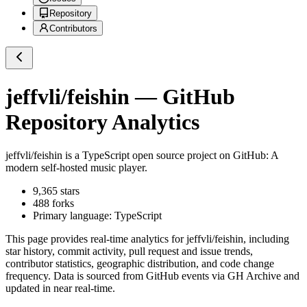
Repository
Contributors
jeffvli/feishin
— GitHub
Repository Analytics
jeffvli/feishin
is a
TypeScript
open source project on GitHub
: A
modern self-hosted music player.
9,365
stars
488
forks
Primary language:
TypeScript
This page provides real-time analytics for
jeffvli/feishin
, including
star history, commit activity, pull request and issue trends,
contributor statistics, geographic distribution, and code change
frequency. Data is sourced from GitHub events via GH Archive and
updated in near real-time.