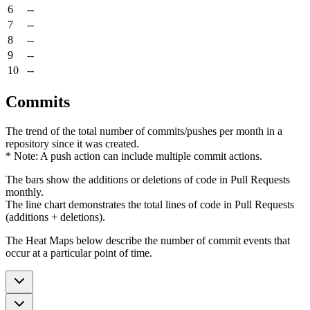
6
--
7
--
8
--
9
--
10
--
Commits
The trend of the total number of commits/pushes per month in a
repository since it was created.
* Note: A push action can include multiple commit actions.
The bars show the additions or deletions of code in Pull Requests
monthly.
The line chart demonstrates the total lines of code in Pull Requests
(additions + deletions).
The Heat Maps below describe the number of commit events that
occur at a particular point of time.