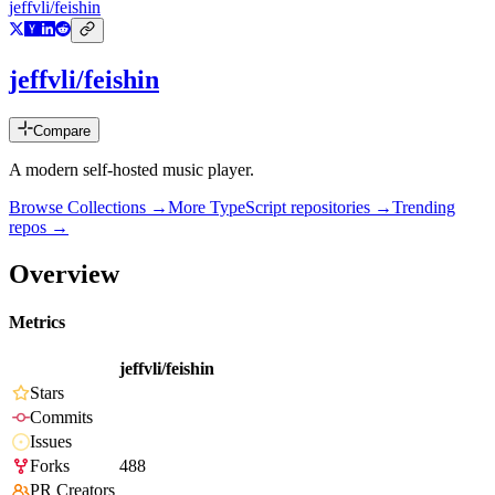
jeffvli/feishin
jeffvli/feishin
Compare
A modern self-hosted music player.
Browse Collections →
More
TypeScript
repositories →
Trending
repos →
Overview
Metrics
jeffvli/feishin
Stars
Commits
Issues
Forks
488
PR Creators