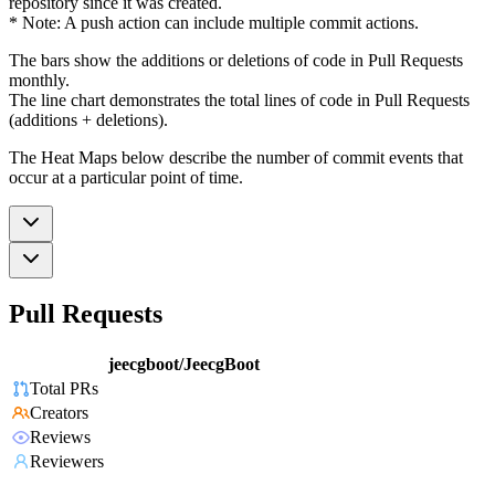
repository since it was created.
* Note: A push action can include multiple commit actions.
The bars show the additions or deletions of code in Pull Requests
monthly.
The line chart demonstrates the total lines of code in Pull Requests
(additions + deletions).
The Heat Maps below describe the number of commit events that
occur at a particular point of time.
Pull Requests
jeecgboot/JeecgBoot
Total PRs
Creators
Reviews
Reviewers