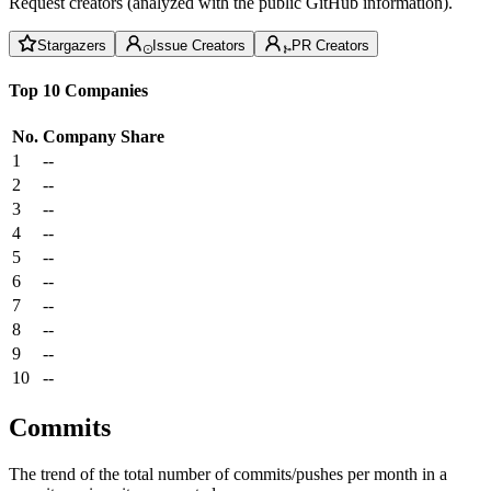
Request creators (analyzed with the public GitHub information).
Stargazers
Issue Creators
PR Creators
Top 10 Companies
No.
Company
Share
1
--
2
--
3
--
4
--
5
--
6
--
7
--
8
--
9
--
10
--
Commits
The trend of the total number of commits/pushes per month in a