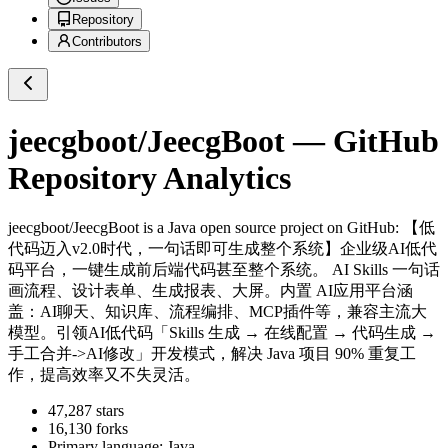
Repository
Contributors
jeecgboot/JeecgBoot
— GitHub
Repository Analytics
jeecgboot/JeecgBoot
is a
Java
open source project on GitHub
: 【低
代码迈入v2.0时代，一句话即可生成整个系统】企业级AI低代
码平台，一键生成前后端代码甚至整个系统。 AI Skills 一句话
画流程、设计表单、生成报表、大屏。内置 AI应用平台涵
盖：AI聊天、知识库、流程编排、MCP插件等，兼容主流大
模型。引领AI低代码「Skills 生成 → 在线配置 → 代码生成 →
手工合并->AI修改」开发模式，解决 Java 项目 90% 重复工
作，提高效率又不失灵活。
47,287
stars
16,130
forks
Primary language:
Java