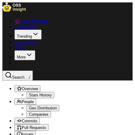
Data Explorer
Collections
Trending
Languages
Blog
More
Search ...
/
Overview
Stars History
People
Geo Distribution
Companies
Commits
Pull Requests
Issues