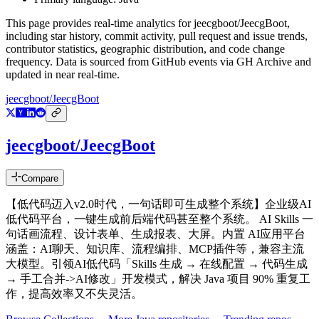
This page provides real-time analytics for
jeecgboot/JeecgBoot
,
including star history, commit activity, pull request and issue trends,
contributor statistics, geographic distribution, and code change
frequency. Data is sourced from GitHub events via GH Archive and
updated in near real-time.
jeecgboot/JeecgBoot
jeecgboot/JeecgBoot
Compare
【低代码迈入v2.0时代，一句话即可生成整个系统】企业级AI
低代码平台，一键生成前后端代码甚至整个系统。 AI Skills 一
句话画流程、设计表单、生成报表、大屏。内置 AI应用平台
涵盖：AI聊天、知识库、流程编排、MCP插件等，兼容主流
大模型。引领AI低代码「Skills 生成 → 在线配置 → 代码生成
→ 手工合并->AI修改」开发模式，解决 Java 项目 90% 重复工
作，提高效率又不失灵活。