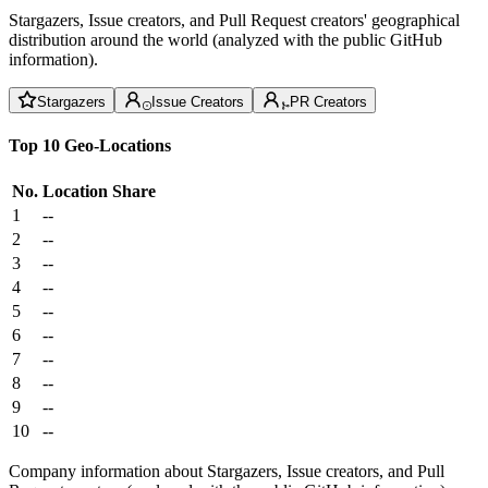
Stargazers, Issue creators, and Pull Request creators' geographical
distribution around the world (analyzed with the public GitHub
information).
Stargazers
Issue Creators
PR Creators
Top 10 Geo-Locations
No.
Location
Share
1
--
2
--
3
--
4
--
5
--
6
--
7
--
8
--
9
--
10
--
Company information about Stargazers, Issue creators, and Pull