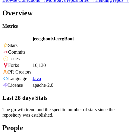
Browse Collections →
More
Java
repositories →
Trending repos →
Overview
Metrics
jeecgboot/JeecgBoot
Stars
Commits
Issues
Forks
16,130
PR Creators
Language
Java
License
apache-2.0
Last 28 days Stats
The growth trend and the specific number of stars since the
repository was established.
People