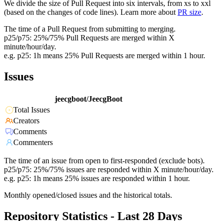
We divide the size of Pull Request into six intervals, from xs to xxl
(based on the changes of code lines). Learn more about
PR size
.
The time of a Pull Request from submitting to merging.
p25/p75: 25%/75% Pull Requests are merged within X
minute/hour/day.
e.g. p25: 1h means 25% Pull Requests are merged within 1 hour.
Issues
jeecgboot/JeecgBoot
Total Issues
Creators
Comments
Commenters
The time of an issue from open to first-responded (exclude bots).
p25/p75: 25%/75% issues are responded within X minute/hour/day.
e.g. p25: 1h means 25% issues are responded within 1 hour.
Monthly opened/closed issues and the historical totals.
Repository Statistics - Last 28 Days