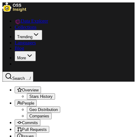
Data Explorer
Collections
Trending
Languages
Blog
More
Search ...
/
Overview
Stars History
People
Geo Distribution
Companies
Commits
Pull Requests
Issues