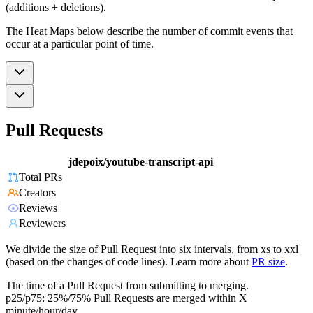
(additions + deletions).
The Heat Maps below describe the number of commit events that
occur at a particular point of time.
Pull Requests
jdepoix/youtube-transcript-api
Total PRs
Creators
Reviews
Reviewers
We divide the size of Pull Request into six intervals, from xs to xxl
(based on the changes of code lines). Learn more about
PR size
.
The time of a Pull Request from submitting to merging.
p25/p75: 25%/75% Pull Requests are merged within X
minute/hour/day.