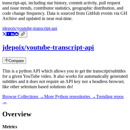
transcript-api
, including star history, commit activity, pull request
and issue trends, contributor statistics, geographic distribution, and
code change frequency. Data is sourced from GitHub events via GH
Archive and updated in near real-time.
jdepoix/youtube-transcript-api
jdepoix/youtube-transcript-api
Compare
This is a python API which allows you to get the transcript/subtitles
for a given YouTube video. It also works for automatically generated
subtitles and it does not require an API key nor a headless browser,
like other selenium based solutions do!
Browse Collections →
More
Python
repositories →
Trending repos
→
Overview
Metrics