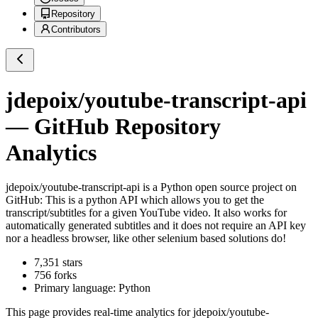
Repository
Contributors
jdepoix/youtube-transcript-api
— GitHub Repository
Analytics
jdepoix/youtube-transcript-api
is a
Python
open source project on
GitHub
: This is a python API which allows you to get the
transcript/subtitles for a given YouTube video. It also works for
automatically generated subtitles and it does not require an API key
nor a headless browser, like other selenium based solutions do!
7,351
stars
756
forks
Primary language:
Python
This page provides real-time analytics for
jdepoix/youtube-