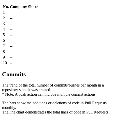
No.
Company
Share
1
--
2
--
3
--
4
--
5
--
6
--
7
--
8
--
9
--
10
--
Commits
The trend of the total number of commits/pushes per month in a
repository since it was created.
* Note: A push action can include multiple commit actions.
The bars show the additions or deletions of code in Pull Requests
monthly.
The line chart demonstrates the total lines of code in Pull Requests