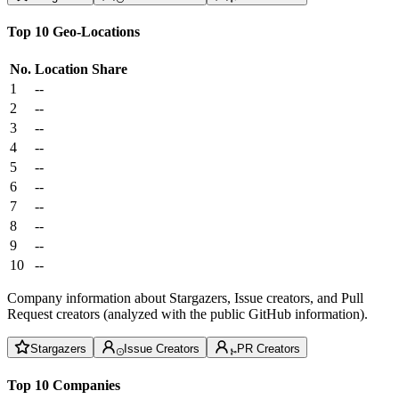
Top 10 Geo-Locations
No.
Location
Share
1
--
2
--
3
--
4
--
5
--
6
--
7
--
8
--
9
--
10
--
Company information about Stargazers, Issue creators, and Pull
Request creators (analyzed with the public GitHub information).
Stargazers
Issue Creators
PR Creators
Top 10 Companies