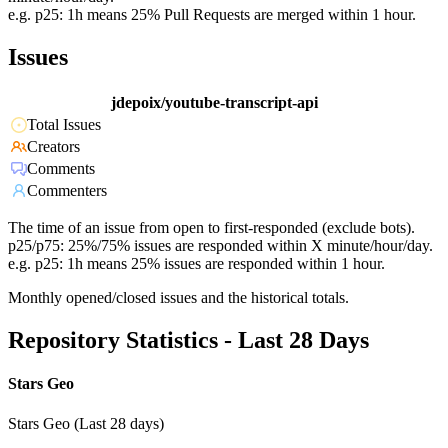
e.g. p25: 1h means 25% Pull Requests are merged within 1 hour.
Issues
jdepoix/youtube-transcript-api
Total Issues
Creators
Comments
Commenters
The time of an issue from open to first-responded (exclude bots).
p25/p75: 25%/75% issues are responded within X minute/hour/day.
e.g. p25: 1h means 25% issues are responded within 1 hour.
Monthly opened/closed issues and the historical totals.
Repository Statistics - Last 28 Days
Stars Geo
Stars Geo (Last 28 days)