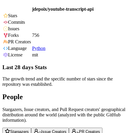
jdepoix/youtube-transcript-api
Stars
Commits
Issues
Forks
756
PR Creators
Language
Python
License
mit
Last 28 days Stats
The growth trend and the specific number of stars since the
repository was established.
People
Stargazers, Issue creators, and Pull Request creators' geographical
distribution around the world (analyzed with the public GitHub
information).
Stargazers
Issue Creators
PR Creators