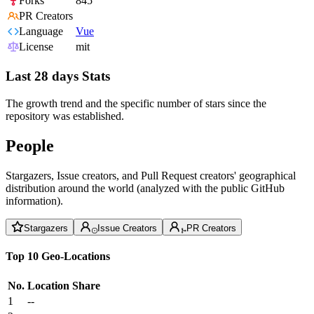
Forks
845
PR Creators
Language
Vue
License
mit
Last 28 days Stats
The growth trend and the specific number of stars since the
repository was established.
People
Stargazers, Issue creators, and Pull Request creators' geographical
distribution around the world (analyzed with the public GitHub
information).
Stargazers
Issue Creators
PR Creators
Top 10 Geo-Locations
No.
Location
Share
1
--