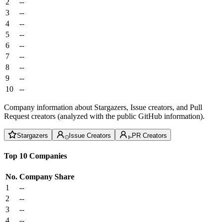
2
--
3
--
4
--
5
--
6
--
7
--
8
--
9
--
10
--
Company information about Stargazers, Issue creators, and Pull
Request creators (analyzed with the public GitHub information).
Stargazers
Issue Creators
PR Creators
Top 10 Companies
No.
Company
Share
1
--
2
--
3
--
4
--