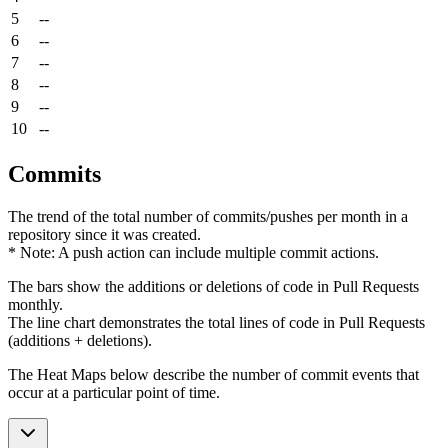
5
--
6
--
7
--
8
--
9
--
10
--
Commits
The trend of the total number of commits/pushes per month in a
repository since it was created.
* Note: A push action can include multiple commit actions.
The bars show the additions or deletions of code in Pull Requests
monthly.
The line chart demonstrates the total lines of code in Pull Requests
(additions + deletions).
The Heat Maps below describe the number of commit events that
occur at a particular point of time.