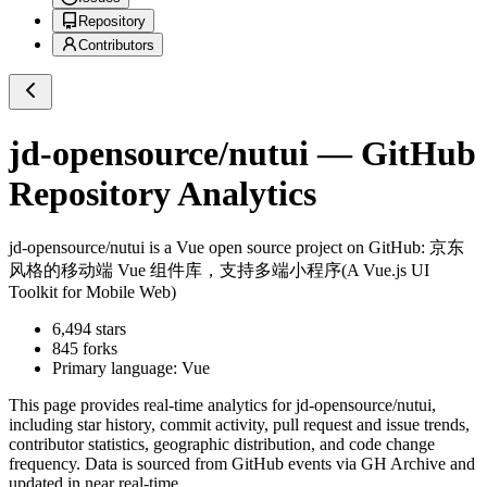
Repository
Contributors
jd-opensource/nutui
— GitHub
Repository Analytics
jd-opensource/nutui
is a
Vue
open source project on GitHub
: 京东
风格的移动端 Vue 组件库，支持多端小程序(A Vue.js UI
Toolkit for Mobile Web)
6,494
stars
845
forks
Primary language:
Vue
This page provides real-time analytics for
jd-opensource/nutui
,
including star history, commit activity, pull request and issue trends,
contributor statistics, geographic distribution, and code change
frequency. Data is sourced from GitHub events via GH Archive and
updated in near real-time.