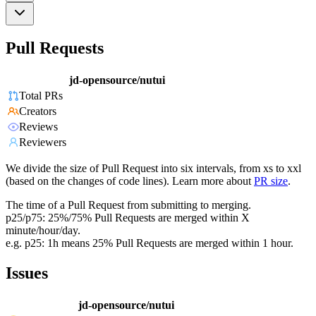
Pull Requests
jd-opensource/nutui
Total PRs
Creators
Reviews
Reviewers
We divide the size of Pull Request into six intervals, from xs to xxl
(based on the changes of code lines). Learn more about
PR size
.
The time of a Pull Request from submitting to merging.
p25/p75: 25%/75% Pull Requests are merged within X
minute/hour/day.
e.g. p25: 1h means 25% Pull Requests are merged within 1 hour.
Issues
jd-opensource/nutui