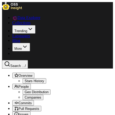
Data Explorer
Collections
Trending
Languages
Blog
More
Search ...
/
Overview
Stars History
People
Geo Distribution
Companies
Commits
Pull Requests
Issues