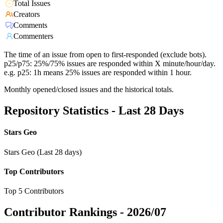
Total Issues
Creators
Comments
Commenters
The time of an issue from open to first-responded (exclude bots).
p25/p75: 25%/75% issues are responded within X minute/hour/day.
e.g. p25: 1h means 25% issues are responded within 1 hour.
Monthly opened/closed issues and the historical totals.
Repository Statistics - Last 28 Days
Stars Geo
Stars Geo (Last 28 days)
Top Contributors
Top 5 Contributors
Contributor Rankings -
2026/07