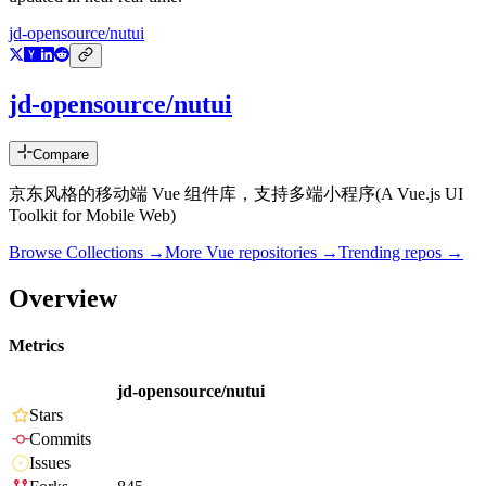
jd-opensource/nutui
jd-opensource/nutui
Compare
京东风格的移动端 Vue 组件库，支持多端小程序(A Vue.js UI
Toolkit for Mobile Web)
Browse Collections →
More
Vue
repositories →
Trending repos →
Overview
Metrics
jd-opensource/nutui
Stars
Commits
Issues