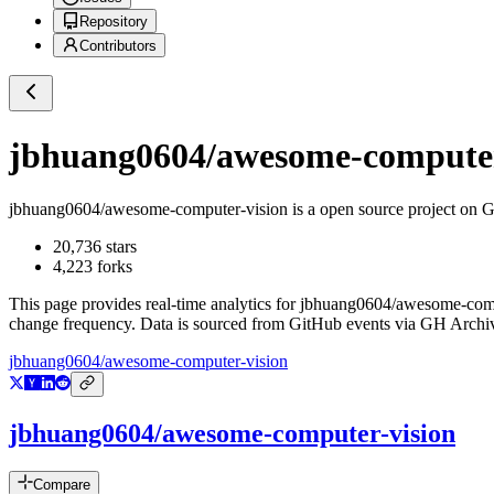
Repository
Contributors
jbhuang0604/awesome-computer
jbhuang0604/awesome-computer-vision
is a
open source project on 
20,736
stars
4,223
forks
This page provides real-time analytics for
jbhuang0604/awesome-comp
change frequency. Data is sourced from GitHub events via GH Archive
jbhuang0604/awesome-computer-vision
jbhuang0604/awesome-computer-vision
Compare