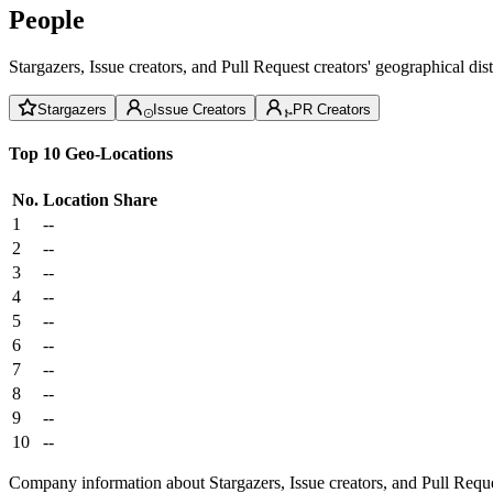
People
Stargazers, Issue creators, and Pull Request creators' geographical di
Stargazers
Issue Creators
PR Creators
Top 10 Geo-Locations
No.
Location
Share
1
--
2
--
3
--
4
--
5
--
6
--
7
--
8
--
9
--
10
--
Company information about Stargazers, Issue creators, and Pull Reque