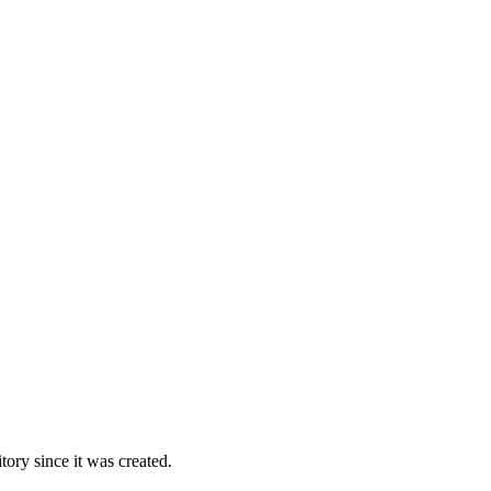
ory since it was created.