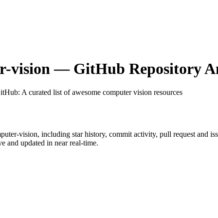
-vision
— GitHub Repository An
GitHub
: A curated list of awesome computer vision resources
uter-vision
, including star history, commit activity, pull request and is
 and updated in near real-time.