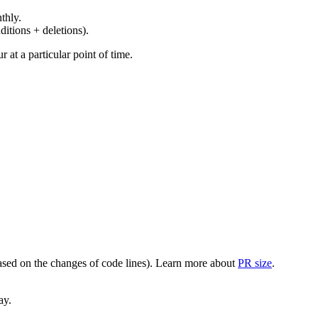
thly.
ditions + deletions).
at a particular point of time.
(based on the changes of code lines). Learn more about
PR size
.
ay.