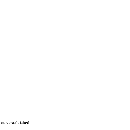
 was established.