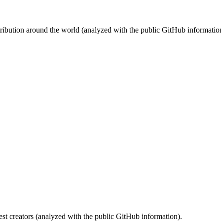
stribution around the world (analyzed with the public GitHub informatio
st creators (analyzed with the public GitHub information).