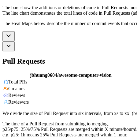
The bars show the additions or deletions of code in Pull Requests mon
The line chart demonstrates the total lines of code in Pull Requests (ad
The Heat Maps below describe the number of commit events that occur 
Pull Requests
jbhuang0604/awesome-computer-vision
Total PRs
Creators
Reviews
Reviewers
We divide the size of Pull Request into six intervals, from xs to xxl 
The time of a Pull Request from submitting to merging.
p25/p75: 25%/75% Pull Requests are merged within X minute/hour/d
e.g. p25: 1h means 25% Pull Requests are merged within 1 hour.