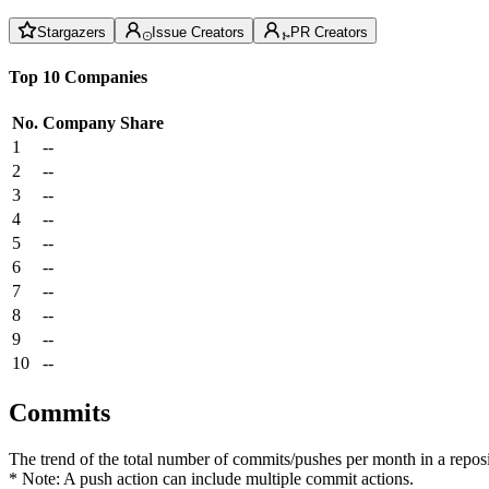
Stargazers
Issue Creators
PR Creators
Top 10 Companies
No.
Company
Share
1
--
2
--
3
--
4
--
5
--
6
--
7
--
8
--
9
--
10
--
Commits
The trend of the total number of commits/pushes per month in a reposit
* Note: A push action can include multiple commit actions.