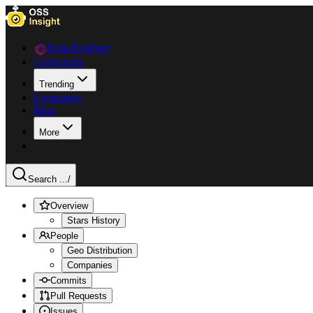
Data Explorer
Collections
Trending
Languages
Blog
More
Search ...
/
Overview
Stars History
People
Geo Distribution
Companies
Commits
Pull Requests
Issues