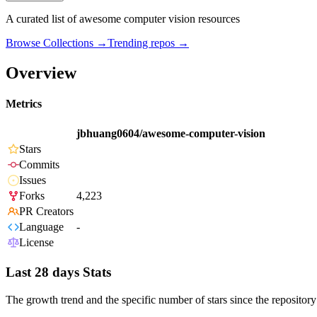
A curated list of awesome computer vision resources
Browse Collections →
Trending repos →
Overview
Metrics
jbhuang0604/awesome-computer-vision
Stars
Commits
Issues
Forks
4,223
PR Creators
Language
-
License
Last 28 days Stats
The growth trend and the specific number of stars since the repository