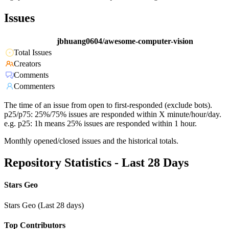
Issues
jbhuang0604/awesome-computer-vision
Total Issues
Creators
Comments
Commenters
The time of an issue from open to first-responded (exclude bots).
p25/p75: 25%/75% issues are responded within X minute/hour/day.
e.g. p25: 1h means 25% issues are responded within 1 hour.
Monthly opened/closed issues and the historical totals.
Repository Statistics - Last 28 Days
Stars Geo
Stars Geo (Last 28 days)
Top Contributors