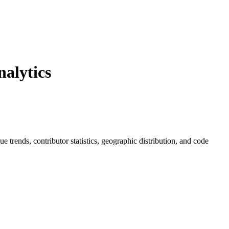
alytics
sue trends, contributor statistics, geographic distribution, and code