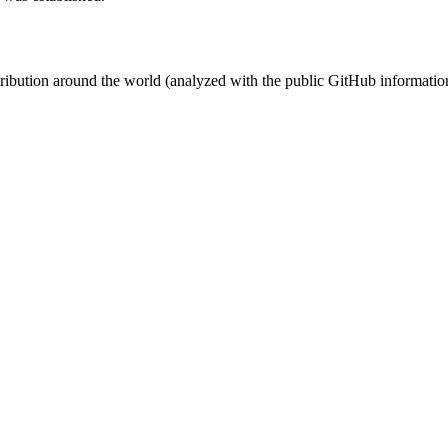
stribution around the world (analyzed with the public GitHub informatio