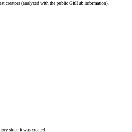
st creators (analyzed with the public GitHub information).
ory since it was created.