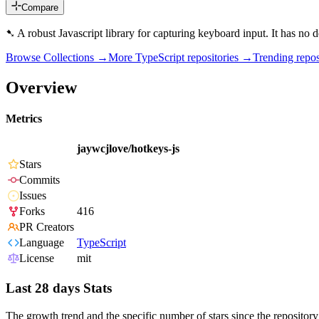
Compare
➷ A robust Javascript library for capturing keyboard input. It has no 
Browse Collections →
More
TypeScript
repositories →
Trending rep
Overview
Metrics
jaywcjlove/hotkeys-js
Stars
Commits
Issues
Forks
416
PR Creators
Language
TypeScript
License
mit
Last 28 days Stats
The growth trend and the specific number of stars since the repository