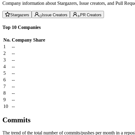
Company information about Stargazers, Issue creators, and Pull Reque
Stargazers
Issue Creators
PR Creators
Top 10 Companies
No.
Company
Share
1
--
2
--
3
--
4
--
5
--
6
--
7
--
8
--
9
--
10
--
Commits
The trend of the total number of commits/pushes per month in a reposit