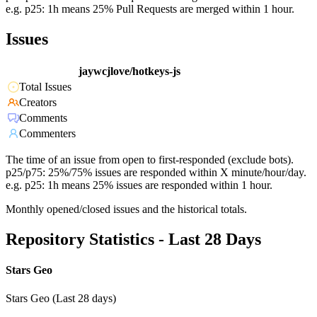
e.g. p25: 1h means 25% Pull Requests are merged within 1 hour.
Issues
jaywcjlove/hotkeys-js
Total Issues
Creators
Comments
Commenters
The time of an issue from open to first-responded (exclude bots).
p25/p75: 25%/75% issues are responded within X minute/hour/day.
e.g. p25: 1h means 25% issues are responded within 1 hour.
Monthly opened/closed issues and the historical totals.
Repository Statistics - Last 28 Days
Stars Geo
Stars Geo (Last 28 days)