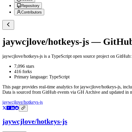
Repository
Contributors
jaywcjlove/hotkeys-js
— GitHub 
jaywcjlove/hotkeys-js
is a
TypeScript
open source project on GitHub
7,096
stars
416
forks
Primary language:
TypeScript
This page provides real-time analytics for
jaywcjlove/hotkeys-js
, incl
Data is sourced from GitHub events via GH Archive and updated in ne
jaywcjlove/hotkeys-js
jaywcjlove/hotkeys-js