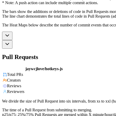
* Note: A push action can include multiple commit actions.
The bars show the additions or deletions of code in Pull Requests mon
The line chart demonstrates the total lines of code in Pull Requests (ad
The Heat Maps below describe the number of commit events that occur 
Pull Requests
jaywcjlove/hotkeys-js
Total PRs
Creators
Reviews
Reviewers
We divide the size of Pull Request into six intervals, from xs to xxl 
The time of a Pull Request from submitting to merging.
p25/p75: 25%/75% Pull Requests are merged within X minute/hour/d