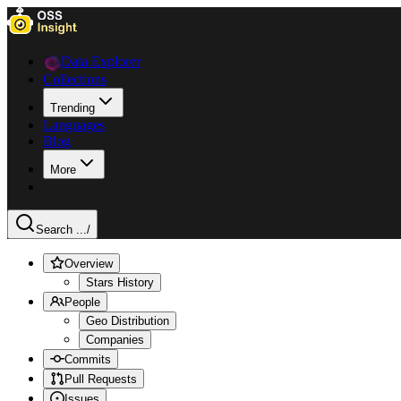
Data Explorer
Collections
Trending
Languages
Blog
More
Search ...
/
Overview
Stars History
People
Geo Distribution
Companies
Commits
Pull Requests
Issues