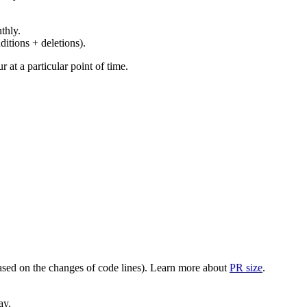
thly.
ditions + deletions).
at a particular point of time.
(based on the changes of code lines). Learn more about
PR size
.
ay.