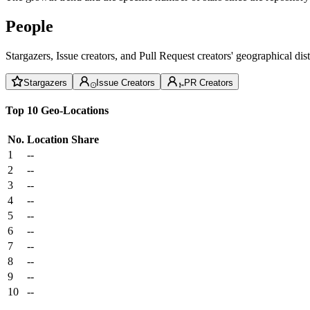
People
Stargazers, Issue creators, and Pull Request creators' geographical di
Stargazers
Issue Creators
PR Creators
Top 10 Geo-Locations
No.
Location
Share
1
--
2
--
3
--
4
--
5
--
6
--
7
--
8
--
9
--
10
--