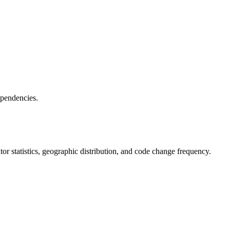
ependencies.
butor statistics, geographic distribution, and code change frequency.