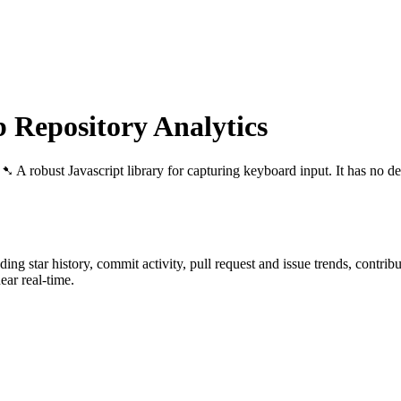
Repository Analytics
: ➷ A robust Javascript library for capturing keyboard input. It has no d
uding star history, commit activity, pull request and issue trends, contri
ar real-time.