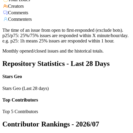
Creators
Comments
Commenters
The time of an issue from open to first-responded (exclude bots).
p25/p75: 25%/75% issues are responded within X minute/hour/day.
e.g. p25: 1h means 25% issues are responded within 1 hour.
Monthly opened/closed issues and the historical totals.
Repository Statistics - Last 28 Days
Stars Geo
Stars Geo (Last 28 days)
Top Contributors
Top 5 Contributors
Contributor Rankings -
2026/07