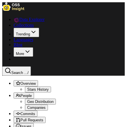
Data Explorer
Collections
Trending
Languages
Blog
More
Search ...
/
Overview
Stars History
People
Geo Distribution
Companies
Commits
Pull Requests
Issues