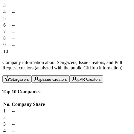
3
--
4
--
5
--
6
--
7
--
8
--
9
--
10
--
Company information about Stargazers, Issue creators, and Pull
Request creators (analyzed with the public GitHub information).
Stargazers
Issue Creators
PR Creators
Top 10 Companies
No.
Company
Share
1
--
2
--
3
--
4
--