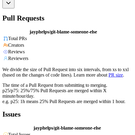
Pull Requests
jayphelps/git-blame-someone-else
Total PRs
Creators
Reviews
Reviewers
We divide the size of Pull Request into six intervals, from xs to xxl
(based on the changes of code lines). Learn more about
PR size
.
The time of a Pull Request from submitting to merging.
p25/p75: 25%/75% Pull Requests are merged within X
minute/hour/day.
e.g. p25: 1h means 25% Pull Requests are merged within 1 hour.
Issues
jayphelps/git-blame-someone-else
Total Issues