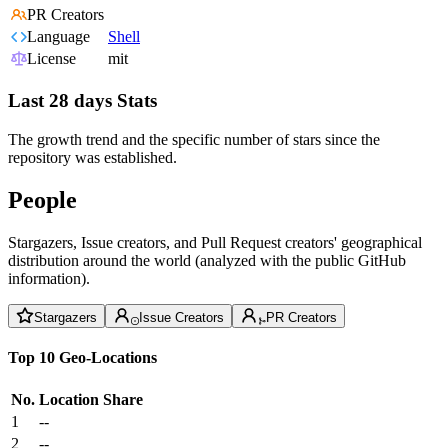
PR Creators
Language
Shell
License
mit
Last 28 days Stats
The growth trend and the specific number of stars since the
repository was established.
People
Stargazers, Issue creators, and Pull Request creators' geographical
distribution around the world (analyzed with the public GitHub
information).
Stargazers
Issue Creators
PR Creators
Top 10 Geo-Locations
No.
Location
Share
1
--
2
--