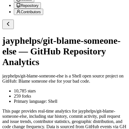
Repository
Contributors
jayphelps/git-blame-someone-
else
— GitHub Repository
Analytics
jayphelps/git-blame-someone-else
is a
Shell
open source project on
GitHub
: Blame someone else for your bad code.
10,785
stars
259
forks
Primary language:
Shell
This page provides real-time analytics for
jayphelps/git-blame-
someone-else
, including star history, commit activity, pull request
and issue trends, contributor statistics, geographic distribution, and
code change frequency. Data is sourced from GitHub events via GH