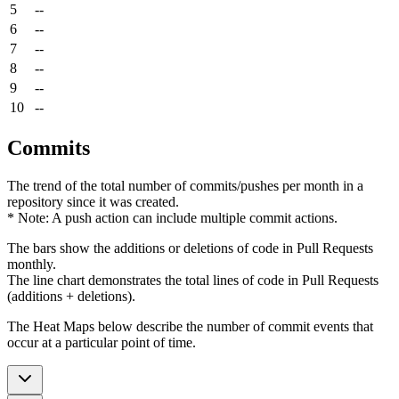
5
--
6
--
7
--
8
--
9
--
10
--
Commits
The trend of the total number of commits/pushes per month in a
repository since it was created.
* Note: A push action can include multiple commit actions.
The bars show the additions or deletions of code in Pull Requests
monthly.
The line chart demonstrates the total lines of code in Pull Requests
(additions + deletions).
The Heat Maps below describe the number of commit events that
occur at a particular point of time.