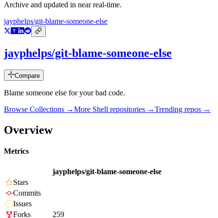
Archive and updated in near real-time.
jayphelps/git-blame-someone-else
jayphelps/git-blame-someone-else
Compare
Blame someone else for your bad code.
Browse Collections →
More
Shell
repositories →
Trending repos →
Overview
Metrics
jayphelps/git-blame-someone-else
Stars
Commits
Issues
Forks
259