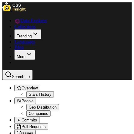
Data Explorer
Collections
Trending
Languages
Blog
More
Search ...
/
Overview
Stars History
People
Geo Distribution
Companies
Commits
Pull Requests
Issues