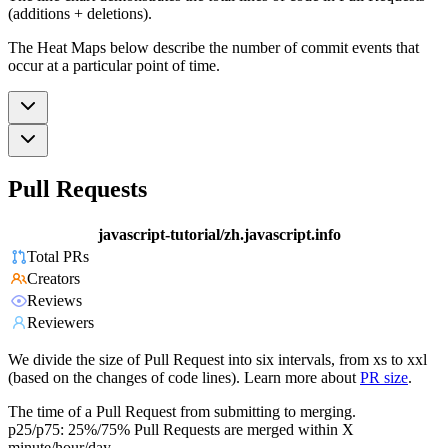
(additions + deletions).
The Heat Maps below describe the number of commit events that
occur at a particular point of time.
Pull Requests
javascript-tutorial/zh.javascript.info
Total PRs
Creators
Reviews
Reviewers
We divide the size of Pull Request into six intervals, from xs to xxl
(based on the changes of code lines). Learn more about
PR size
.
The time of a Pull Request from submitting to merging.
p25/p75: 25%/75% Pull Requests are merged within X
minute/hour/day.