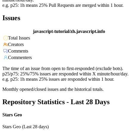
e.g. p25: 1h means 25% Pull Requests are merged within 1 hour.
Issues
javascript-tutorial/zh.javascript.info
Total Issues
Creators
Comments
Commenters
The time of an issue from open to first-responded (exclude bots).
p25/p75: 25%/75% issues are responded within X minute/hour/day.
e.g. p25: 1h means 25% issues are responded within 1 hour.
Monthly opened/closed issues and the historical totals.
Repository Statistics - Last 28 Days
Stars Geo
Stars Geo (Last 28 days)