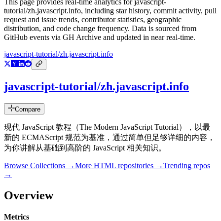
This page provides real-time analytics for
javascript-
tutorial/zh.javascript.info
, including star history, commit activity, pull
request and issue trends, contributor statistics, geographic
distribution, and code change frequency. Data is sourced from
GitHub events via GH Archive and updated in near real-time.
javascript-tutorial/zh.javascript.info
javascript-tutorial/zh.javascript.info
Compare
现代 JavaScript 教程（The Modern JavaScript Tutorial），以最
新的 ECMAScript 规范为基准，通过简单但足够详细的内容，
为你讲解从基础到高阶的 JavaScript 相关知识。
Browse Collections →
More
HTML
repositories →
Trending repos
→
Overview
Metrics