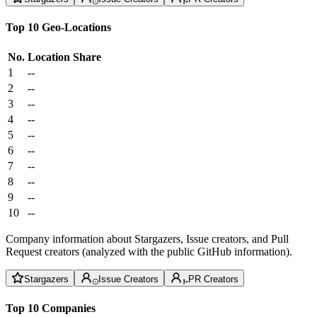
Top 10 Geo-Locations
No.
Location
Share
1
--
2
--
3
--
4
--
5
--
6
--
7
--
8
--
9
--
10
--
Company information about Stargazers, Issue creators, and Pull
Request creators (analyzed with the public GitHub information).
Stargazers
Issue Creators
PR Creators
Top 10 Companies