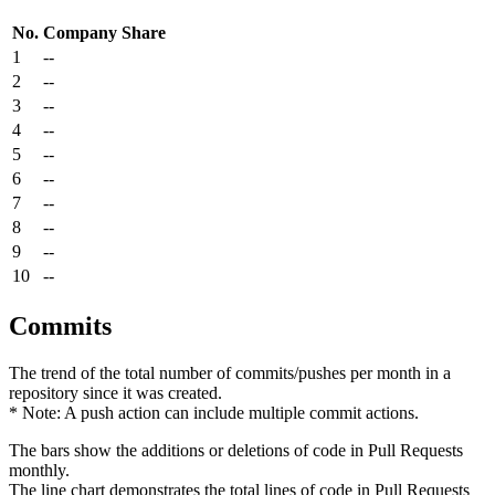
No.
Company
Share
1
--
2
--
3
--
4
--
5
--
6
--
7
--
8
--
9
--
10
--
Commits
The trend of the total number of commits/pushes per month in a
repository since it was created.
* Note: A push action can include multiple commit actions.
The bars show the additions or deletions of code in Pull Requests
monthly.
The line chart demonstrates the total lines of code in Pull Requests