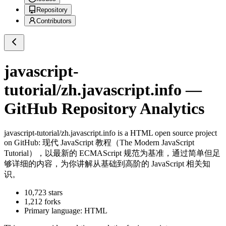
Repository
Contributors
javascript-
tutorial/zh.javascript.info
—
GitHub Repository Analytics
javascript-tutorial/zh.javascript.info
is a
HTML
open source project
on GitHub
: 现代 JavaScript 教程（The Modern JavaScript
Tutorial），以最新的 ECMAScript 规范为基准，通过简单但足
够详细的内容，为你讲解从基础到高阶的 JavaScript 相关知
识。
10,723
stars
1,212
forks
Primary language:
HTML