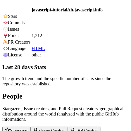
javascript-tutorial/zh.javascript.info
Stars
Commits
Issues
Forks
1,212
PR Creators
Language
HTML
License
other
Last 28 days Stats
The growth trend and the specific number of stars since the
repository was established.
People
Stargazers, Issue creators, and Pull Request creators' geographical
distribution around the world (analyzed with the public GitHub
information).
Stargazers
Issue Creators
PR Creators