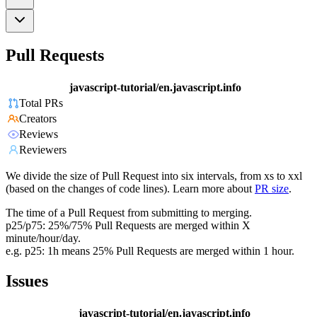
Pull Requests
javascript-tutorial/en.javascript.info
Total PRs
Creators
Reviews
Reviewers
We divide the size of Pull Request into six intervals, from xs to xxl
(based on the changes of code lines). Learn more about
PR size
.
The time of a Pull Request from submitting to merging.
p25/p75: 25%/75% Pull Requests are merged within X
minute/hour/day.
e.g. p25: 1h means 25% Pull Requests are merged within 1 hour.
Issues
javascript-tutorial/en.javascript.info