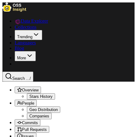
Data Explorer
Collections
Trending
Languages
Blog
More
Search ...
/
Overview
Stars History
People
Geo Distribution
Companies
Commits
Pull Requests
Issues