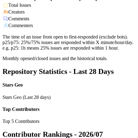
Total Issues
Creators
Comments
Commenters
The time of an issue from open to first-responded (exclude bots).
p25/p75: 25%/75% issues are responded within X minute/hour/day.
e.g. p25: 1h means 25% issues are responded within 1 hour.
Monthly opened/closed issues and the historical totals.
Repository Statistics - Last 28 Days
Stars Geo
Stars Geo (Last 28 days)
Top Contributors
Top 5 Contributors
Contributor Rankings -
2026/07