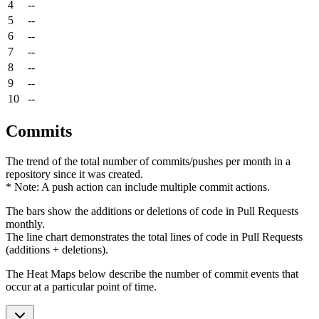
4
--
5
--
6
--
7
--
8
--
9
--
10
--
Commits
The trend of the total number of commits/pushes per month in a
repository since it was created.
* Note: A push action can include multiple commit actions.
The bars show the additions or deletions of code in Pull Requests
monthly.
The line chart demonstrates the total lines of code in Pull Requests
(additions + deletions).
The Heat Maps below describe the number of commit events that
occur at a particular point of time.