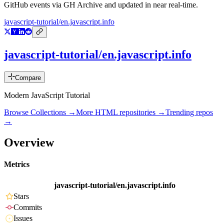
GitHub events via GH Archive and updated in near real-time.
javascript-tutorial/en.javascript.info
javascript-tutorial/en.javascript.info
Compare
Modern JavaScript Tutorial
Browse Collections →
More
HTML
repositories →
Trending repos
→
Overview
Metrics
javascript-tutorial/en.javascript.info
Stars
Commits
Issues