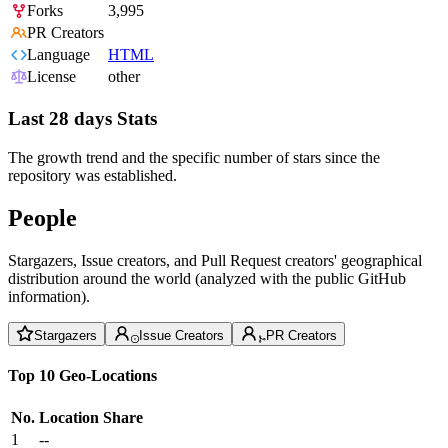
Forks
3,995
PR Creators
Language
HTML
License
other
Last 28 days Stats
The growth trend and the specific number of stars since the
repository was established.
People
Stargazers, Issue creators, and Pull Request creators' geographical
distribution around the world (analyzed with the public GitHub
information).
Stargazers
Issue Creators
PR Creators
Top 10 Geo-Locations
No.
Location
Share
1
--