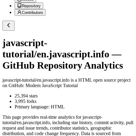
Repository
Contributors
javascript-
tutorial/en.javascript.info
—
GitHub Repository Analytics
javascript-tutorial/en.javascript.info
is a
HTML
open source project
on GitHub
: Modern JavaScript Tutorial
25,394
stars
3,995
forks
Primary language:
HTML
This page provides real-time analytics for
javascript-
tutorial/en.javascript.info
, including star history, commit activity, pull
request and issue trends, contributor statistics, geographic
distribution, and code change frequency. Data is sourced from