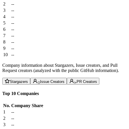
2
--
3
--
4
--
5
--
6
--
7
--
8
--
9
--
10
--
Company information about Stargazers, Issue creators, and Pull
Request creators (analyzed with the public GitHub information).
Stargazers
Issue Creators
PR Creators
Top 10 Companies
No.
Company
Share
1
--
2
--
3
--