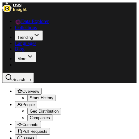
Data Explorer
Collections
Trending
Languages
Blog
More
Search ...
/
Overview
Stars History
People
Geo Distribution
Companies
Commits
Pull Requests
Issues