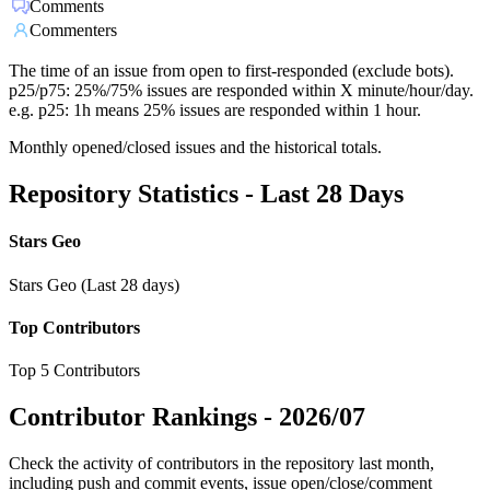
Comments
Commenters
The time of an issue from open to first-responded (exclude bots).
p25/p75: 25%/75% issues are responded within X minute/hour/day.
e.g. p25: 1h means 25% issues are responded within 1 hour.
Monthly opened/closed issues and the historical totals.
Repository Statistics - Last 28 Days
Stars Geo
Stars Geo (Last 28 days)
Top Contributors
Top 5 Contributors
Contributor Rankings -
2026/07
Check the activity of contributors in the repository last month,
including push and commit events, issue open/close/comment