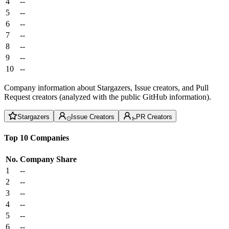
4
--
5
--
6
--
7
--
8
--
9
--
10
--
Company information about Stargazers, Issue creators, and Pull
Request creators (analyzed with the public GitHub information).
Stargazers
Issue Creators
PR Creators
Top 10 Companies
No.
Company
Share
1
--
2
--
3
--
4
--
5
--
6
--