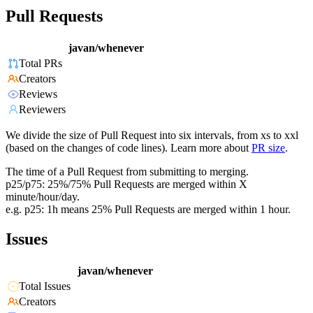
Pull Requests
javan/whenever
Total PRs
Creators
Reviews
Reviewers
We divide the size of Pull Request into six intervals, from xs to xxl
(based on the changes of code lines). Learn more about
PR size
.
The time of a Pull Request from submitting to merging.
p25/p75: 25%/75% Pull Requests are merged within X
minute/hour/day.
e.g. p25: 1h means 25% Pull Requests are merged within 1 hour.
Issues
javan/whenever
Total Issues
Creators