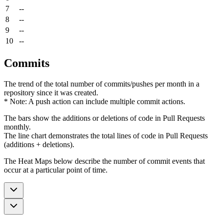
7
--
8
--
9
--
10
--
Commits
The trend of the total number of commits/pushes per month in a
repository since it was created.
* Note: A push action can include multiple commit actions.
The bars show the additions or deletions of code in Pull Requests
monthly.
The line chart demonstrates the total lines of code in Pull Requests
(additions + deletions).
The Heat Maps below describe the number of commit events that
occur at a particular point of time.