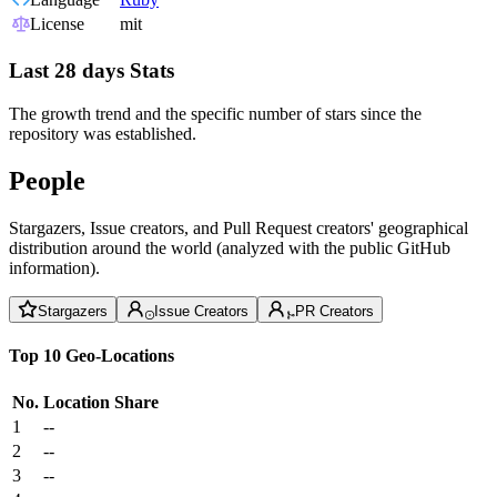
License
mit
Last 28 days Stats
The growth trend and the specific number of stars since the
repository was established.
People
Stargazers, Issue creators, and Pull Request creators' geographical
distribution around the world (analyzed with the public GitHub
information).
Stargazers
Issue Creators
PR Creators
Top 10 Geo-Locations
No.
Location
Share
1
--
2
--
3
--