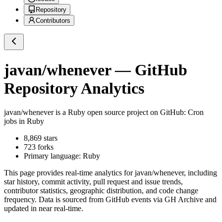
Repository
Contributors
javan/whenever
— GitHub
Repository Analytics
javan/whenever
is a
Ruby
open source project on GitHub
: Cron
jobs in Ruby
8,869
stars
723
forks
Primary language:
Ruby
This page provides real-time analytics for
javan/whenever
, including
star history, commit activity, pull request and issue trends,
contributor statistics, geographic distribution, and code change
frequency. Data is sourced from GitHub events via GH Archive and
updated in near real-time.