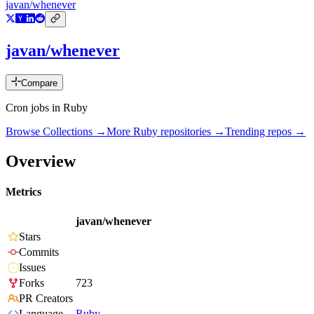
javan/whenever
javan/whenever
Compare
Cron jobs in Ruby
Browse Collections →
More
Ruby
repositories →
Trending repos →
Overview
Metrics
javan/whenever
Stars
Commits
Issues
Forks
723
PR Creators
Language
Ruby