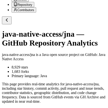
Repository
Contributors
java-native-access/jna
—
GitHub Repository Analytics
java-native-access/jna
is a
Java
open source project on GitHub
: Java
Native Access
8,929
stars
1,683
forks
Primary language:
Java
This page provides real-time analytics for
java-native-access/jna
,
including star history, commit activity, pull request and issue trends,
contributor statistics, geographic distribution, and code change
frequency. Data is sourced from GitHub events via GH Archive and
updated in near real-time.