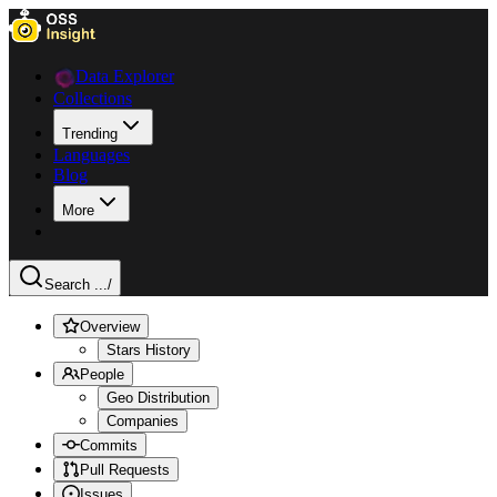
Data Explorer
Collections
Trending
Languages
Blog
More
Search ...
/
Overview
Stars History
People
Geo Distribution
Companies
Commits
Pull Requests
Issues