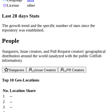
License
other
Last 28 days Stats
The growth trend and the specific number of stars since the
repository was established.
People
Stargazers, Issue creators, and Pull Request creators' geographical
distribution around the world (analyzed with the public GitHub
information).
Stargazers
Issue Creators
PR Creators
Top 10 Geo-Locations
No.
Location
Share
1
--
2
--
3
--