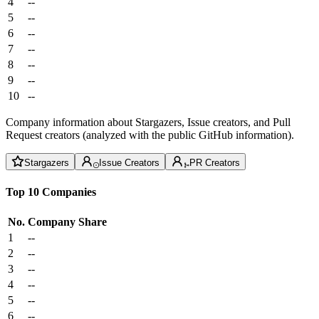
4
--
5
--
6
--
7
--
8
--
9
--
10
--
Company information about Stargazers, Issue creators, and Pull
Request creators (analyzed with the public GitHub information).
Stargazers
Issue Creators
PR Creators
Top 10 Companies
No.
Company
Share
1
--
2
--
3
--
4
--
5
--
6
--