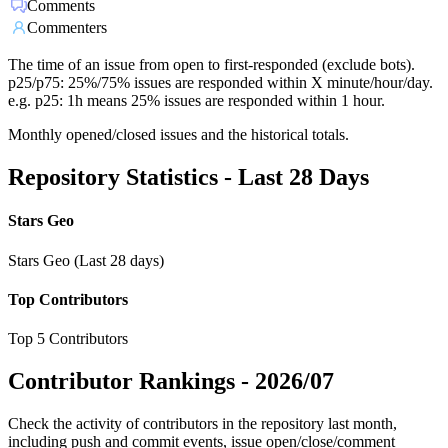
Comments
Commenters
The time of an issue from open to first-responded (exclude bots).
p25/p75: 25%/75% issues are responded within X minute/hour/day.
e.g. p25: 1h means 25% issues are responded within 1 hour.
Monthly opened/closed issues and the historical totals.
Repository Statistics - Last 28 Days
Stars Geo
Stars Geo (Last 28 days)
Top Contributors
Top 5 Contributors
Contributor Rankings -
2026/07
Check the activity of contributors in the repository last month,
including push and commit events, issue open/close/comment