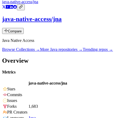
java-native-access/jna
java-native-access/jna
Compare
Java Native Access
Browse Collections →
More
Java
repositories →
Trending repos →
Overview
Metrics
java-native-access/jna
Stars
Commits
Issues
Forks
1,683
PR Creators
Language
Java