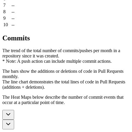
7
--
8
--
9
--
10
--
Commits
The trend of the total number of commits/pushes per month in a
repository since it was created.
* Note: A push action can include multiple commit actions.
The bars show the additions or deletions of code in Pull Requests
monthly.
The line chart demonstrates the total lines of code in Pull Requests
(additions + deletions).
The Heat Maps below describe the number of commit events that
occur at a particular point of time.