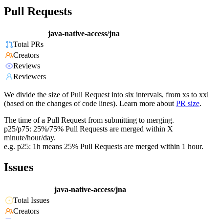
Pull Requests
java-native-access/jna
Total PRs
Creators
Reviews
Reviewers
We divide the size of Pull Request into six intervals, from xs to xxl
(based on the changes of code lines). Learn more about
PR size
.
The time of a Pull Request from submitting to merging.
p25/p75: 25%/75% Pull Requests are merged within X
minute/hour/day.
e.g. p25: 1h means 25% Pull Requests are merged within 1 hour.
Issues
java-native-access/jna
Total Issues
Creators