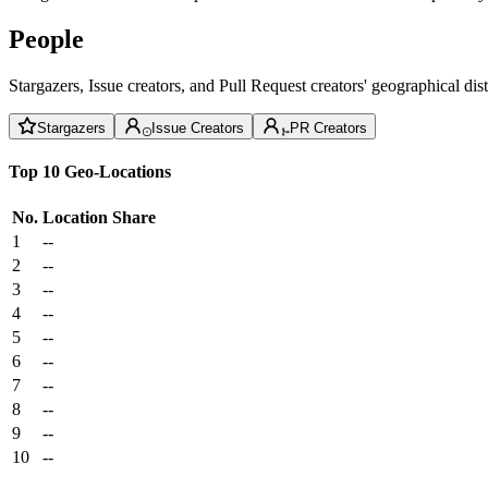
People
Stargazers, Issue creators, and Pull Request creators' geographical di
Stargazers
Issue Creators
PR Creators
Top 10 Geo-Locations
No.
Location
Share
1
--
2
--
3
--
4
--
5
--
6
--
7
--
8
--
9
--
10
--