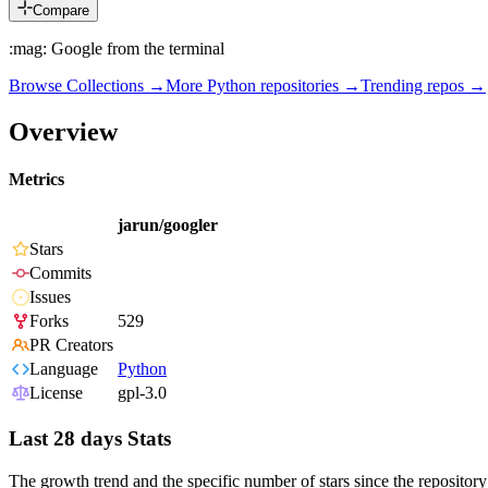
Compare
:mag: Google from the terminal
Browse Collections →
More
Python
repositories →
Trending repos →
Overview
Metrics
jarun/googler
Stars
Commits
Issues
Forks
529
PR Creators
Language
Python
License
gpl-3.0
Last 28 days Stats
The growth trend and the specific number of stars since the repository