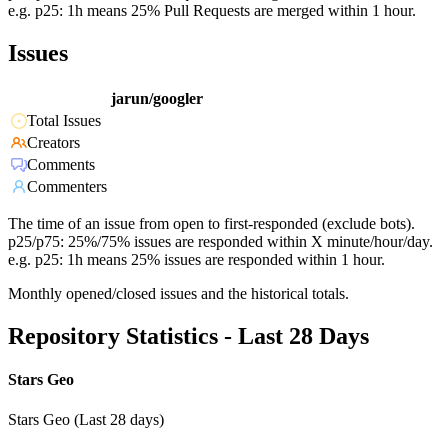
e.g. p25: 1h means 25% Pull Requests are merged within 1 hour.
Issues
jarun/googler
Total Issues
Creators
Comments
Commenters
The time of an issue from open to first-responded (exclude bots).
p25/p75: 25%/75% issues are responded within X minute/hour/day.
e.g. p25: 1h means 25% issues are responded within 1 hour.
Monthly opened/closed issues and the historical totals.
Repository Statistics - Last 28 Days
Stars Geo
Stars Geo (Last 28 days)