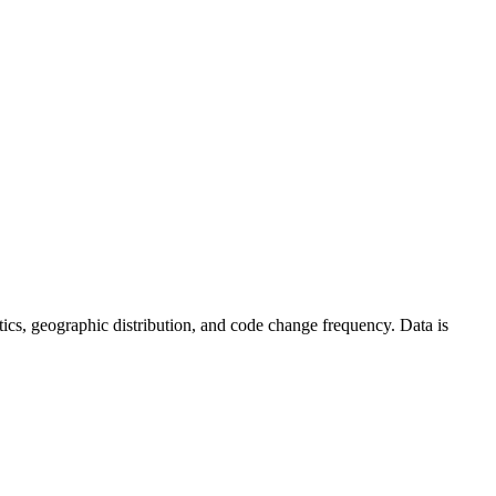
tistics, geographic distribution, and code change frequency. Data is