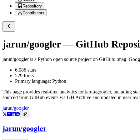
Repository
Contributors
jarun/googler
— GitHub Reposit
jarun/googler
is a
Python
open source project on GitHub
: :mag: Goog
6,086
stars
529
forks
Primary language:
Python
This page provides real-time analytics for
jarun/googler
, including sta
sourced from GitHub events via GH Archive and updated in near real
jarun/googler
jarun/googler