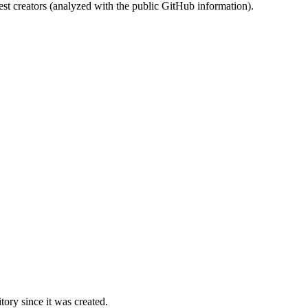
st creators (analyzed with the public GitHub information).
ory since it was created.