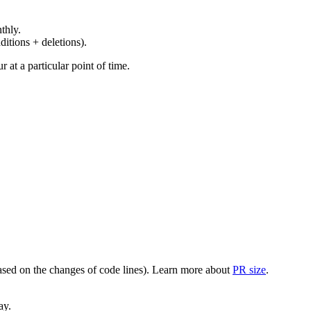
thly.
ditions + deletions).
at a particular point of time.
(based on the changes of code lines). Learn more about
PR size
.
ay.