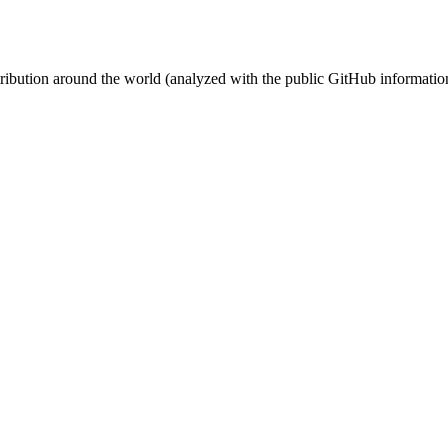
stribution around the world (analyzed with the public GitHub informatio