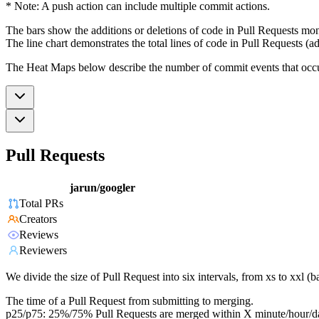
* Note: A push action can include multiple commit actions.
The bars show the additions or deletions of code in Pull Requests mon
The line chart demonstrates the total lines of code in Pull Requests (ad
The Heat Maps below describe the number of commit events that occur 
Pull Requests
jarun/googler
Total PRs
Creators
Reviews
Reviewers
We divide the size of Pull Request into six intervals, from xs to xxl 
The time of a Pull Request from submitting to merging.
p25/p75: 25%/75% Pull Requests are merged within X minute/hour/d