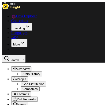
Data Explorer
Collections
Trending
Languages
Blog
More
Search ...
/
Overview
Stars History
People
Geo Distribution
Companies
Commits
Pull Requests
Issues