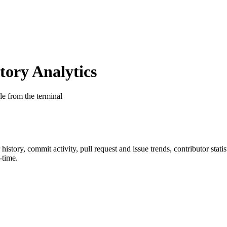
ory Analytics
le from the terminal
r history, commit activity, pull request and issue trends, contributor sta
-time.