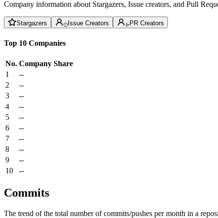
Company information about Stargazers, Issue creators, and Pull Reque
Stargazers
Issue Creators
PR Creators
Top 10 Companies
No.
Company
Share
1
--
2
--
3
--
4
--
5
--
6
--
7
--
8
--
9
--
10
--
Commits
The trend of the total number of commits/pushes per month in a reposit