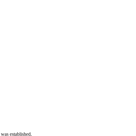
 was established.