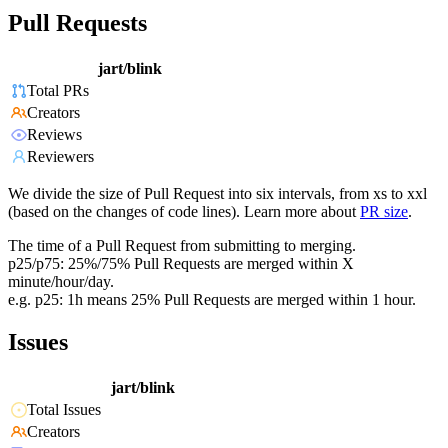
Pull Requests
jart/blink
Total PRs
Creators
Reviews
Reviewers
We divide the size of Pull Request into six intervals, from xs to xxl
(based on the changes of code lines). Learn more about
PR size
.
The time of a Pull Request from submitting to merging.
p25/p75: 25%/75% Pull Requests are merged within X
minute/hour/day.
e.g. p25: 1h means 25% Pull Requests are merged within 1 hour.
Issues
jart/blink
Total Issues
Creators