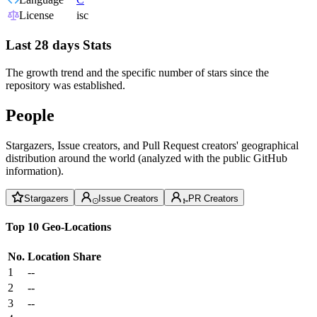
License
isc
Last 28 days Stats
The growth trend and the specific number of stars since the
repository was established.
People
Stargazers, Issue creators, and Pull Request creators' geographical
distribution around the world (analyzed with the public GitHub
information).
Stargazers
Issue Creators
PR Creators
Top 10 Geo-Locations
No.
Location
Share
1
--
2
--
3
--