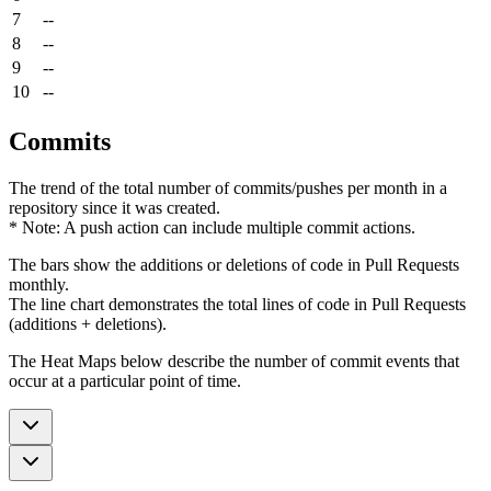
7
--
8
--
9
--
10
--
Commits
The trend of the total number of commits/pushes per month in a
repository since it was created.
* Note: A push action can include multiple commit actions.
The bars show the additions or deletions of code in Pull Requests
monthly.
The line chart demonstrates the total lines of code in Pull Requests
(additions + deletions).
The Heat Maps below describe the number of commit events that
occur at a particular point of time.