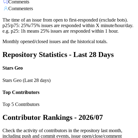
Comments
Commenters
The time of an issue from open to first-responded (exclude bots).
p25/p75: 25%/75% issues are responded within X minute/hour/day.
e.g. p25: 1h means 25% issues are responded within 1 hour.
Monthly opened/closed issues and the historical totals.
Repository Statistics - Last 28 Days
Stars Geo
Stars Geo (Last 28 days)
Top Contributors
Top 5 Contributors
Contributor Rankings -
2026/07
Check the activity of contributors in the repository last month,
including push and commit events, issue open/close/comment