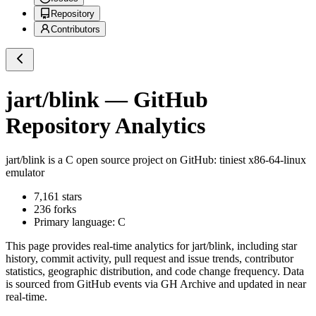
Repository
Contributors
jart/blink
— GitHub
Repository Analytics
jart/blink
is a
C
open source project on GitHub
: tiniest x86-64-linux
emulator
7,161
stars
236
forks
Primary language:
C
This page provides real-time analytics for
jart/blink
, including star
history, commit activity, pull request and issue trends, contributor
statistics, geographic distribution, and code change frequency. Data
is sourced from GitHub events via GH Archive and updated in near
real-time.