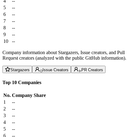
4
--
5
--
6
--
7
--
8
--
9
--
10
--
Company information about Stargazers, Issue creators, and Pull
Request creators (analyzed with the public GitHub information).
Stargazers
Issue Creators
PR Creators
Top 10 Companies
No.
Company
Share
1
--
2
--
3
--
4
--
5
--
6
--