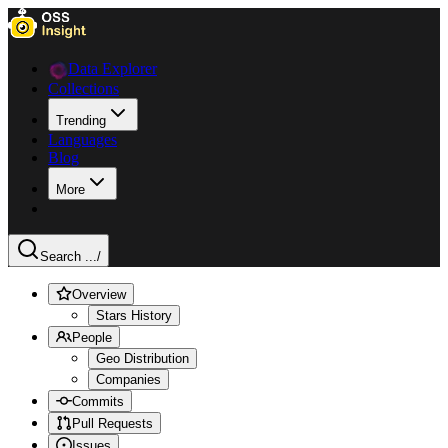
Data Explorer
Collections
Trending
Languages
Blog
More
Search ...
/
Overview
Stars History
People
Geo Distribution
Companies
Commits
Pull Requests
Issues