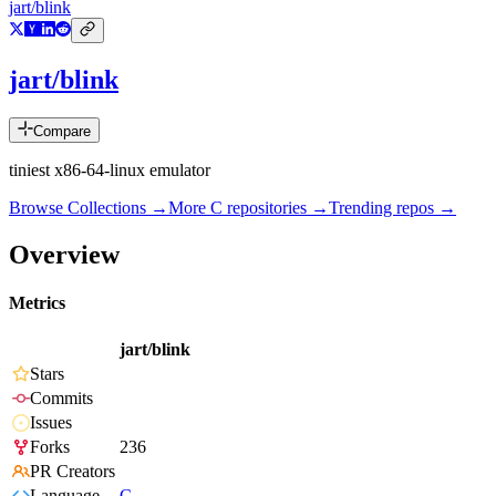
jart/blink
jart/blink
Compare
tiniest x86-64-linux emulator
Browse Collections →
More
C
repositories →
Trending repos →
Overview
Metrics
jart/blink
Stars
Commits
Issues
Forks
236
PR Creators
Language
C