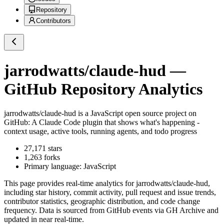
Repository
Contributors
jarrodwatts/claude-hud
—
GitHub Repository Analytics
jarrodwatts/claude-hud
is a
JavaScript
open source project on
GitHub
: A Claude Code plugin that shows what's happening -
context usage, active tools, running agents, and todo progress
27,171
stars
1,263
forks
Primary language:
JavaScript
This page provides real-time analytics for
jarrodwatts/claude-hud
,
including star history, commit activity, pull request and issue trends,
contributor statistics, geographic distribution, and code change
frequency. Data is sourced from GitHub events via GH Archive and
updated in near real-time.