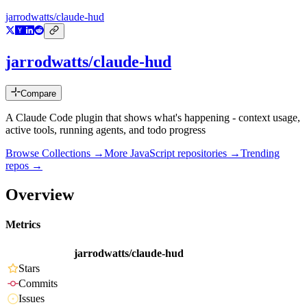
jarrodwatts/claude-hud
jarrodwatts/claude-hud
Compare
A Claude Code plugin that shows what's happening - context usage,
active tools, running agents, and todo progress
Browse Collections →
More
JavaScript
repositories →
Trending
repos →
Overview
Metrics
jarrodwatts/claude-hud
Stars
Commits
Issues