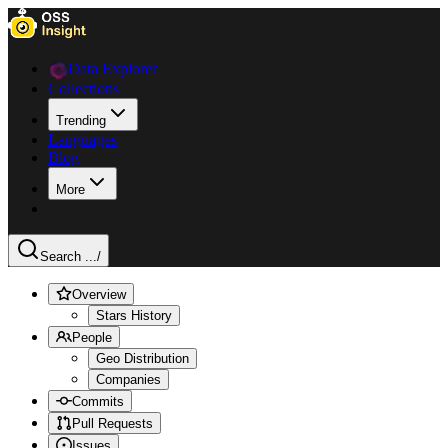
Data Explorer
Collections
Trending
Languages
Blog
More
Search ...
/
Overview
Stars History
People
Geo Distribution
Companies
Commits
Pull Requests
Issues