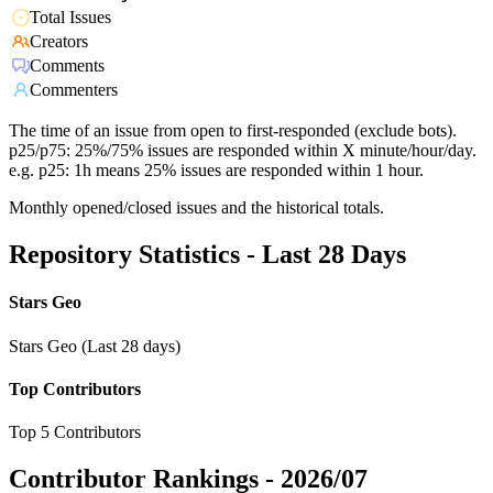
Total Issues
Creators
Comments
Commenters
The time of an issue from open to first-responded (exclude bots).
p25/p75: 25%/75% issues are responded within X minute/hour/day.
e.g. p25: 1h means 25% issues are responded within 1 hour.
Monthly opened/closed issues and the historical totals.
Repository Statistics - Last 28 Days
Stars Geo
Stars Geo (Last 28 days)
Top Contributors
Top 5 Contributors
Contributor Rankings -
2026/07