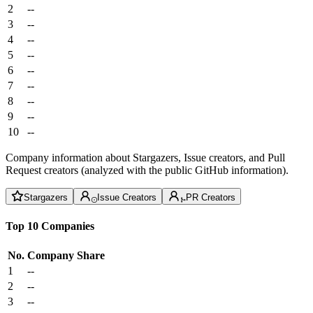
2
--
3
--
4
--
5
--
6
--
7
--
8
--
9
--
10
--
Company information about Stargazers, Issue creators, and Pull
Request creators (analyzed with the public GitHub information).
Stargazers
Issue Creators
PR Creators
Top 10 Companies
No.
Company
Share
1
--
2
--
3
--