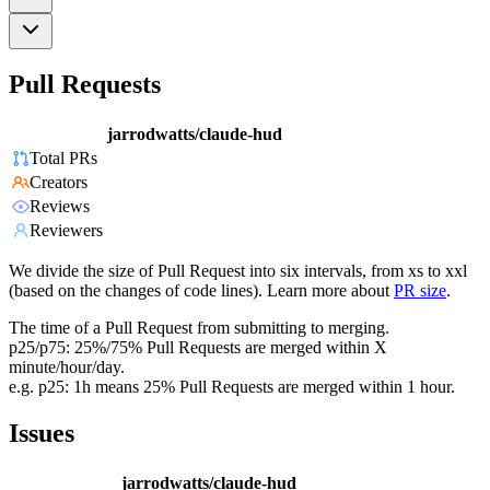
Pull Requests
jarrodwatts/claude-hud
Total PRs
Creators
Reviews
Reviewers
We divide the size of Pull Request into six intervals, from xs to xxl
(based on the changes of code lines). Learn more about
PR size
.
The time of a Pull Request from submitting to merging.
p25/p75: 25%/75% Pull Requests are merged within X
minute/hour/day.
e.g. p25: 1h means 25% Pull Requests are merged within 1 hour.
Issues
jarrodwatts/claude-hud