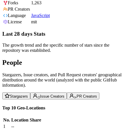
Forks
1,263
PR Creators
Language
JavaScript
License
mit
Last 28 days Stats
The growth trend and the specific number of stars since the
repository was established.
People
Stargazers, Issue creators, and Pull Request creators' geographical
distribution around the world (analyzed with the public GitHub
information).
Stargazers
Issue Creators
PR Creators
Top 10 Geo-Locations
No.
Location
Share
1
--