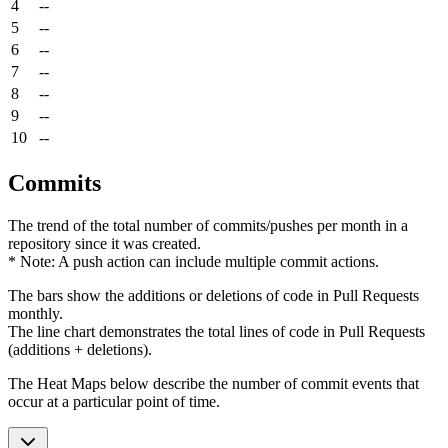
4
--
5
--
6
--
7
--
8
--
9
--
10
--
Commits
The trend of the total number of commits/pushes per month in a
repository since it was created.
* Note: A push action can include multiple commit actions.
The bars show the additions or deletions of code in Pull Requests
monthly.
The line chart demonstrates the total lines of code in Pull Requests
(additions + deletions).
The Heat Maps below describe the number of commit events that
occur at a particular point of time.