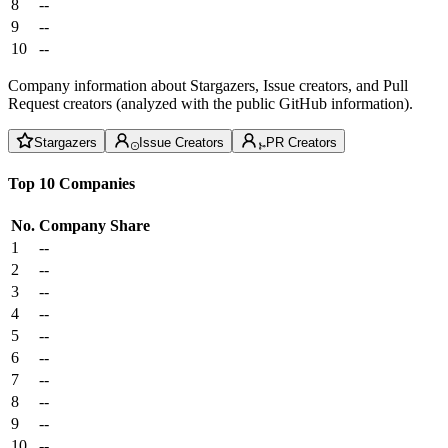
8
--
9
--
10
--
Company information about Stargazers, Issue creators, and Pull
Request creators (analyzed with the public GitHub information).
Stargazers
Issue Creators
PR Creators
Top 10 Companies
No.
Company
Share
1
--
2
--
3
--
4
--
5
--
6
--
7
--
8
--
9
--
10
--