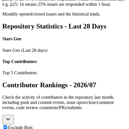
e.g. p25: 1h means 25% issues are responded within 1 hour.
Monthly opened/closed issues and the historical totals.
Repository Statistics - Last 28 Days
Stars Geo
Stars Geo (Last 28 days)
Top Contributors
Top 5 Contributors
Contributor Rankings -
2026/07
Check the activity of contributors in the repository last month,
including push and commit events, issue open/close/comment
events, code review comments/PRs/submits.
Exclude Bots