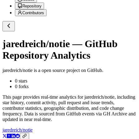
Repository
Contributors
jaredreich/notie
— GitHub
Repository Analytics
jaredreich/notie
is a
open source project on GitHub
.
0
stars
0
forks
This page provides real-time analytics for
jaredreich/notie
, including
star history, commit activity, pull request and issue trends,
contributor statistics, geographic distribution, and code change
frequency. Data is sourced from GitHub events via GH Archive and
updated in near real-time.
jaredreich/notie