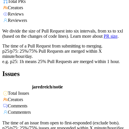
Total PRs
Creators
Reviews
Reviewers
We divide the size of Pull Request into six intervals, from xs to xxl
(based on the changes of code lines). Learn more about
PR size
.
The time of a Pull Request from submitting to merging.
p25/p75: 25%/75% Pull Requests are merged within X
minute/hour/day.
e.g. p25: 1h means 25% Pull Requests are merged within 1 hour.
Issues
jaredreich/notie
Total Issues
Creators
Comments
Commenters
The time of an issue from open to first-responded (exclude bots).
p25/p75: 25%/75% issues are responded within X minute/hour/day.