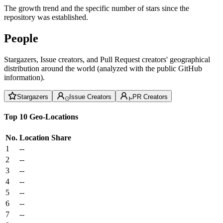
The growth trend and the specific number of stars since the
repository was established.
People
Stargazers, Issue creators, and Pull Request creators' geographical
distribution around the world (analyzed with the public GitHub
information).
Stargazers
Issue Creators
PR Creators
Top 10 Geo-Locations
No.
Location
Share
1
--
2
--
3
--
4
--
5
--
6
--
7
--