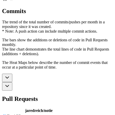
Commits
The trend of the total number of commits/pushes per month in a
repository since it was created.
* Note: A push action can include multiple commit actions.
The bars show the additions or deletions of code in Pull Requests
monthly.
The line chart demonstrates the total lines of code in Pull Requests
(additions + deletions).
The Heat Maps below describe the number of commit events that
occur at a particular point of time.
Pull Requests
jaredreich/notie