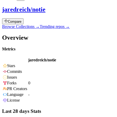
jaredreich/notie
Compare
Browse Collections →
Trending repos →
Overview
Metrics
jaredreich/notie
Stars
Commits
Issues
Forks
0
PR Creators
Language
-
License
Last 28 days Stats