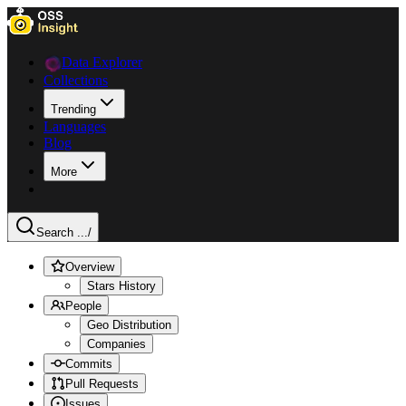
Data Explorer
Collections
Trending
Languages
Blog
More
Search ...
/
Overview
Stars History
People
Geo Distribution
Companies
Commits
Pull Requests
Issues