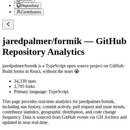
Repository
Contributors
jaredpalmer/formik
— GitHub
Repository Analytics
jaredpalmer/formik
is a
TypeScript
open source project on GitHub
:
Build forms in React, without the tears 😭
34,339
stars
2,795
forks
Primary language:
TypeScript
This page provides real-time analytics for
jaredpalmer/formik
,
including star history, commit activity, pull request and issue trends,
contributor statistics, geographic distribution, and code change
frequency. Data is sourced from GitHub events via GH Archive and
updated in near real-time.