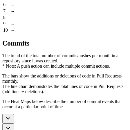
6
--
7
--
8
--
9
--
10
--
Commits
The trend of the total number of commits/pushes per month in a
repository since it was created.
* Note: A push action can include multiple commit actions.
The bars show the additions or deletions of code in Pull Requests
monthly.
The line chart demonstrates the total lines of code in Pull Requests
(additions + deletions).
The Heat Maps below describe the number of commit events that
occur at a particular point of time.