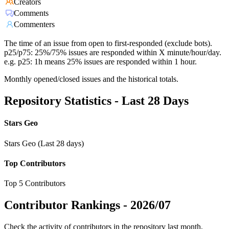
Creators
Comments
Commenters
The time of an issue from open to first-responded (exclude bots).
p25/p75: 25%/75% issues are responded within X minute/hour/day.
e.g. p25: 1h means 25% issues are responded within 1 hour.
Monthly opened/closed issues and the historical totals.
Repository Statistics - Last 28 Days
Stars Geo
Stars Geo (Last 28 days)
Top Contributors
Top 5 Contributors
Contributor Rankings -
2026/07
Check the activity of contributors in the repository last month,