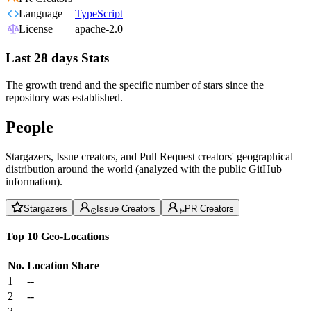
Language
TypeScript
License
apache-2.0
Last 28 days Stats
The growth trend and the specific number of stars since the
repository was established.
People
Stargazers, Issue creators, and Pull Request creators' geographical
distribution around the world (analyzed with the public GitHub
information).
Stargazers
Issue Creators
PR Creators
Top 10 Geo-Locations
No.
Location
Share
1
--
2
--