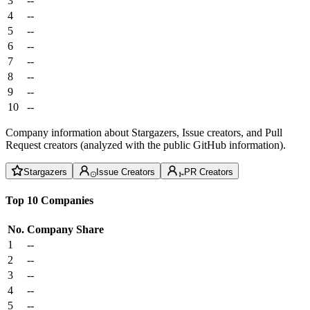
3
--
4
--
5
--
6
--
7
--
8
--
9
--
10
--
Company information about Stargazers, Issue creators, and Pull
Request creators (analyzed with the public GitHub information).
Stargazers
Issue Creators
PR Creators
Top 10 Companies
No.
Company
Share
1
--
2
--
3
--
4
--
5
--