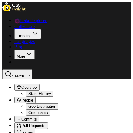
Data Explorer
Collections
Trending
Languages
Blog
More
Search ...
/
Overview
Stars History
People
Geo Distribution
Companies
Commits
Pull Requests
Issues