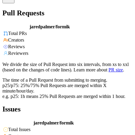
Pull Requests
jaredpalmer/formik
Total PRs
Creators
Reviews
Reviewers
We divide the size of Pull Request into six intervals, from xs to xxl
(based on the changes of code lines). Learn more about
PR size
.
The time of a Pull Request from submitting to merging.
p25/p75: 25%/75% Pull Requests are merged within X
minute/hour/day.
e.g. p25: 1h means 25% Pull Requests are merged within 1 hour.
Issues
jaredpalmer/formik
Total Issues