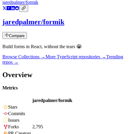
jaredpalmer/formik
jaredpalmer/formik
Compare
Build forms in React, without the tears 😭
Browse Collections →
More
TypeScript
repositories →
Trending
repos →
Overview
Metrics
jaredpalmer/formik
Stars
Commits
Issues
Forks
2,795
PR Creators