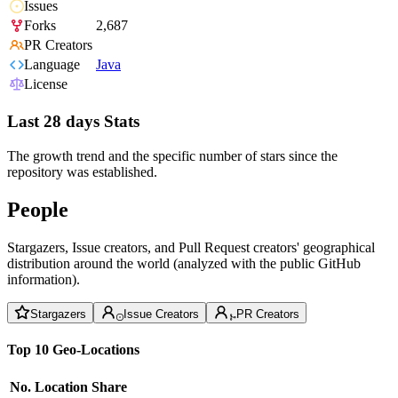
Issues
Forks
2,687
PR Creators
Language
Java
License
Last 28 days Stats
The growth trend and the specific number of stars since the
repository was established.
People
Stargazers, Issue creators, and Pull Request creators' geographical
distribution around the world (analyzed with the public GitHub
information).
Stargazers
Issue Creators
PR Creators
Top 10 Geo-Locations
No.
Location
Share