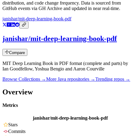
distribution, and code change frequency. Data is sourced from
GitHub events via GH Archive and updated in near real-time.
janishar/mit-deep-learning-book-pdf
janishar/mit-deep-learning-book-pdf
Compare
MIT Deep Learning Book in PDF format (complete and parts) by
Ian Goodfellow, Yoshua Bengio and Aaron Courville
Browse Collections →
More
Java
repositories →
Trending repos →
Overview
Metrics
janishar/mit-deep-learning-book-pdf
Stars
Commits