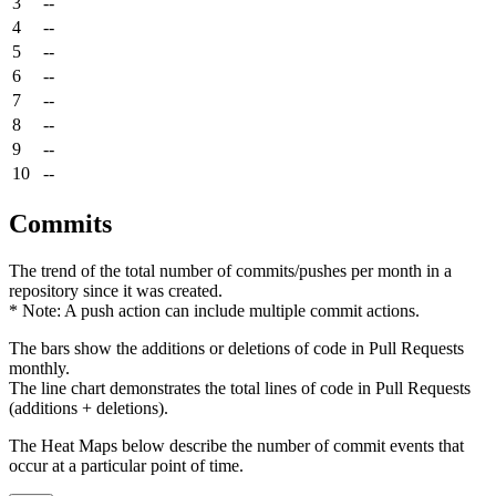
3
--
4
--
5
--
6
--
7
--
8
--
9
--
10
--
Commits
The trend of the total number of commits/pushes per month in a
repository since it was created.
* Note: A push action can include multiple commit actions.
The bars show the additions or deletions of code in Pull Requests
monthly.
The line chart demonstrates the total lines of code in Pull Requests
(additions + deletions).
The Heat Maps below describe the number of commit events that
occur at a particular point of time.