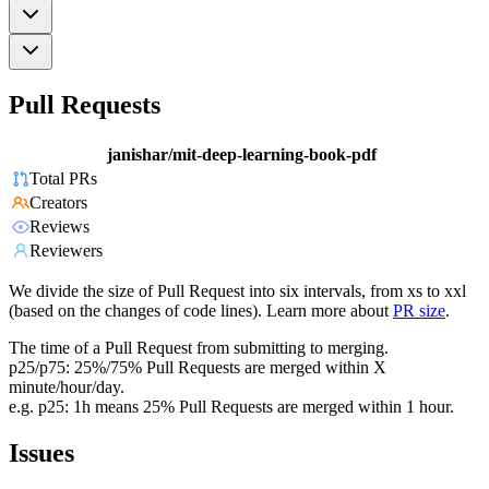
Pull Requests
janishar/mit-deep-learning-book-pdf
Total PRs
Creators
Reviews
Reviewers
We divide the size of Pull Request into six intervals, from xs to xxl
(based on the changes of code lines). Learn more about
PR size
.
The time of a Pull Request from submitting to merging.
p25/p75: 25%/75% Pull Requests are merged within X
minute/hour/day.
e.g. p25: 1h means 25% Pull Requests are merged within 1 hour.
Issues