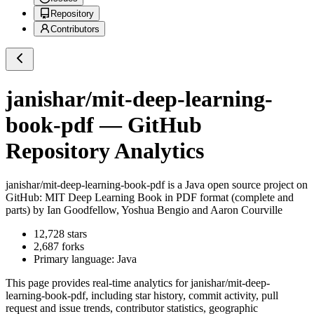
Repository
Contributors
janishar/mit-deep-learning-
book-pdf
— GitHub
Repository Analytics
janishar/mit-deep-learning-book-pdf
is a
Java
open source project on
GitHub
: MIT Deep Learning Book in PDF format (complete and
parts) by Ian Goodfellow, Yoshua Bengio and Aaron Courville
12,728
stars
2,687
forks
Primary language:
Java
This page provides real-time analytics for
janishar/mit-deep-
learning-book-pdf
, including star history, commit activity, pull
request and issue trends, contributor statistics, geographic