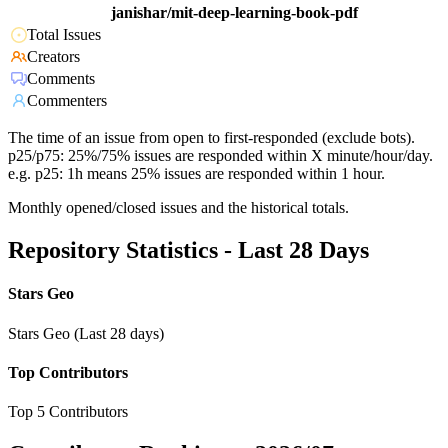
janishar/mit-deep-learning-book-pdf
Total Issues
Creators
Comments
Commenters
The time of an issue from open to first-responded (exclude bots).
p25/p75: 25%/75% issues are responded within X minute/hour/day.
e.g. p25: 1h means 25% issues are responded within 1 hour.
Monthly opened/closed issues and the historical totals.
Repository Statistics - Last 28 Days
Stars Geo
Stars Geo (Last 28 days)
Top Contributors
Top 5 Contributors