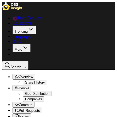
Data Explorer
Collections
Trending
Languages
Blog
More
Search ...
/
Overview
Stars History
People
Geo Distribution
Companies
Commits
Pull Requests
Issues