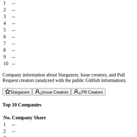
1
--
2
--
3
--
4
--
5
--
6
--
7
--
8
--
9
--
10
--
Company information about Stargazers, Issue creators, and Pull
Request creators (analyzed with the public GitHub information).
Stargazers
Issue Creators
PR Creators
Top 10 Companies
No.
Company
Share
1
--
2
--