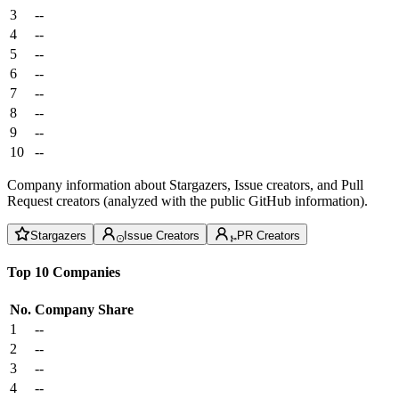
3
--
4
--
5
--
6
--
7
--
8
--
9
--
10
--
Company information about Stargazers, Issue creators, and Pull
Request creators (analyzed with the public GitHub information).
Stargazers
Issue Creators
PR Creators
Top 10 Companies
No.
Company
Share
1
--
2
--
3
--
4
--