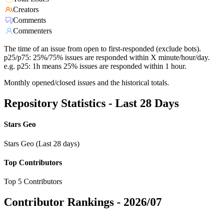
Creators
Comments
Commenters
The time of an issue from open to first-responded (exclude bots).
p25/p75: 25%/75% issues are responded within X minute/hour/day.
e.g. p25: 1h means 25% issues are responded within 1 hour.
Monthly opened/closed issues and the historical totals.
Repository Statistics - Last 28 Days
Stars Geo
Stars Geo (Last 28 days)
Top Contributors
Top 5 Contributors
Contributor Rankings -
2026/07