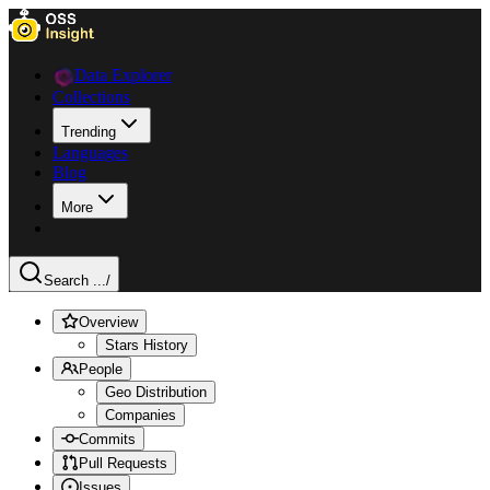
Data Explorer
Collections
Trending
Languages
Blog
More
Search ...
/
Overview
Stars History
People
Geo Distribution
Companies
Commits
Pull Requests
Issues