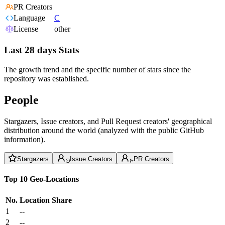
PR Creators
Language
C
License
other
Last 28 days Stats
The growth trend and the specific number of stars since the
repository was established.
People
Stargazers, Issue creators, and Pull Request creators' geographical
distribution around the world (analyzed with the public GitHub
information).
Stargazers
Issue Creators
PR Creators
Top 10 Geo-Locations
No.
Location
Share
1
--
2
--