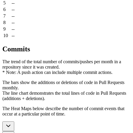
5
--
6
--
7
--
8
--
9
--
10
--
Commits
The trend of the total number of commits/pushes per month in a
repository since it was created.
* Note: A push action can include multiple commit actions.
The bars show the additions or deletions of code in Pull Requests
monthly.
The line chart demonstrates the total lines of code in Pull Requests
(additions + deletions).
The Heat Maps below describe the number of commit events that
occur at a particular point of time.