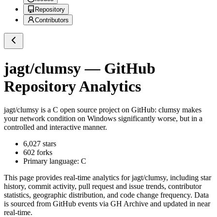
Repository
Contributors
jagt/clumsy
— GitHub
Repository Analytics
jagt/clumsy
is a
C
open source project on GitHub
: clumsy makes
your network condition on Windows significantly worse, but in a
controlled and interactive manner.
6,027
stars
602
forks
Primary language:
C
This page provides real-time analytics for
jagt/clumsy
, including star
history, commit activity, pull request and issue trends, contributor
statistics, geographic distribution, and code change frequency. Data
is sourced from GitHub events via GH Archive and updated in near
real-time.