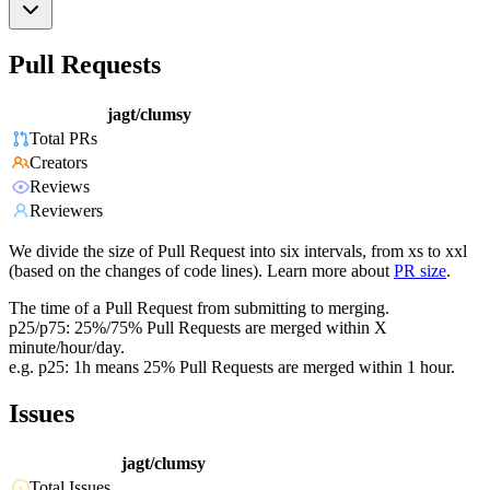
Pull Requests
jagt/clumsy
Total PRs
Creators
Reviews
Reviewers
We divide the size of Pull Request into six intervals, from xs to xxl
(based on the changes of code lines). Learn more about
PR size
.
The time of a Pull Request from submitting to merging.
p25/p75: 25%/75% Pull Requests are merged within X
minute/hour/day.
e.g. p25: 1h means 25% Pull Requests are merged within 1 hour.
Issues
jagt/clumsy
Total Issues