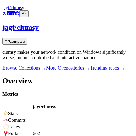
jagt/clumsy
jagt/clumsy
Compare
clumsy makes your network condition on Windows significantly
worse, but in a controlled and interactive manner.
Browse Collections →
More
C
repositories →
Trending repos →
Overview
Metrics
jagt/clumsy
Stars
Commits
Issues
Forks
602