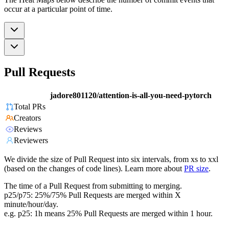
occur at a particular point of time.
Pull Requests
jadore801120/attention-is-all-you-need-pytorch
Total PRs
Creators
Reviews
Reviewers
We divide the size of Pull Request into six intervals, from xs to xxl
(based on the changes of code lines). Learn more about
PR size
.
The time of a Pull Request from submitting to merging.
p25/p75: 25%/75% Pull Requests are merged within X
minute/hour/day.
e.g. p25: 1h means 25% Pull Requests are merged within 1 hour.