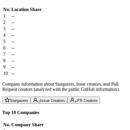
No.
Location
Share
1
--
2
--
3
--
4
--
5
--
6
--
7
--
8
--
9
--
10
--
Company information about Stargazers, Issue creators, and Pull
Request creators (analyzed with the public GitHub information).
Stargazers
Issue Creators
PR Creators
Top 10 Companies
No.
Company
Share