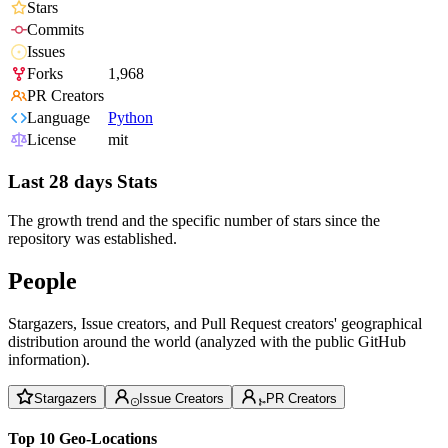
Stars
Commits
Issues
Forks
1,968
PR Creators
Language
Python
License
mit
Last 28 days Stats
The growth trend and the specific number of stars since the
repository was established.
People
Stargazers, Issue creators, and Pull Request creators' geographical
distribution around the world (analyzed with the public GitHub
information).
Stargazers
Issue Creators
PR Creators
Top 10 Geo-Locations