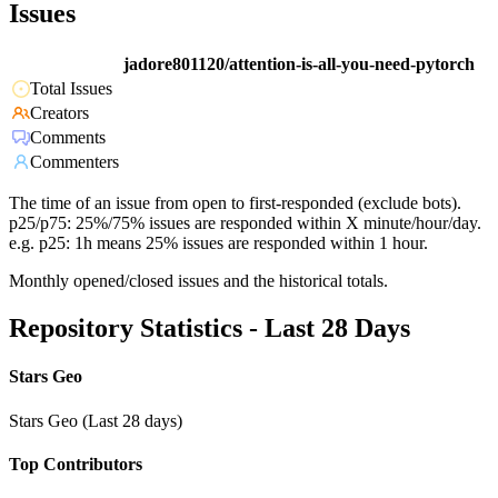
Issues
jadore801120/attention-is-all-you-need-pytorch
Total Issues
Creators
Comments
Commenters
The time of an issue from open to first-responded (exclude bots).
p25/p75: 25%/75% issues are responded within X minute/hour/day.
e.g. p25: 1h means 25% issues are responded within 1 hour.
Monthly opened/closed issues and the historical totals.
Repository Statistics - Last 28 Days
Stars Geo
Stars Geo (Last 28 days)
Top Contributors