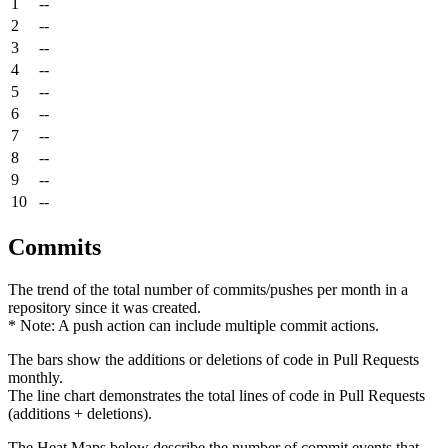
1
--
2
--
3
--
4
--
5
--
6
--
7
--
8
--
9
--
10
--
Commits
The trend of the total number of commits/pushes per month in a
repository since it was created.
* Note: A push action can include multiple commit actions.
The bars show the additions or deletions of code in Pull Requests
monthly.
The line chart demonstrates the total lines of code in Pull Requests
(additions + deletions).
The Heat Maps below describe the number of commit events that