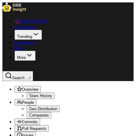
Data Explorer
Collections
Trending
Languages
Blog
More
Search ...
/
Overview
Stars History
People
Geo Distribution
Companies
Commits
Pull Requests
Issues