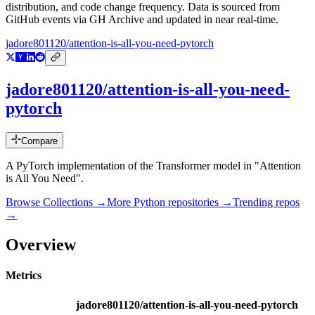
distribution, and code change frequency. Data is sourced from
GitHub events via GH Archive and updated in near real-time.
jadore801120/attention-is-all-you-need-pytorch
jadore801120/attention-is-all-you-need-
pytorch
Compare
A PyTorch implementation of the Transformer model in "Attention
is All You Need".
Browse Collections →
More
Python
repositories →
Trending repos
→
Overview
Metrics
jadore801120/attention-is-all-you-need-pytorch