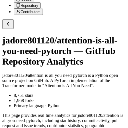
Repository
Contributors
jadore801120/attention-is-all-
you-need-pytorch
— GitHub
Repository Analytics
jadore801120/attention-is-all-you-need-pytorch
is a
Python
open
source project on GitHub
: A PyTorch implementation of the
Transformer model in "Attention is All You Need".
8,751
stars
1,968
forks
Primary language:
Python
This page provides real-time analytics for
jadore801120/attention-is-
all-you-need-pytorch
, including star history, commit activity, pull
request and issue trends, contributor statistics, geographic