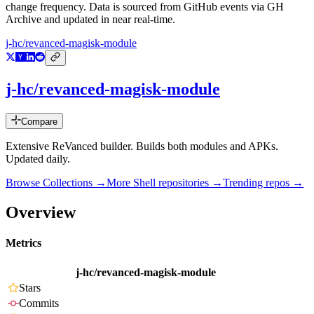
change frequency. Data is sourced from GitHub events via GH
Archive and updated in near real-time.
j-hc/revanced-magisk-module
j-hc/revanced-magisk-module
Compare
Extensive ReVanced builder. Builds both modules and APKs.
Updated daily.
Browse Collections →
More
Shell
repositories →
Trending repos →
Overview
Metrics
j-hc/revanced-magisk-module
Stars
Commits