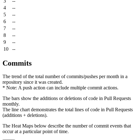
3
--
4
--
5
--
6
--
7
--
8
--
9
--
10
--
Commits
The trend of the total number of commits/pushes per month in a
repository since it was created.
* Note: A push action can include multiple commit actions.
The bars show the additions or deletions of code in Pull Requests
monthly.
The line chart demonstrates the total lines of code in Pull Requests
(additions + deletions).
The Heat Maps below describe the number of commit events that
occur at a particular point of time.