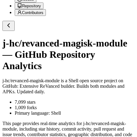
Repository
Contributors
j-hc/revanced-magisk-module
— GitHub Repository
Analytics
j-hc/revanced-magisk-module
is a
Shell
open source project on
GitHub
: Extensive ReVanced builder. Builds both modules and
APKs. Updated daily.
7,099
stars
1,009
forks
Primary language:
Shell
This page provides real-time analytics for
j-hc/revanced-magisk-
module
, including star history, commit activity, pull request and
issue trends, contributor statistics, geographic distribution, and code