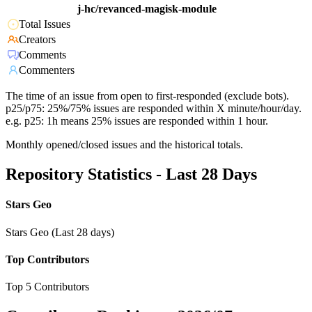
j-hc/revanced-magisk-module
Total Issues
Creators
Comments
Commenters
The time of an issue from open to first-responded (exclude bots).
p25/p75: 25%/75% issues are responded within X minute/hour/day.
e.g. p25: 1h means 25% issues are responded within 1 hour.
Monthly opened/closed issues and the historical totals.
Repository Statistics - Last 28 Days
Stars Geo
Stars Geo (Last 28 days)
Top Contributors
Top 5 Contributors