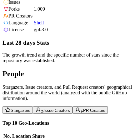
Issues
Forks
1,009
PR Creators
Language
Shell
License
gpl-3.0
Last 28 days Stats
The growth trend and the specific number of stars since the
repository was established.
People
Stargazers, Issue creators, and Pull Request creators' geographical
distribution around the world (analyzed with the public GitHub
information).
Stargazers
Issue Creators
PR Creators
Top 10 Geo-Locations
No.
Location
Share