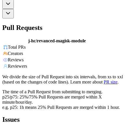
Pull Requests
j-hc/revanced-magisk-module
Total PRs
Creators
Reviews
Reviewers
We divide the size of Pull Request into six intervals, from xs to xxl
(based on the changes of code lines). Learn more about
PR size
.
The time of a Pull Request from submitting to merging.
p25/p75: 25%/75% Pull Requests are merged within X
minute/hour/day.
e.g. p25: 1h means 25% Pull Requests are merged within 1 hour.
Issues