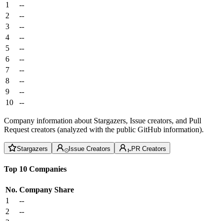
1
--
2
--
3
--
4
--
5
--
6
--
7
--
8
--
9
--
10
--
Company information about Stargazers, Issue creators, and Pull
Request creators (analyzed with the public GitHub information).
Stargazers
Issue Creators
PR Creators
Top 10 Companies
No.
Company
Share
1
--
2
--