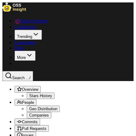
Data Explorer
Collections
Trending
Languages
Blog
More
Search ...
/
Overview
Stars History
People
Geo Distribution
Companies
Commits
Pull Requests
Issues