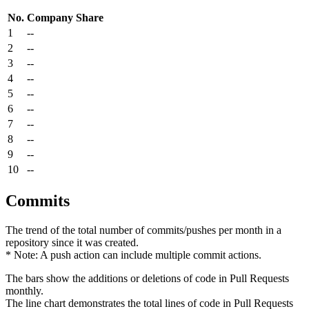
No.
Company
Share
1
--
2
--
3
--
4
--
5
--
6
--
7
--
8
--
9
--
10
--
Commits
The trend of the total number of commits/pushes per month in a
repository since it was created.
* Note: A push action can include multiple commit actions.
The bars show the additions or deletions of code in Pull Requests
monthly.
The line chart demonstrates the total lines of code in Pull Requests