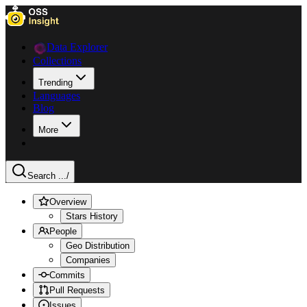
Data Explorer
Collections
Trending
Languages
Blog
More
Search ...
/
Overview
Stars History
People
Geo Distribution
Companies
Commits
Pull Requests
Issues