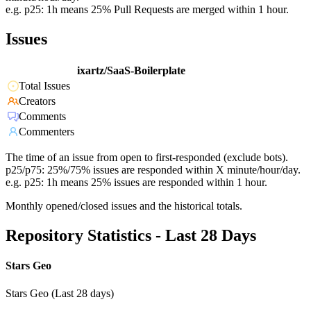
e.g. p25: 1h means 25% Pull Requests are merged within 1 hour.
Issues
ixartz/SaaS-Boilerplate
Total Issues
Creators
Comments
Commenters
The time of an issue from open to first-responded (exclude bots).
p25/p75: 25%/75% issues are responded within X minute/hour/day.
e.g. p25: 1h means 25% issues are responded within 1 hour.
Monthly opened/closed issues and the historical totals.
Repository Statistics - Last 28 Days
Stars Geo
Stars Geo (Last 28 days)