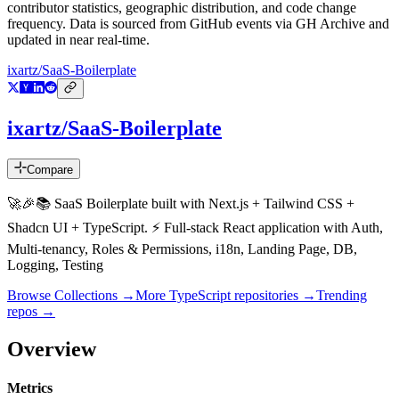
contributor statistics, geographic distribution, and code change
frequency. Data is sourced from GitHub events via GH Archive and
updated in near real-time.
ixartz/SaaS-Boilerplate
ixartz/SaaS-Boilerplate
Compare
🚀🎉📚 SaaS Boilerplate built with Next.js + Tailwind CSS +
Shadcn UI + TypeScript. ⚡️ Full-stack React application with Auth,
Multi-tenancy, Roles & Permissions, i18n, Landing Page, DB,
Logging, Testing
Browse Collections →
More
TypeScript
repositories →
Trending
repos →
Overview
Metrics