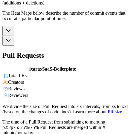
(additions + deletions).
The Heat Maps below describe the number of commit events that
occur at a particular point of time.
Pull Requests
ixartz/SaaS-Boilerplate
Total PRs
Creators
Reviews
Reviewers
We divide the size of Pull Request into six intervals, from xs to xxl
(based on the changes of code lines). Learn more about
PR size
.
The time of a Pull Request from submitting to merging.
p25/p75: 25%/75% Pull Requests are merged within X
minute/hour/day.