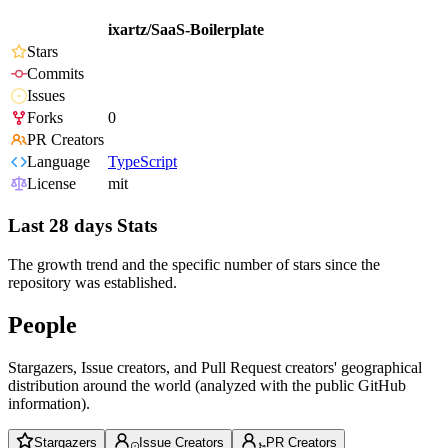
ixartz/SaaS-Boilerplate
Stars
Commits
Issues
Forks
0
PR Creators
Language
TypeScript
License
mit
Last 28 days Stats
The growth trend and the specific number of stars since the
repository was established.
People
Stargazers, Issue creators, and Pull Request creators' geographical
distribution around the world (analyzed with the public GitHub
information).
Stargazers
Issue Creators
PR Creators