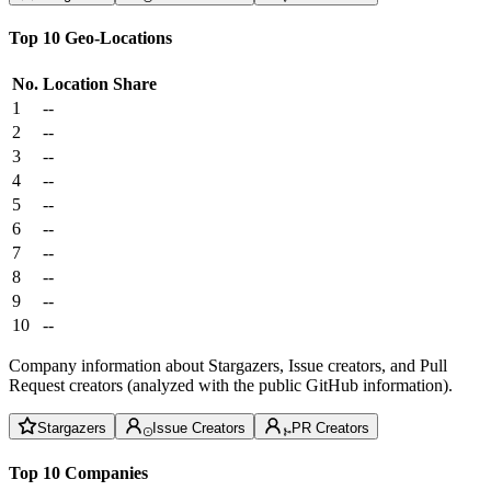
Top 10 Geo-Locations
No.
Location
Share
1
--
2
--
3
--
4
--
5
--
6
--
7
--
8
--
9
--
10
--
Company information about Stargazers, Issue creators, and Pull
Request creators (analyzed with the public GitHub information).
Stargazers
Issue Creators
PR Creators
Top 10 Companies