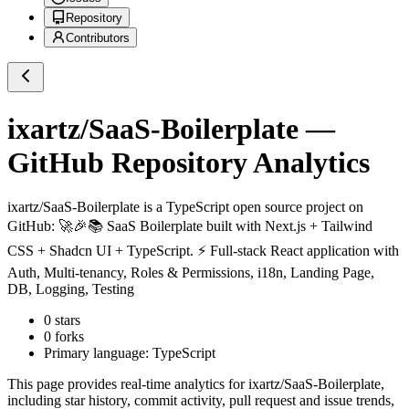
Repository
Contributors
ixartz/SaaS-Boilerplate
—
GitHub Repository Analytics
ixartz/SaaS-Boilerplate
is a
TypeScript
open source project on
GitHub
: 🚀🎉📚 SaaS Boilerplate built with Next.js + Tailwind
CSS + Shadcn UI + TypeScript. ⚡️ Full-stack React application with
Auth, Multi-tenancy, Roles & Permissions, i18n, Landing Page,
DB, Logging, Testing
0
stars
0
forks
Primary language:
TypeScript
This page provides real-time analytics for
ixartz/SaaS-Boilerplate
,
including star history, commit activity, pull request and issue trends,