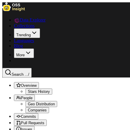
Data Explorer
Collections
Trending
Languages
Blog
More
Search ...
/
Overview
Stars History
People
Geo Distribution
Companies
Commits
Pull Requests
Issues