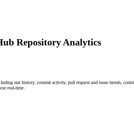
ub Repository Analytics
ncluding star history, commit activity, pull request and issue trends, cont
ar real-time.