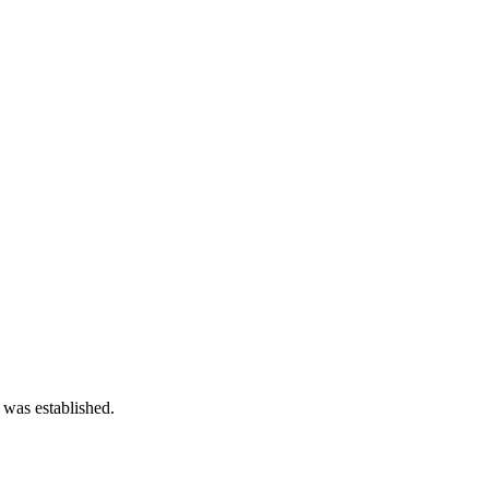
 was established.