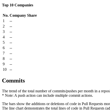
Top 10 Companies
No.
Company
Share
1
--
2
--
3
--
4
--
5
--
6
--
7
--
8
--
9
--
10
--
Commits
The trend of the total number of commits/pushes per month in a reposit
* Note: A push action can include multiple commit actions.
The bars show the additions or deletions of code in Pull Requests mon
The line chart demonstrates the total lines of code in Pull Requests (ad