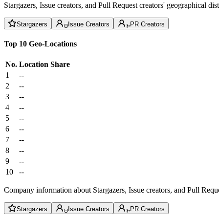
Stargazers, Issue creators, and Pull Request creators' geographical di
Stargazers
Issue Creators
PR Creators
Top 10 Geo-Locations
No.
Location
Share
1
--
2
--
3
--
4
--
5
--
6
--
7
--
8
--
9
--
10
--
Company information about Stargazers, Issue creators, and Pull Reque
Stargazers
Issue Creators
PR Creators