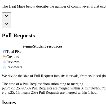
The Heat Maps below describe the number of commit events that occur 
Pull Requests
ivmm/Student-resources
Total PRs
Creators
Reviews
Reviewers
We divide the size of Pull Request into six intervals, from xs to xxl 
The time of a Pull Request from submitting to merging.
p25/p75: 25%/75% Pull Requests are merged within X minute/hour/d
e.g. p25: 1h means 25% Pull Requests are merged within 1 hour.
Issues