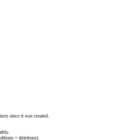
ory since it was created.
thly.
ditions + deletions).