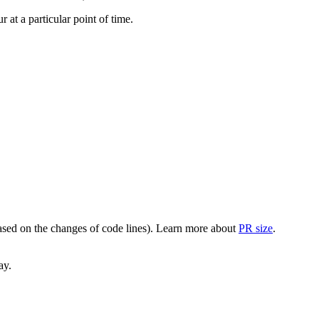
at a particular point of time.
(based on the changes of code lines). Learn more about
PR size
.
ay.