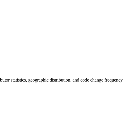
ributor statistics, geographic distribution, and code change frequency.