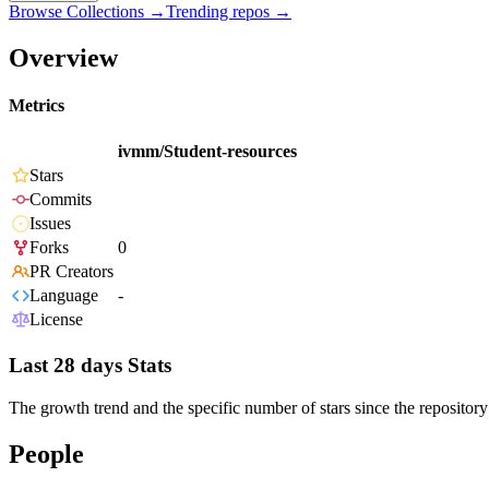
Browse Collections →
Trending repos →
Overview
Metrics
ivmm/Student-resources
Stars
Commits
Issues
Forks
0
PR Creators
Language
-
License
Last 28 days Stats
The growth trend and the specific number of stars since the repository
People