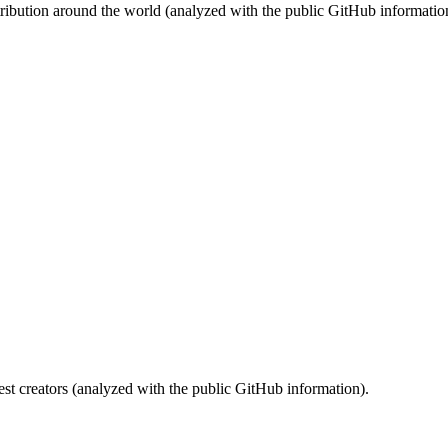
stribution around the world (analyzed with the public GitHub informatio
st creators (analyzed with the public GitHub information).