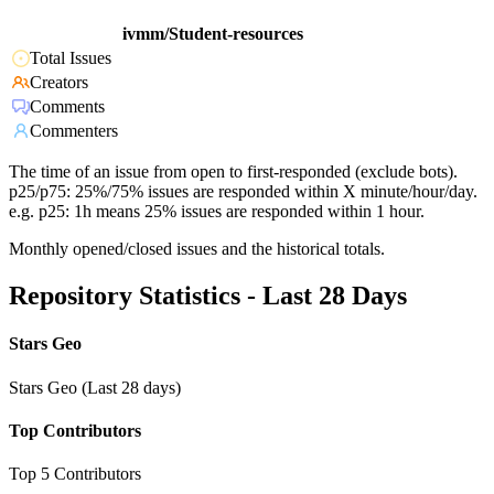
ivmm/Student-resources
Total Issues
Creators
Comments
Commenters
The time of an issue from open to first-responded (exclude bots).
p25/p75: 25%/75% issues are responded within X minute/hour/day.
e.g. p25: 1h means 25% issues are responded within 1 hour.
Monthly opened/closed issues and the historical totals.
Repository Statistics - Last 28 Days
Stars Geo
Stars Geo (Last 28 days)
Top Contributors
Top 5 Contributors