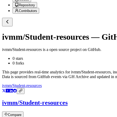
Repository
Contributors
ivmm/Student-resources
— GitH
ivmm/Student-resources
is a
open source project on GitHub
.
0
stars
0
forks
This page provides real-time analytics for
ivmm/Student-resources
, i
Data is sourced from GitHub events via GH Archive and updated in ne
ivmm/Student-resources
ivmm/Student-resources
Compare