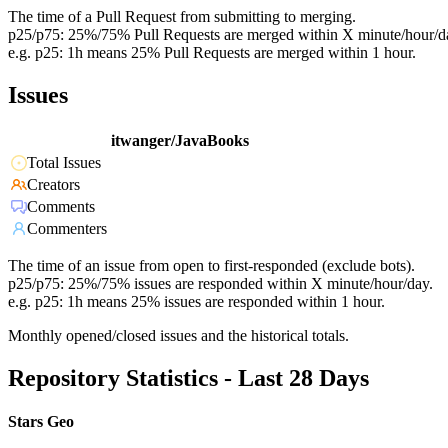
The time of a Pull Request from submitting to merging.
p25/p75: 25%/75% Pull Requests are merged within X minute/hour/d
e.g. p25: 1h means 25% Pull Requests are merged within 1 hour.
Issues
itwanger/JavaBooks
Total Issues
Creators
Comments
Commenters
The time of an issue from open to first-responded (exclude bots).
p25/p75: 25%/75% issues are responded within X minute/hour/day.
e.g. p25: 1h means 25% issues are responded within 1 hour.
Monthly opened/closed issues and the historical totals.
Repository Statistics - Last 28 Days
Stars Geo