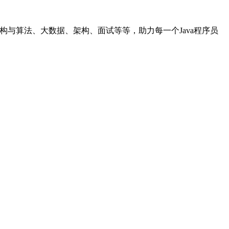
据结构与算法、大数据、架构、面试等等，助力每一个Java程序员