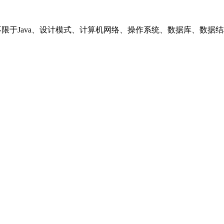
括但不限于Java、设计模式、计算机网络、操作系统、数据库、数