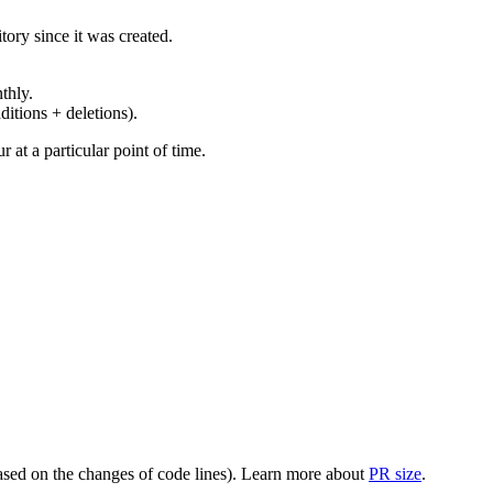
ory since it was created.
thly.
ditions + deletions).
at a particular point of time.
(based on the changes of code lines). Learn more about
PR size
.