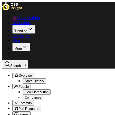
Data Explorer
Collections
Trending
Languages
Blog
More
Search ...
/
Overview
Stars History
People
Geo Distribution
Companies
Commits
Pull Requests
Issues