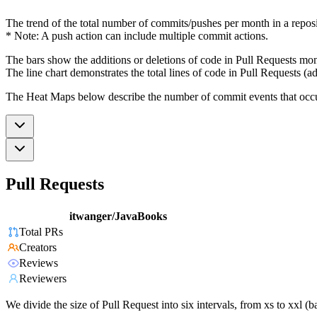
The trend of the total number of commits/pushes per month in a reposit
* Note: A push action can include multiple commit actions.
The bars show the additions or deletions of code in Pull Requests mon
The line chart demonstrates the total lines of code in Pull Requests (ad
The Heat Maps below describe the number of commit events that occur 
Pull Requests
itwanger/JavaBooks
Total PRs
Creators
Reviews
Reviewers
We divide the size of Pull Request into six intervals, from xs to xxl 