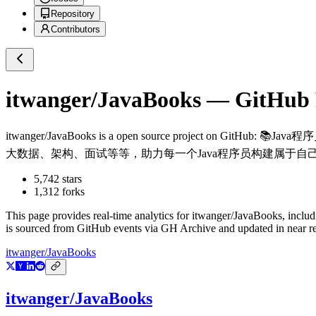
Repository
Contributors
itwanger/JavaBooks
— GitHub R
itwanger/JavaBooks
is a
open source project on GitHub
: 📚Ja
大数据、架构、面试等等，助力每一个Java程序员构建属于自
5,742
stars
1,312
forks
This page provides real-time analytics for
itwanger/JavaBooks
, inclu
is sourced from GitHub events via GH Archive and updated in near re
itwanger/JavaBooks
itwanger/JavaBooks