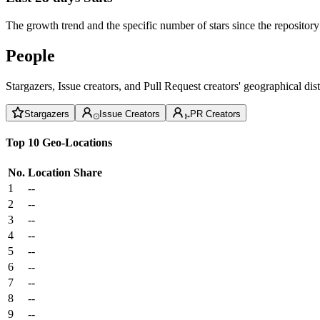
The growth trend and the specific number of stars since the repository
People
Stargazers, Issue creators, and Pull Request creators' geographical di
Stargazers
Issue Creators
PR Creators
Top 10 Geo-Locations
No.
Location
Share
1
--
2
--
3
--
4
--
5
--
6
--
7
--
8
--
9
--