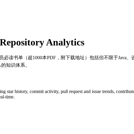
epository Analytics
va程序员必读书单（超1000本PDF，附下载地址）包括但不限于J
己的知识体系。
ding star history, commit activity, pull request and issue trends, contrib
al-time.