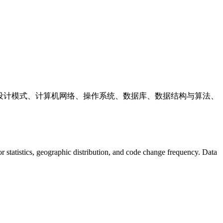
ava、设计模式、计算机网络、操作系统、数据库、数据结构与算法、
utor statistics, geographic distribution, and code change frequency. Data