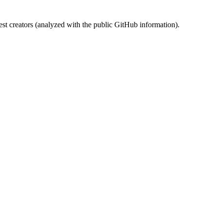
st creators (analyzed with the public GitHub information).