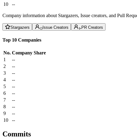
10
--
Company information about Stargazers, Issue creators, and Pull Reque
Stargazers
Issue Creators
PR Creators
Top 10 Companies
No.
Company
Share
1
--
2
--
3
--
4
--
5
--
6
--
7
--
8
--
9
--
10
--
Commits