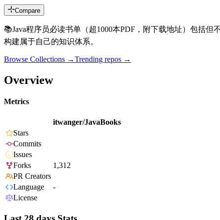
Compare
📚Java程序员必读书单（超1000本PDF，附下载地址）包
构建属于自己的知识体系。
Browse Collections →
Trending repos →
Overview
Metrics
itwanger/JavaBooks
Stars
Commits
Issues
Forks
1,312
PR Creators
Language
-
License
Last 28 days Stats