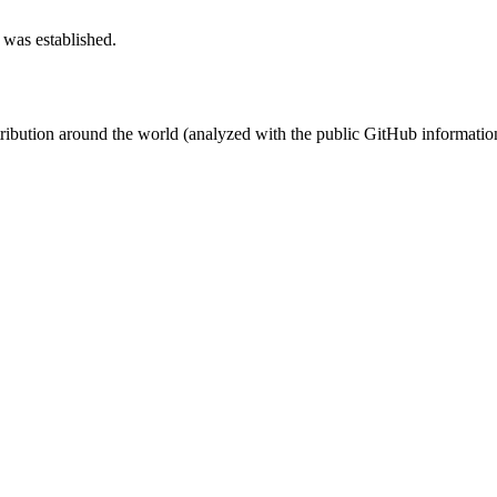
 was established.
stribution around the world (analyzed with the public GitHub informatio