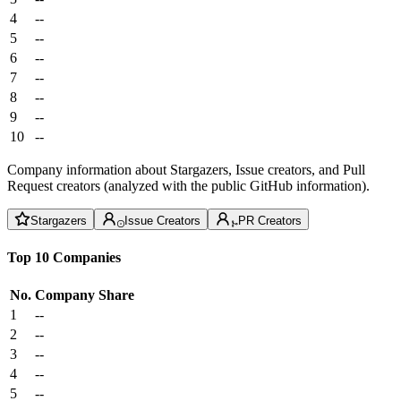
4
--
5
--
6
--
7
--
8
--
9
--
10
--
Company information about Stargazers, Issue creators, and Pull
Request creators (analyzed with the public GitHub information).
Stargazers
Issue Creators
PR Creators
Top 10 Companies
No.
Company
Share
1
--
2
--
3
--
4
--
5
--