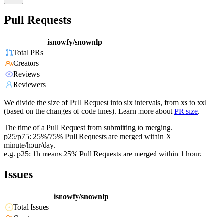
Pull Requests
isnowfy/snownlp
Total PRs
Creators
Reviews
Reviewers
We divide the size of Pull Request into six intervals, from xs to xxl
(based on the changes of code lines). Learn more about
PR size
.
The time of a Pull Request from submitting to merging.
p25/p75: 25%/75% Pull Requests are merged within X
minute/hour/day.
e.g. p25: 1h means 25% Pull Requests are merged within 1 hour.
Issues
isnowfy/snownlp
Total Issues