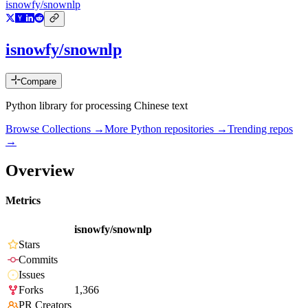
isnowfy/snownlp
isnowfy/snownlp
Compare
Python library for processing Chinese text
Browse Collections →
More
Python
repositories →
Trending repos
→
Overview
Metrics
isnowfy/snownlp
Stars
Commits
Issues
Forks
1,366
PR Creators