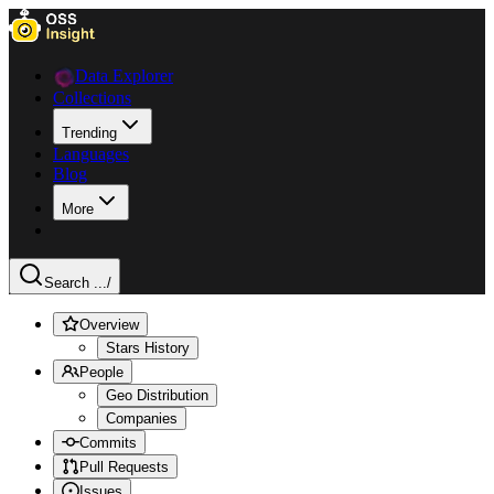
Data Explorer
Collections
Trending
Languages
Blog
More
Search ...
/
Overview
Stars History
People
Geo Distribution
Companies
Commits
Pull Requests
Issues