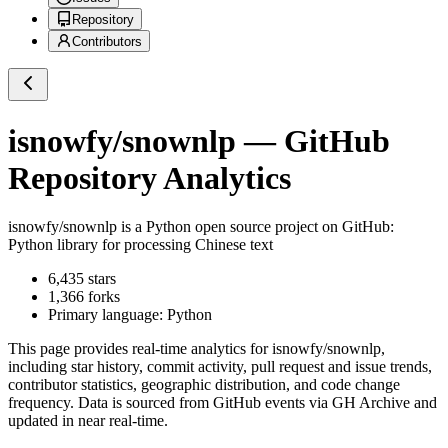
Repository
Contributors
isnowfy/snownlp
— GitHub
Repository Analytics
isnowfy/snownlp
is a
Python
open source project on GitHub
:
Python library for processing Chinese text
6,435
stars
1,366
forks
Primary language:
Python
This page provides real-time analytics for
isnowfy/snownlp
,
including star history, commit activity, pull request and issue trends,
contributor statistics, geographic distribution, and code change
frequency. Data is sourced from GitHub events via GH Archive and
updated in near real-time.