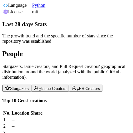
Language
Python
License
mit
Last 28 days Stats
The growth trend and the specific number of stars since the
repository was established.
People
Stargazers, Issue creators, and Pull Request creators' geographical
distribution around the world (analyzed with the public GitHub
information).
Stargazers
Issue Creators
PR Creators
Top 10 Geo-Locations
No.
Location
Share
1
--
2
--
3
--