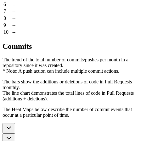
6
--
7
--
8
--
9
--
10
--
Commits
The trend of the total number of commits/pushes per month in a
repository since it was created.
* Note: A push action can include multiple commit actions.
The bars show the additions or deletions of code in Pull Requests
monthly.
The line chart demonstrates the total lines of code in Pull Requests
(additions + deletions).
The Heat Maps below describe the number of commit events that
occur at a particular point of time.