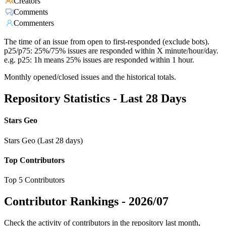
Creators
Comments
Commenters
The time of an issue from open to first-responded (exclude bots).
p25/p75: 25%/75% issues are responded within X minute/hour/day.
e.g. p25: 1h means 25% issues are responded within 1 hour.
Monthly opened/closed issues and the historical totals.
Repository Statistics - Last 28 Days
Stars Geo
Stars Geo (Last 28 days)
Top Contributors
Top 5 Contributors
Contributor Rankings -
2026/07
Check the activity of contributors in the repository last month,