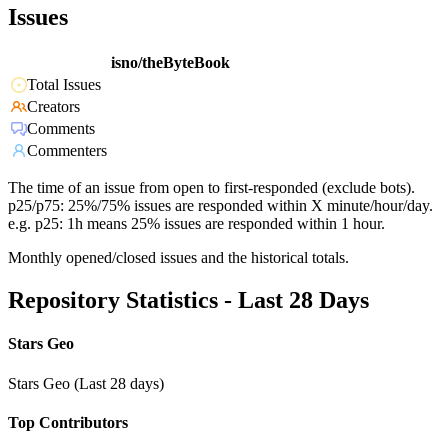
Issues
isno/theByteBook
Total Issues
Creators
Comments
Commenters
The time of an issue from open to first-responded (exclude bots).
p25/p75: 25%/75% issues are responded within X minute/hour/day.
e.g. p25: 1h means 25% issues are responded within 1 hour.
Monthly opened/closed issues and the historical totals.
Repository Statistics - Last 28 Days
Stars Geo
Stars Geo (Last 28 days)
Top Contributors