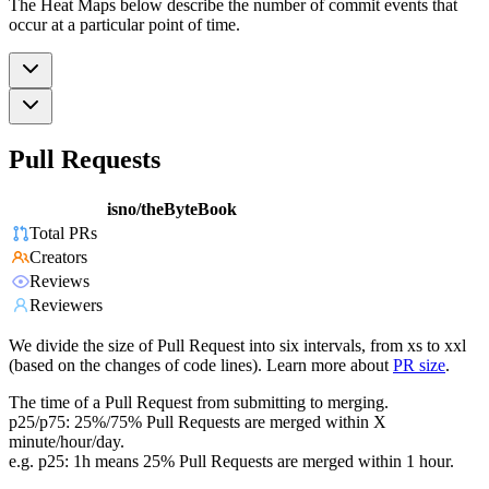
The Heat Maps below describe the number of commit events that
occur at a particular point of time.
Pull Requests
isno/theByteBook
Total PRs
Creators
Reviews
Reviewers
We divide the size of Pull Request into six intervals, from xs to xxl
(based on the changes of code lines). Learn more about
PR size
.
The time of a Pull Request from submitting to merging.
p25/p75: 25%/75% Pull Requests are merged within X
minute/hour/day.
e.g. p25: 1h means 25% Pull Requests are merged within 1 hour.