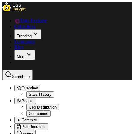
Data Explorer
Collections
Trending
Languages
Blog
More
Search ...
/
Overview
Stars History
People
Geo Distribution
Companies
Commits
Pull Requests
Issues