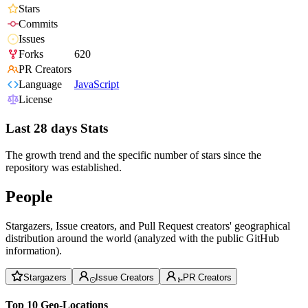
Stars
Commits
Issues
Forks
620
PR Creators
Language
JavaScript
License
Last 28 days Stats
The growth trend and the specific number of stars since the
repository was established.
People
Stargazers, Issue creators, and Pull Request creators' geographical
distribution around the world (analyzed with the public GitHub
information).
Stargazers
Issue Creators
PR Creators
Top 10 Geo-Locations