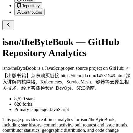
Repository
Contributors
isno/theByteBook
— GitHub
Repository Analytics
isno/theByteBook
is a
JavaScript
open source project on GitHub
: ⭐
【出版书籍】京东购买链接 https://item.jd.com/14531549.html 深
入讲解内核网络、Kubernetes、ServiceMesh、容器等云原生相
关技术。经历实践检验的 DevOps、SRE指南。
8,529
stars
620
forks
Primary language:
JavaScript
This page provides real-time analytics for
isno/theByteBook
,
including star history, commit activity, pull request and issue trends,
contributor statistics, geographic distribution, and code change