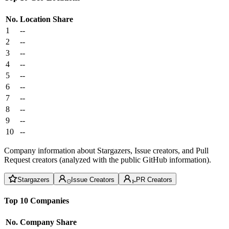
No.
Location
Share
1
--
2
--
3
--
4
--
5
--
6
--
7
--
8
--
9
--
10
--
Company information about Stargazers, Issue creators, and Pull
Request creators (analyzed with the public GitHub information).
Stargazers
Issue Creators
PR Creators
Top 10 Companies
No.
Company
Share