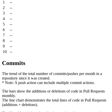
1
--
2
--
3
--
4
--
5
--
6
--
7
--
8
--
9
--
10
--
Commits
The trend of the total number of commits/pushes per month in a
repository since it was created.
* Note: A push action can include multiple commit actions.
The bars show the additions or deletions of code in Pull Requests
monthly.
The line chart demonstrates the total lines of code in Pull Requests
(additions + deletions).