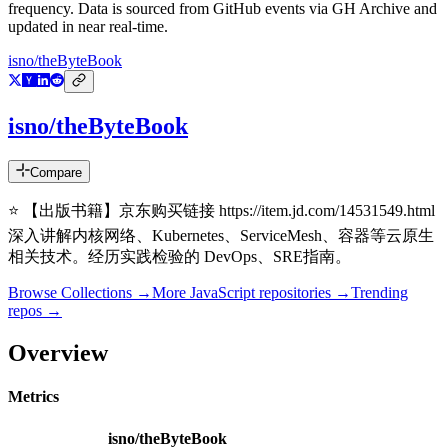
frequency. Data is sourced from GitHub events via GH Archive and
updated in near real-time.
isno/theByteBook
isno/theByteBook
Compare
⭐ 【出版书籍】京东购买链接 https://item.jd.com/14531549.html
深入讲解内核网络、Kubernetes、ServiceMesh、容器等云原生
相关技术。经历实践检验的 DevOps、SRE指南。
Browse Collections →
More
JavaScript
repositories →
Trending
repos →
Overview
Metrics
isno/theByteBook