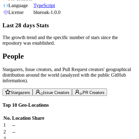
Language
TypeScript
License
blueoak-1.0.0
Last 28 days Stats
The growth trend and the specific number of stars since the
repository was established.
People
Stargazers, Issue creators, and Pull Request creators' geographical
distribution around the world (analyzed with the public GitHub
information).
Stargazers
Issue Creators
PR Creators
Top 10 Geo-Locations
No.
Location
Share
1
--
2
--
3
--