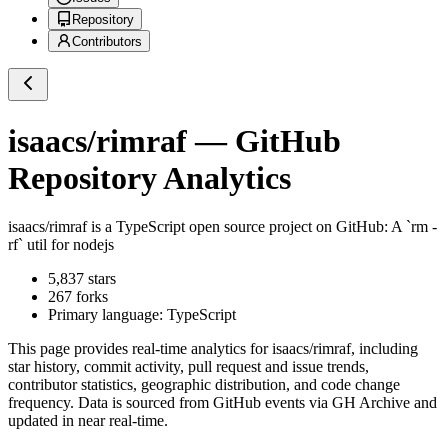
Repository
Contributors
isaacs/rimraf
— GitHub
Repository Analytics
isaacs/rimraf
is a
TypeScript
open source project on GitHub
: A `rm -
rf` util for nodejs
5,837
stars
267
forks
Primary language:
TypeScript
This page provides real-time analytics for
isaacs/rimraf
, including
star history, commit activity, pull request and issue trends,
contributor statistics, geographic distribution, and code change
frequency. Data is sourced from GitHub events via GH Archive and
updated in near real-time.