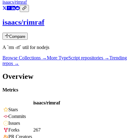
isaacs/rimraf
isaacs/rimraf
Compare
A `rm -rf` util for nodejs
Browse Collections →
More
TypeScript
repositories →
Trending
repos →
Overview
Metrics
isaacs/rimraf
Stars
Commits
Issues
Forks
267
PR Creators