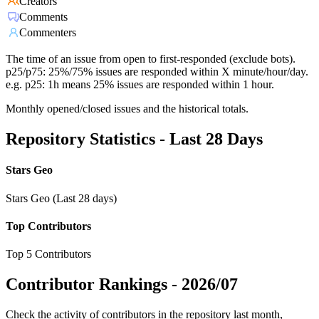
Creators
Comments
Commenters
The time of an issue from open to first-responded (exclude bots).
p25/p75: 25%/75% issues are responded within X minute/hour/day.
e.g. p25: 1h means 25% issues are responded within 1 hour.
Monthly opened/closed issues and the historical totals.
Repository Statistics - Last 28 Days
Stars Geo
Stars Geo (Last 28 days)
Top Contributors
Top 5 Contributors
Contributor Rankings -
2026/07
Check the activity of contributors in the repository last month,