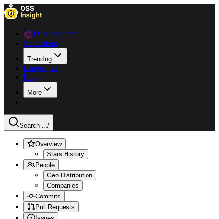
Data Explorer
Collections
Trending
Languages
Blog
More
Search ...
/
Overview
Stars History
People
Geo Distribution
Companies
Commits
Pull Requests
Issues