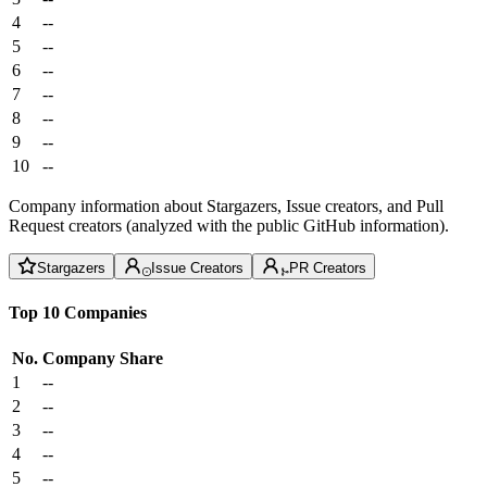
4
--
5
--
6
--
7
--
8
--
9
--
10
--
Company information about Stargazers, Issue creators, and Pull
Request creators (analyzed with the public GitHub information).
Stargazers
Issue Creators
PR Creators
Top 10 Companies
No.
Company
Share
1
--
2
--
3
--
4
--
5
--