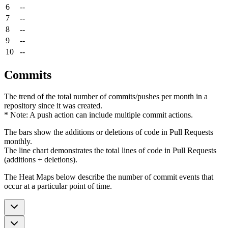
6
--
7
--
8
--
9
--
10
--
Commits
The trend of the total number of commits/pushes per month in a
repository since it was created.
* Note: A push action can include multiple commit actions.
The bars show the additions or deletions of code in Pull Requests
monthly.
The line chart demonstrates the total lines of code in Pull Requests
(additions + deletions).
The Heat Maps below describe the number of commit events that
occur at a particular point of time.