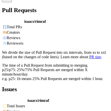
Pull Requests
isaacs/rimraf
Total PRs
Creators
Reviews
Reviewers
We divide the size of Pull Request into six intervals, from xs to xxl
(based on the changes of code lines). Learn more about
PR size
.
The time of a Pull Request from submitting to merging.
p25/p75: 25%/75% Pull Requests are merged within X
minute/hour/day.
e.g. p25: 1h means 25% Pull Requests are merged within 1 hour.
Issues
isaacs/rimraf
Total Issues