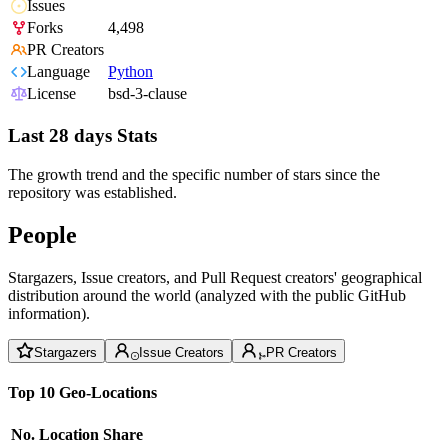
Issues
Forks
4,498
PR Creators
Language
Python
License
bsd-3-clause
Last 28 days Stats
The growth trend and the specific number of stars since the
repository was established.
People
Stargazers, Issue creators, and Pull Request creators' geographical
distribution around the world (analyzed with the public GitHub
information).
Stargazers
Issue Creators
PR Creators
Top 10 Geo-Locations
No.
Location
Share