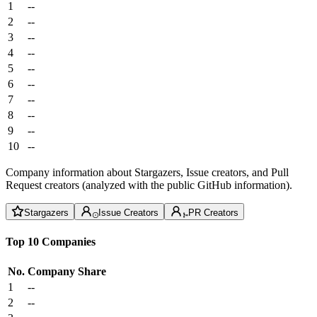
1
--
2
--
3
--
4
--
5
--
6
--
7
--
8
--
9
--
10
--
Company information about Stargazers, Issue creators, and Pull
Request creators (analyzed with the public GitHub information).
Stargazers
Issue Creators
PR Creators
Top 10 Companies
No.
Company
Share
1
--
2
--