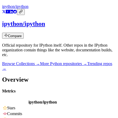
ipython/ipython
ipython/ipython
Compare
Official repository for IPython itself. Other repos in the IPython
organization contain things like the website, documentation builds,
etc.
Browse Collections →
More
Python
repositories →
Trending repos
→
Overview
Metrics
ipython/ipython
Stars
Commits