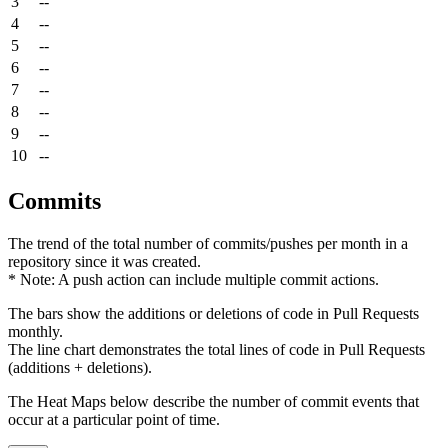
3
--
4
--
5
--
6
--
7
--
8
--
9
--
10
--
Commits
The trend of the total number of commits/pushes per month in a
repository since it was created.
* Note: A push action can include multiple commit actions.
The bars show the additions or deletions of code in Pull Requests
monthly.
The line chart demonstrates the total lines of code in Pull Requests
(additions + deletions).
The Heat Maps below describe the number of commit events that
occur at a particular point of time.