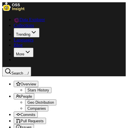
Data Explorer
Collections
Trending
Languages
Blog
More
Search ...
/
Overview
Stars History
People
Geo Distribution
Companies
Commits
Pull Requests
Issues