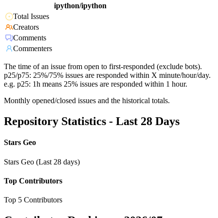
ipython/ipython
Total Issues
Creators
Comments
Commenters
The time of an issue from open to first-responded (exclude bots).
p25/p75: 25%/75% issues are responded within X minute/hour/day.
e.g. p25: 1h means 25% issues are responded within 1 hour.
Monthly opened/closed issues and the historical totals.
Repository Statistics - Last 28 Days
Stars Geo
Stars Geo (Last 28 days)
Top Contributors
Top 5 Contributors