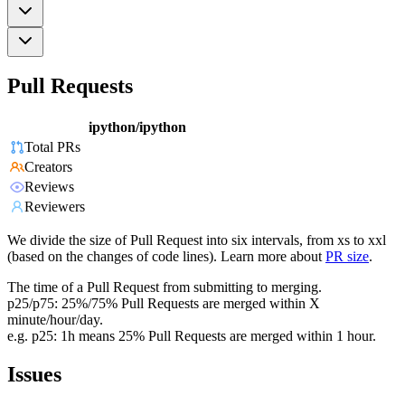
Pull Requests
ipython/ipython
Total PRs
Creators
Reviews
Reviewers
We divide the size of Pull Request into six intervals, from xs to xxl
(based on the changes of code lines). Learn more about
PR size
.
The time of a Pull Request from submitting to merging.
p25/p75: 25%/75% Pull Requests are merged within X
minute/hour/day.
e.g. p25: 1h means 25% Pull Requests are merged within 1 hour.
Issues