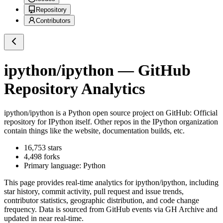
Repository
Contributors
ipython/ipython
— GitHub
Repository Analytics
ipython/ipython
is a
Python
open source project on GitHub
: Official
repository for IPython itself. Other repos in the IPython organization
contain things like the website, documentation builds, etc.
16,753
stars
4,498
forks
Primary language:
Python
This page provides real-time analytics for
ipython/ipython
, including
star history, commit activity, pull request and issue trends,
contributor statistics, geographic distribution, and code change
frequency. Data is sourced from GitHub events via GH Archive and
updated in near real-time.