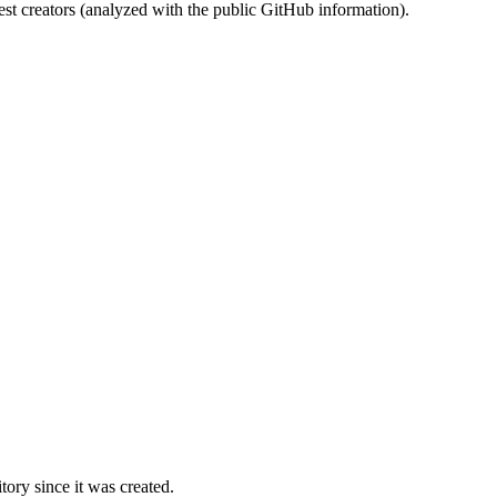
st creators (analyzed with the public GitHub information).
ory since it was created.