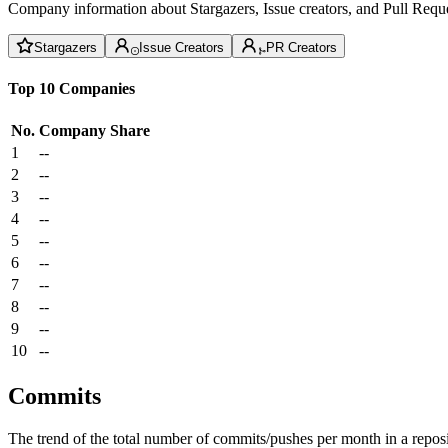
Company information about Stargazers, Issue creators, and Pull Reque
Stargazers
Issue Creators
PR Creators
Top 10 Companies
No.
Company
Share
1
--
2
--
3
--
4
--
5
--
6
--
7
--
8
--
9
--
10
--
Commits
The trend of the total number of commits/pushes per month in a reposit