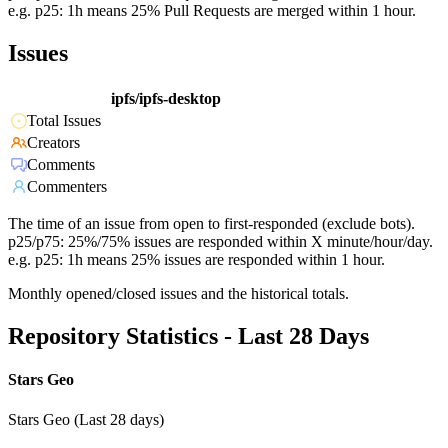
e.g. p25: 1h means 25% Pull Requests are merged within 1 hour.
Issues
ipfs/ipfs-desktop
Total Issues
Creators
Comments
Commenters
The time of an issue from open to first-responded (exclude bots).
p25/p75: 25%/75% issues are responded within X minute/hour/day.
e.g. p25: 1h means 25% issues are responded within 1 hour.
Monthly opened/closed issues and the historical totals.
Repository Statistics - Last 28 Days
Stars Geo
Stars Geo (Last 28 days)