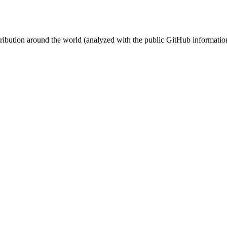
stribution around the world (analyzed with the public GitHub informatio