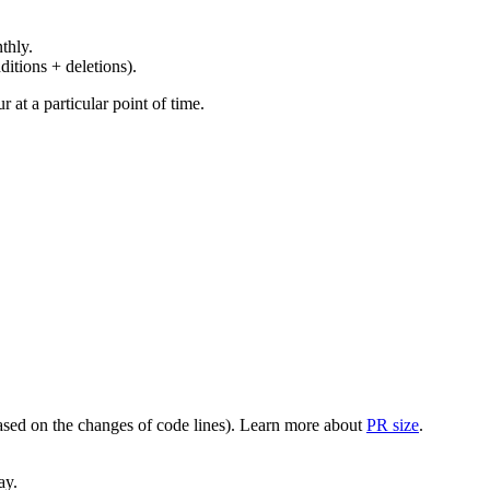
thly.
ditions + deletions).
at a particular point of time.
(based on the changes of code lines). Learn more about
PR size
.
ay.