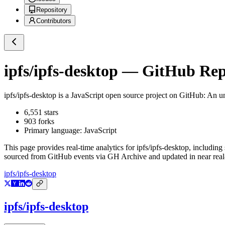
Repository
Contributors
ipfs/ipfs-desktop
— GitHub Repo
ipfs/ipfs-desktop
is a
JavaScript
open source project on GitHub
: An u
6,551
stars
903
forks
Primary language:
JavaScript
This page provides real-time analytics for
ipfs/ipfs-desktop
, including
sourced from GitHub events via GH Archive and updated in near real
ipfs/ipfs-desktop
ipfs/ipfs-desktop