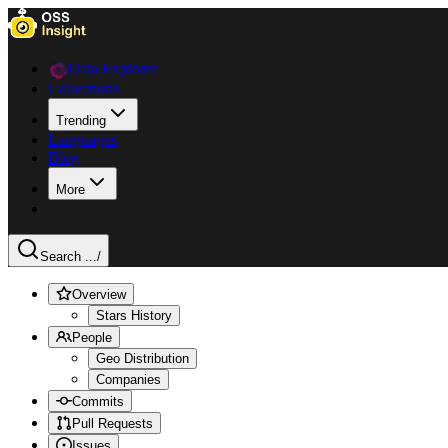
Data Explorer
Collections
Trending
Languages
Blog
More
Search ...
/
Overview
Stars History
People
Geo Distribution
Companies
Commits
Pull Requests
Issues