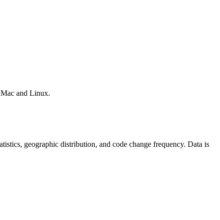
, Mac and Linux.
statistics, geographic distribution, and code change frequency. Data is