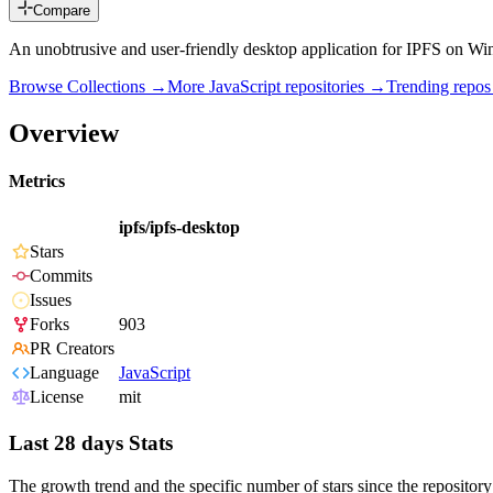
Compare
An unobtrusive and user-friendly desktop application for IPFS on W
Browse Collections →
More
JavaScript
repositories →
Trending repo
Overview
Metrics
ipfs/ipfs-desktop
Stars
Commits
Issues
Forks
903
PR Creators
Language
JavaScript
License
mit
Last 28 days Stats
The growth trend and the specific number of stars since the repository