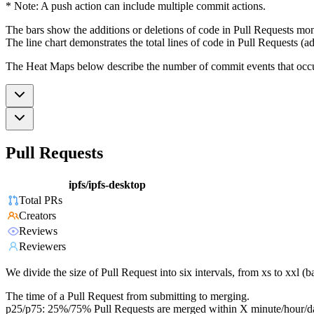
* Note: A push action can include multiple commit actions.
The bars show the additions or deletions of code in Pull Requests mon
The line chart demonstrates the total lines of code in Pull Requests (ad
The Heat Maps below describe the number of commit events that occur 
Pull Requests
ipfs/ipfs-desktop
Total PRs
Creators
Reviews
Reviewers
We divide the size of Pull Request into six intervals, from xs to xxl 
The time of a Pull Request from submitting to merging.
p25/p75: 25%/75% Pull Requests are merged within X minute/hour/d