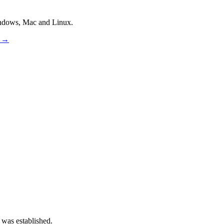
indows, Mac and Linux.
s →
 was established.