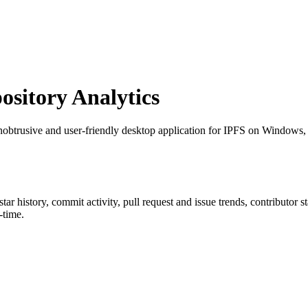
sitory Analytics
nobtrusive and user-friendly desktop application for IPFS on Windows
 star history, commit activity, pull request and issue trends, contributor 
-time.