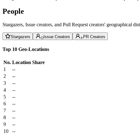
People
Stargazers, Issue creators, and Pull Request creators' geographical di
Stargazers
Issue Creators
PR Creators
Top 10 Geo-Locations
No.
Location
Share
1
--
2
--
3
--
4
--
5
--
6
--
7
--
8
--
9
--
10
--