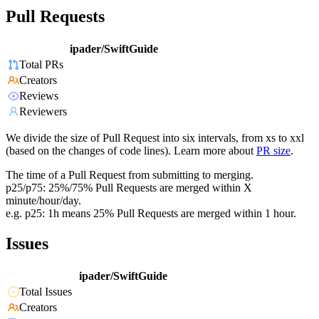
Pull Requests
ipader/SwiftGuide
Total PRs
Creators
Reviews
Reviewers
We divide the size of Pull Request into six intervals, from xs to xxl
(based on the changes of code lines). Learn more about
PR size
.
The time of a Pull Request from submitting to merging.
p25/p75: 25%/75% Pull Requests are merged within X
minute/hour/day.
e.g. p25: 1h means 25% Pull Requests are merged within 1 hour.
Issues
ipader/SwiftGuide
Total Issues
Creators