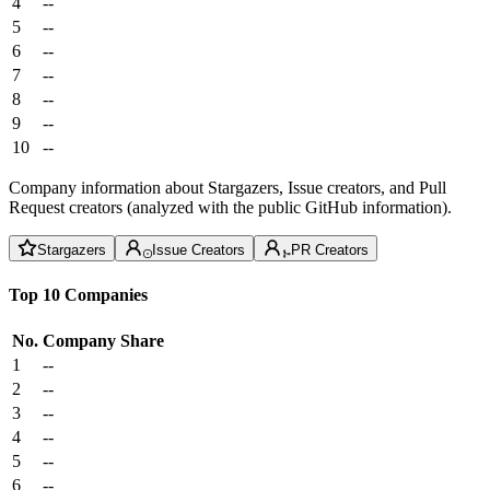
4
--
5
--
6
--
7
--
8
--
9
--
10
--
Company information about Stargazers, Issue creators, and Pull
Request creators (analyzed with the public GitHub information).
Stargazers
Issue Creators
PR Creators
Top 10 Companies
No.
Company
Share
1
--
2
--
3
--
4
--
5
--
6
--