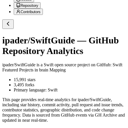
Repository
Contributors
ipader/SwiftGuide
— GitHub
Repository Analytics
ipader/SwiftGuide
is a
Swift
open source project on GitHub
: Swift
Featured Projects in brain Mapping
15,991
stars
3,495
forks
Primary language:
Swift
This page provides real-time analytics for
ipader/SwiftGuide
,
including star history, commit activity, pull request and issue trends,
contributor statistics, geographic distribution, and code change
frequency. Data is sourced from GitHub events via GH Archive and
updated in near real-time.