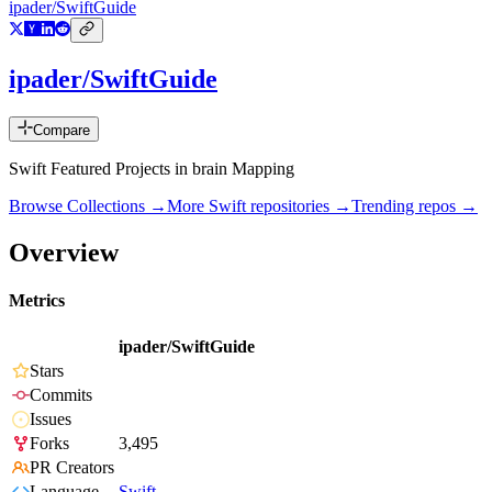
ipader/SwiftGuide
ipader/SwiftGuide
Compare
Swift Featured Projects in brain Mapping
Browse Collections →
More
Swift
repositories →
Trending repos →
Overview
Metrics
ipader/SwiftGuide
Stars
Commits
Issues
Forks
3,495
PR Creators
Language
Swift