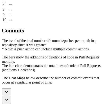
7
--
8
--
9
--
10
--
Commits
The trend of the total number of commits/pushes per month in a
repository since it was created.
* Note: A push action can include multiple commit actions.
The bars show the additions or deletions of code in Pull Requests
monthly.
The line chart demonstrates the total lines of code in Pull Requests
(additions + deletions).
The Heat Maps below describe the number of commit events that
occur at a particular point of time.