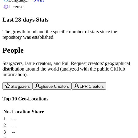
License
Last 28 days Stats
The growth trend and the specific number of stars since the
repository was established.
People
Stargazers, Issue creators, and Pull Request creators' geographical
distribution around the world (analyzed with the public GitHub
information).
Stargazers
Issue Creators
PR Creators
Top 10 Geo-Locations
No.
Location
Share
1
--
2
--
3
--