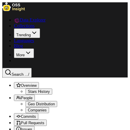
Data Explorer
Collections
Trending
Languages
Blog
More
Search ...
/
Overview
Stars History
People
Geo Distribution
Companies
Commits
Pull Requests
Issues