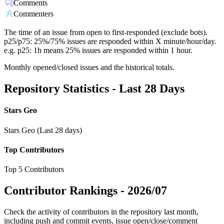
Comments
Commenters
The time of an issue from open to first-responded (exclude bots).
p25/p75: 25%/75% issues are responded within X minute/hour/day.
e.g. p25: 1h means 25% issues are responded within 1 hour.
Monthly opened/closed issues and the historical totals.
Repository Statistics - Last 28 Days
Stars Geo
Stars Geo (Last 28 days)
Top Contributors
Top 5 Contributors
Contributor Rankings -
2026/07
Check the activity of contributors in the repository last month,
including push and commit events, issue open/close/comment