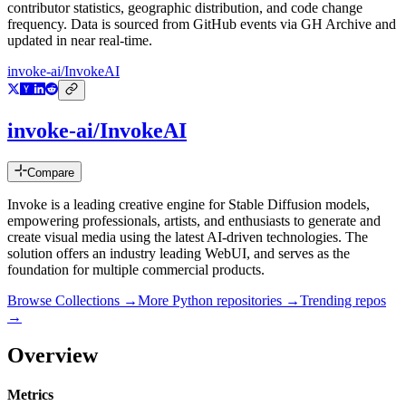
contributor statistics, geographic distribution, and code change
frequency. Data is sourced from GitHub events via GH Archive and
updated in near real-time.
invoke-ai/InvokeAI
invoke-ai/InvokeAI
Compare
Invoke is a leading creative engine for Stable Diffusion models,
empowering professionals, artists, and enthusiasts to generate and
create visual media using the latest AI-driven technologies. The
solution offers an industry leading WebUI, and serves as the
foundation for multiple commercial products.
Browse Collections →
More
Python
repositories →
Trending repos
→
Overview
Metrics