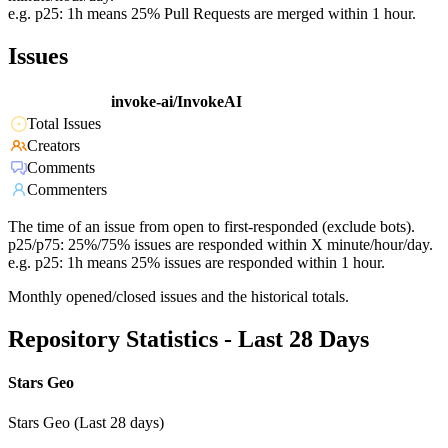
e.g. p25: 1h means 25% Pull Requests are merged within 1 hour.
Issues
invoke-ai/InvokeAI
Total Issues
Creators
Comments
Commenters
The time of an issue from open to first-responded (exclude bots).
p25/p75: 25%/75% issues are responded within X minute/hour/day.
e.g. p25: 1h means 25% issues are responded within 1 hour.
Monthly opened/closed issues and the historical totals.
Repository Statistics - Last 28 Days
Stars Geo
Stars Geo (Last 28 days)