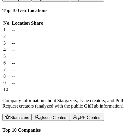
Top 10 Geo-Locations
No.
Location
Share
1
--
2
--
3
--
4
--
5
--
6
--
7
--
8
--
9
--
10
--
Company information about Stargazers, Issue creators, and Pull
Request creators (analyzed with the public GitHub information).
Stargazers
Issue Creators
PR Creators
Top 10 Companies