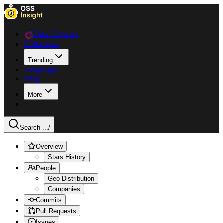
Data Explorer
Collections
Trending
Languages
Blog
More
Search ...
/
Overview
Stars History
People
Geo Distribution
Companies
Commits
Pull Requests
Issues