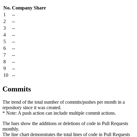
No.
Company
Share
1
--
2
--
3
--
4
--
5
--
6
--
7
--
8
--
9
--
10
--
Commits
The trend of the total number of commits/pushes per month in a
repository since it was created.
* Note: A push action can include multiple commit actions.
The bars show the additions or deletions of code in Pull Requests
monthly.
The line chart demonstrates the total lines of code in Pull Requests