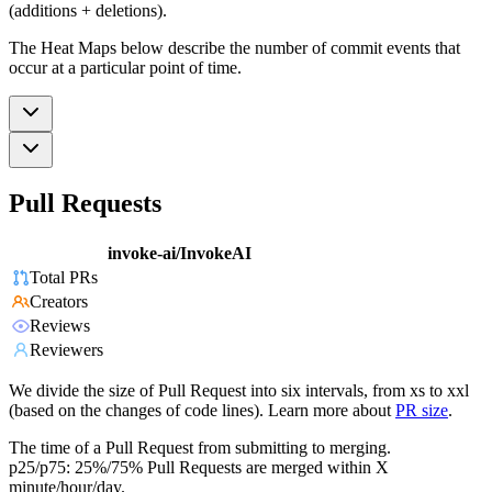
(additions + deletions).
The Heat Maps below describe the number of commit events that
occur at a particular point of time.
Pull Requests
invoke-ai/InvokeAI
Total PRs
Creators
Reviews
Reviewers
We divide the size of Pull Request into six intervals, from xs to xxl
(based on the changes of code lines). Learn more about
PR size
.
The time of a Pull Request from submitting to merging.
p25/p75: 25%/75% Pull Requests are merged within X
minute/hour/day.