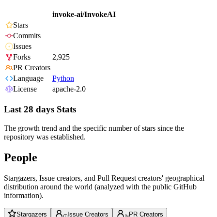
invoke-ai/InvokeAI
Stars
Commits
Issues
Forks
2,925
PR Creators
Language
Python
License
apache-2.0
Last 28 days Stats
The growth trend and the specific number of stars since the
repository was established.
People
Stargazers, Issue creators, and Pull Request creators' geographical
distribution around the world (analyzed with the public GitHub
information).
Stargazers
Issue Creators
PR Creators