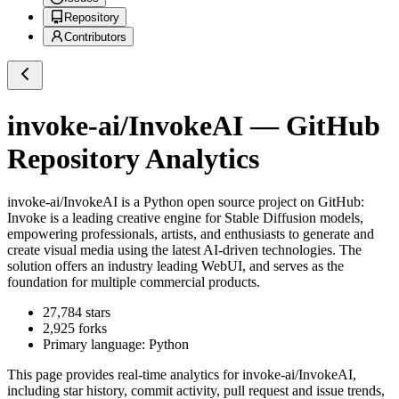
Repository
Contributors
invoke-ai/InvokeAI
— GitHub
Repository Analytics
invoke-ai/InvokeAI
is a
Python
open source project on GitHub
:
Invoke is a leading creative engine for Stable Diffusion models,
empowering professionals, artists, and enthusiasts to generate and
create visual media using the latest AI-driven technologies. The
solution offers an industry leading WebUI, and serves as the
foundation for multiple commercial products.
27,784
stars
2,925
forks
Primary language:
Python
This page provides real-time analytics for
invoke-ai/InvokeAI
,
including star history, commit activity, pull request and issue trends,