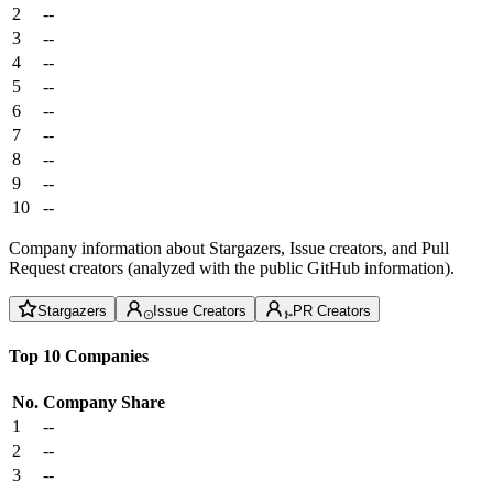
2
--
3
--
4
--
5
--
6
--
7
--
8
--
9
--
10
--
Company information about Stargazers, Issue creators, and Pull
Request creators (analyzed with the public GitHub information).
Stargazers
Issue Creators
PR Creators
Top 10 Companies
No.
Company
Share
1
--
2
--
3
--