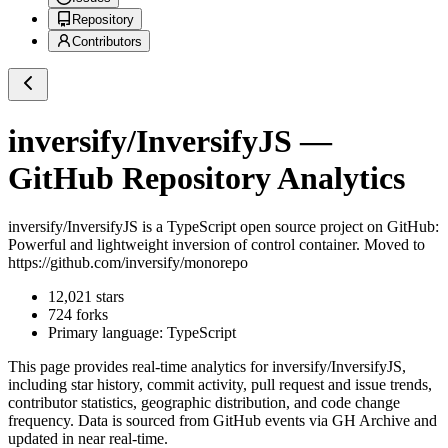
Repository
Contributors
inversify/InversifyJS
—
GitHub Repository Analytics
inversify/InversifyJS
is a
TypeScript
open source project on GitHub
:
Powerful and lightweight inversion of control container. Moved to
https://github.com/inversify/monorepo
12,021
stars
724
forks
Primary language:
TypeScript
This page provides real-time analytics for
inversify/InversifyJS
,
including star history, commit activity, pull request and issue trends,
contributor statistics, geographic distribution, and code change
frequency. Data is sourced from GitHub events via GH Archive and
updated in near real-time.