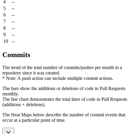
4
--
5
--
6
--
7
--
8
--
9
--
10
--
Commits
The trend of the total number of commits/pushes per month in a
repository since it was created.
* Note: A push action can include multiple commit actions.
The bars show the additions or deletions of code in Pull Requests
monthly.
The line chart demonstrates the total lines of code in Pull Requests
(additions + deletions).
The Heat Maps below describe the number of commit events that
occur at a particular point of time.