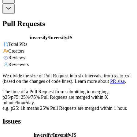
Pull Requests
inversify/InversifyJS
Total PRs
Creators
Reviews
Reviewers
We divide the size of Pull Request into six intervals, from xs to xxl
(based on the changes of code lines). Learn more about
PR size
.
The time of a Pull Request from submitting to merging.
p25/p75: 25%/75% Pull Requests are merged within X
minute/hour/day.
e.g. p25: 1h means 25% Pull Requests are merged within 1 hour.
Issues
inversify/InversifyJS