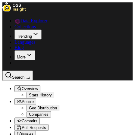
Data Explorer
Collections
Trending
Languages
Blog
More
Search ...
/
Overview
Stars History
People
Geo Distribution
Companies
Commits
Pull Requests
Issues