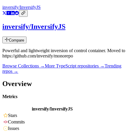
inversify/InversifyJS
inversify/InversifyJS
Compare
Powerful and lightweight inversion of control container. Moved to
https://github.com/inversify/monorepo
Browse Collections →
More
TypeScript
repositories →
Trending
repos →
Overview
Metrics
inversify/InversifyJS
Stars
Commits
Issues