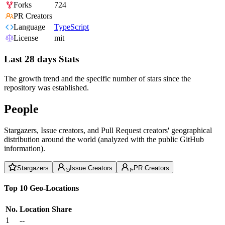
Forks
724
PR Creators
Language
TypeScript
License
mit
Last 28 days Stats
The growth trend and the specific number of stars since the
repository was established.
People
Stargazers, Issue creators, and Pull Request creators' geographical
distribution around the world (analyzed with the public GitHub
information).
Stargazers
Issue Creators
PR Creators
Top 10 Geo-Locations
No.
Location
Share
1
--