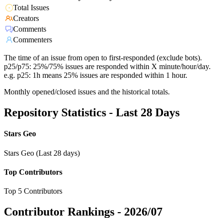
Total Issues
Creators
Comments
Commenters
The time of an issue from open to first-responded (exclude bots).
p25/p75: 25%/75% issues are responded within X minute/hour/day.
e.g. p25: 1h means 25% issues are responded within 1 hour.
Monthly opened/closed issues and the historical totals.
Repository Statistics - Last 28 Days
Stars Geo
Stars Geo (Last 28 days)
Top Contributors
Top 5 Contributors
Contributor Rankings -
2026/07