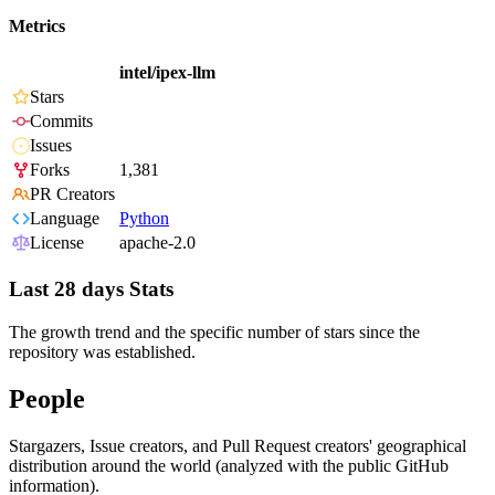
Metrics
intel/ipex-llm
Stars
Commits
Issues
Forks
1,381
PR Creators
Language
Python
License
apache-2.0
Last 28 days Stats
The growth trend and the specific number of stars since the
repository was established.
People
Stargazers, Issue creators, and Pull Request creators' geographical
distribution around the world (analyzed with the public GitHub
information).