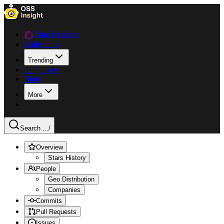
Data Explorer
Collections
Trending
Languages
Blog
More
Search ...
/
Overview
Stars History
People
Geo Distribution
Companies
Commits
Pull Requests
Issues