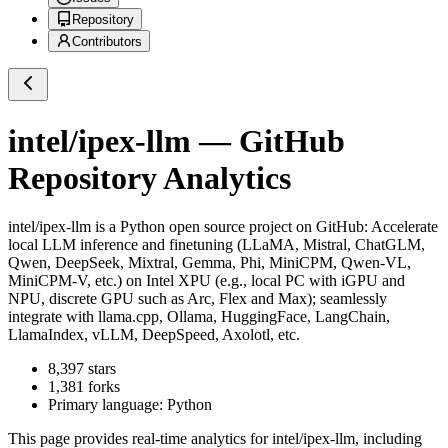
Repository
Contributors
intel/ipex-llm
— GitHub
Repository Analytics
intel/ipex-llm
is a
Python
open source project on GitHub
: Accelerate
local LLM inference and finetuning (LLaMA, Mistral, ChatGLM,
Qwen, DeepSeek, Mixtral, Gemma, Phi, MiniCPM, Qwen-VL,
MiniCPM-V, etc.) on Intel XPU (e.g., local PC with iGPU and
NPU, discrete GPU such as Arc, Flex and Max); seamlessly
integrate with llama.cpp, Ollama, HuggingFace, LangChain,
LlamaIndex, vLLM, DeepSpeed, Axolotl, etc.
8,397
stars
1,381
forks
Primary language:
Python
This page provides real-time analytics for
intel/ipex-llm
, including