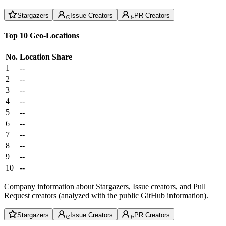
Stargazers
Issue Creators
PR Creators
Top 10 Geo-Locations
No.
Location
Share
1
--
2
--
3
--
4
--
5
--
6
--
7
--
8
--
9
--
10
--
Company information about Stargazers, Issue creators, and Pull
Request creators (analyzed with the public GitHub information).
Stargazers
Issue Creators
PR Creators