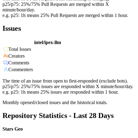
p25/p75: 25%/75% Pull Requests are merged within X
minute/hour/day.
e.g. p25: 1h means 25% Pull Requests are merged within 1 hour.
Issues
intel/ipex-llm
Total Issues
Creators
Comments
Commenters
The time of an issue from open to first-responded (exclude bots).
p25/p75: 25%/75% issues are responded within X minute/hour/day.
e.g. p25: 1h means 25% issues are responded within 1 hour.
Monthly opened/closed issues and the historical totals.
Repository Statistics - Last 28 Days
Stars Geo