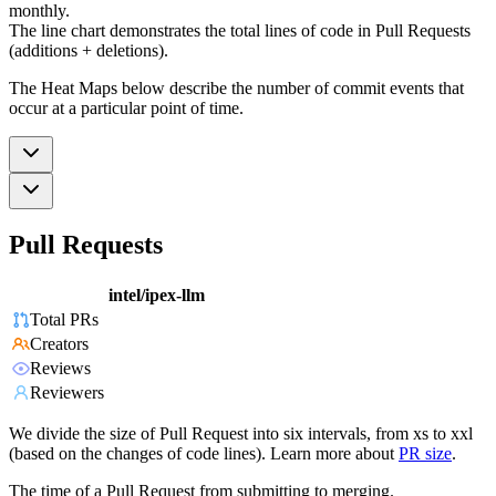
monthly.
The line chart demonstrates the total lines of code in Pull Requests
(additions + deletions).
The Heat Maps below describe the number of commit events that
occur at a particular point of time.
Pull Requests
intel/ipex-llm
Total PRs
Creators
Reviews
Reviewers
We divide the size of Pull Request into six intervals, from xs to xxl
(based on the changes of code lines). Learn more about
PR size
.
The time of a Pull Request from submitting to merging.