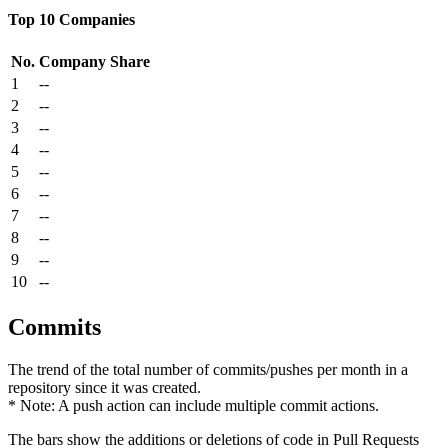
Top 10 Companies
No.
Company
Share
1
--
2
--
3
--
4
--
5
--
6
--
7
--
8
--
9
--
10
--
Commits
The trend of the total number of commits/pushes per month in a
repository since it was created.
* Note: A push action can include multiple commit actions.
The bars show the additions or deletions of code in Pull Requests