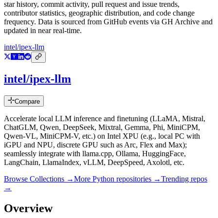
star history, commit activity, pull request and issue trends,
contributor statistics, geographic distribution, and code change
frequency. Data is sourced from GitHub events via GH Archive and
updated in near real-time.
intel/ipex-llm
intel/ipex-llm
Compare
Accelerate local LLM inference and finetuning (LLaMA, Mistral,
ChatGLM, Qwen, DeepSeek, Mixtral, Gemma, Phi, MiniCPM,
Qwen-VL, MiniCPM-V, etc.) on Intel XPU (e.g., local PC with
iGPU and NPU, discrete GPU such as Arc, Flex and Max);
seamlessly integrate with llama.cpp, Ollama, HuggingFace,
LangChain, LlamaIndex, vLLM, DeepSpeed, Axolotl, etc.
Browse Collections →
More
Python
repositories →
Trending repos
→
Overview