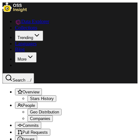
Data Explorer
Collections
Trending
Languages
Blog
More
Search ...
/
Overview
Stars History
People
Geo Distribution
Companies
Commits
Pull Requests
Issues