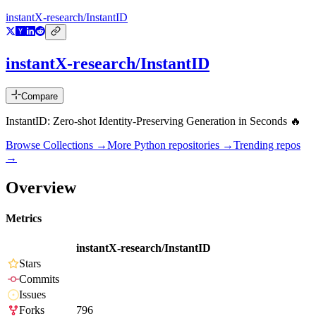
instantX-research/InstantID
instantX-research/InstantID
Compare
InstantID: Zero-shot Identity-Preserving Generation in Seconds 🔥
Browse Collections →
More
Python
repositories →
Trending repos
→
Overview
Metrics
instantX-research/InstantID
Stars
Commits
Issues
Forks
796