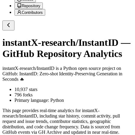
Repository
Contributors
instantX-research/InstantID
—
GitHub Repository Analytics
instantX-research/InstantID
is a
Python
open source project on
GitHub
: InstantID: Zero-shot Identity-Preserving Generation in
Seconds 🔥
10,937
stars
796
forks
Primary language:
Python
This page provides real-time analytics for
instantX-
research/InstantID
, including star history, commit activity, pull
request and issue trends, contributor statistics, geographic
distribution, and code change frequency. Data is sourced from
GitHub events via GH Archive and updated in near real-time.