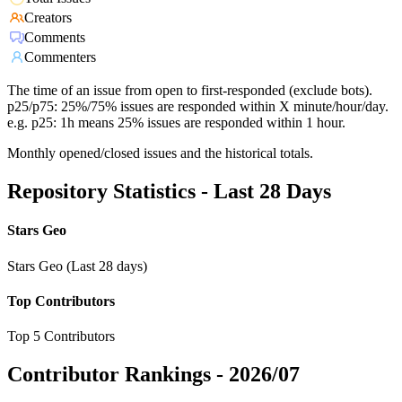
Creators
Comments
Commenters
The time of an issue from open to first-responded (exclude bots).
p25/p75: 25%/75% issues are responded within X minute/hour/day.
e.g. p25: 1h means 25% issues are responded within 1 hour.
Monthly opened/closed issues and the historical totals.
Repository Statistics - Last 28 Days
Stars Geo
Stars Geo (Last 28 days)
Top Contributors
Top 5 Contributors
Contributor Rankings -
2026/07