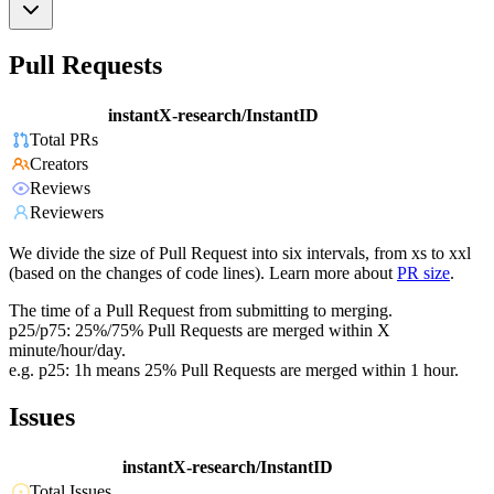
Pull Requests
instantX-research/InstantID
Total PRs
Creators
Reviews
Reviewers
We divide the size of Pull Request into six intervals, from xs to xxl
(based on the changes of code lines). Learn more about
PR size
.
The time of a Pull Request from submitting to merging.
p25/p75: 25%/75% Pull Requests are merged within X
minute/hour/day.
e.g. p25: 1h means 25% Pull Requests are merged within 1 hour.
Issues
instantX-research/InstantID
Total Issues