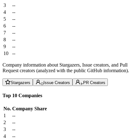
3
--
4
--
5
--
6
--
7
--
8
--
9
--
10
--
Company information about Stargazers, Issue creators, and Pull
Request creators (analyzed with the public GitHub information).
Stargazers
Issue Creators
PR Creators
Top 10 Companies
No.
Company
Share
1
--
2
--
3
--
4
--