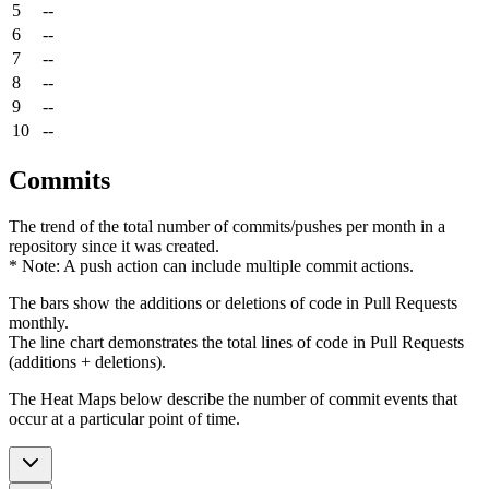
5
--
6
--
7
--
8
--
9
--
10
--
Commits
The trend of the total number of commits/pushes per month in a
repository since it was created.
* Note: A push action can include multiple commit actions.
The bars show the additions or deletions of code in Pull Requests
monthly.
The line chart demonstrates the total lines of code in Pull Requests
(additions + deletions).
The Heat Maps below describe the number of commit events that
occur at a particular point of time.