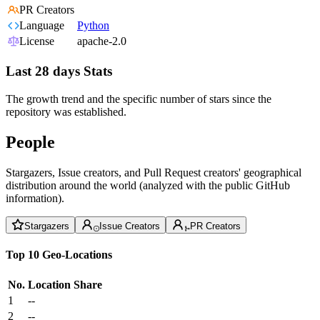
PR Creators
Language
Python
License
apache-2.0
Last 28 days Stats
The growth trend and the specific number of stars since the
repository was established.
People
Stargazers, Issue creators, and Pull Request creators' geographical
distribution around the world (analyzed with the public GitHub
information).
Stargazers
Issue Creators
PR Creators
Top 10 Geo-Locations
No.
Location
Share
1
--
2
--