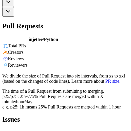
Pull Requests
injetlee/Python
Total PRs
Creators
Reviews
Reviewers
We divide the size of Pull Request into six intervals, from xs to xxl
(based on the changes of code lines). Learn more about
PR size
.
The time of a Pull Request from submitting to merging.
p25/p75: 25%/75% Pull Requests are merged within X
minute/hour/day.
e.g. p25: 1h means 25% Pull Requests are merged within 1 hour.
Issues