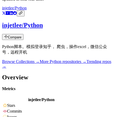
injetlee/Python
injetlee/Python
Compare
Python脚本。模拟登录知乎， 爬虫，操作excel，微信公众
号，远程开机
Browse Collections →
More
Python
repositories →
Trending repos
→
Overview
Metrics
injetlee/Python
Stars
Commits
Issues