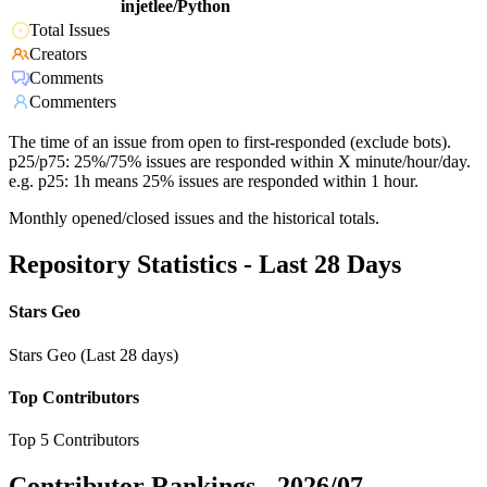
injetlee/Python
Total Issues
Creators
Comments
Commenters
The time of an issue from open to first-responded (exclude bots).
p25/p75: 25%/75% issues are responded within X minute/hour/day.
e.g. p25: 1h means 25% issues are responded within 1 hour.
Monthly opened/closed issues and the historical totals.
Repository Statistics - Last 28 Days
Stars Geo
Stars Geo (Last 28 days)
Top Contributors
Top 5 Contributors
Contributor Rankings -
2026/07