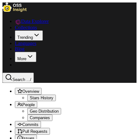
Data Explorer
Collections
Trending
Languages
Blog
More
Search ...
/
Overview
Stars History
People
Geo Distribution
Companies
Commits
Pull Requests
Issues