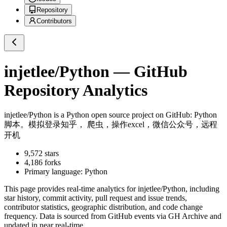
Repository
Contributors
injetlee/Python
— GitHub
Repository Analytics
injetlee/Python
is a
Python
open source project on GitHub
: Python
脚本。模拟登录知乎， 爬虫，操作excel，微信公众号，远程
开机
9,572
stars
4,186
forks
Primary language:
Python
This page provides real-time analytics for
injetlee/Python
, including
star history, commit activity, pull request and issue trends,
contributor statistics, geographic distribution, and code change
frequency. Data is sourced from GitHub events via GH Archive and
updated in near real-time.