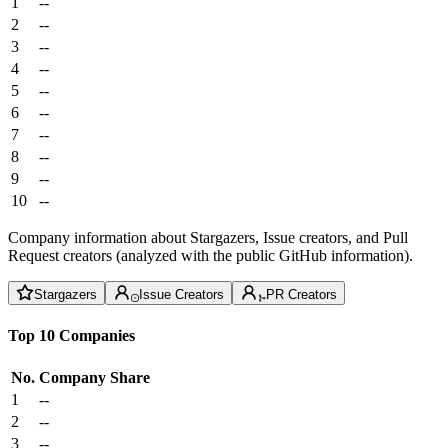
1
--
2
--
3
--
4
--
5
--
6
--
7
--
8
--
9
--
10
--
Company information about Stargazers, Issue creators, and Pull
Request creators (analyzed with the public GitHub information).
Stargazers
Issue Creators
PR Creators
Top 10 Companies
No.
Company
Share
1
--
2
--
3
--