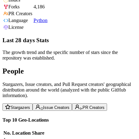
Forks
4,186
PR Creators
Language
Python
License
Last 28 days Stats
The growth trend and the specific number of stars since the
repository was established.
People
Stargazers, Issue creators, and Pull Request creators' geographical
distribution around the world (analyzed with the public GitHub
information).
Stargazers
Issue Creators
PR Creators
Top 10 Geo-Locations
No.
Location
Share