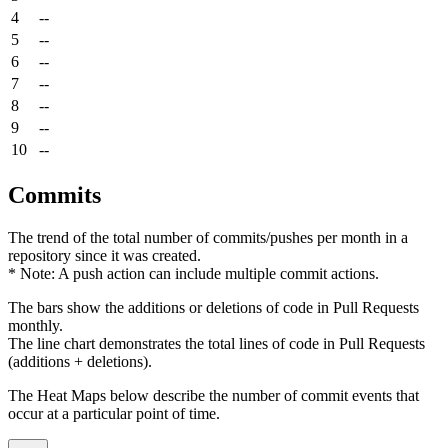
4
--
5
--
6
--
7
--
8
--
9
--
10
--
Commits
The trend of the total number of commits/pushes per month in a
repository since it was created.
* Note: A push action can include multiple commit actions.
The bars show the additions or deletions of code in Pull Requests
monthly.
The line chart demonstrates the total lines of code in Pull Requests
(additions + deletions).
The Heat Maps below describe the number of commit events that
occur at a particular point of time.