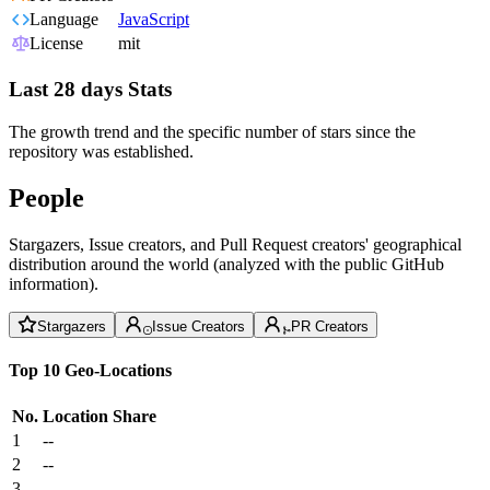
Language
JavaScript
License
mit
Last 28 days Stats
The growth trend and the specific number of stars since the
repository was established.
People
Stargazers, Issue creators, and Pull Request creators' geographical
distribution around the world (analyzed with the public GitHub
information).
Stargazers
Issue Creators
PR Creators
Top 10 Geo-Locations
No.
Location
Share
1
--
2
--
3
--