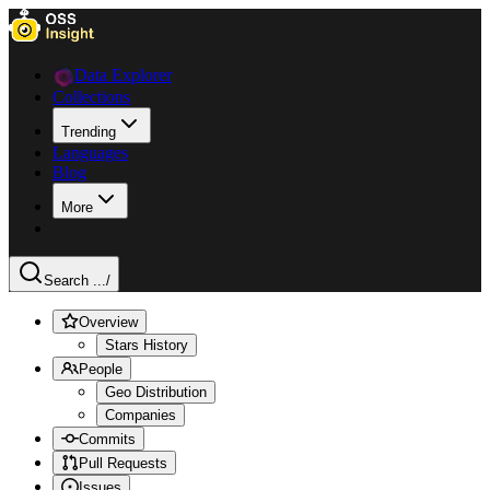
Data Explorer
Collections
Trending
Languages
Blog
More
Search ...
/
Overview
Stars History
People
Geo Distribution
Companies
Commits
Pull Requests
Issues