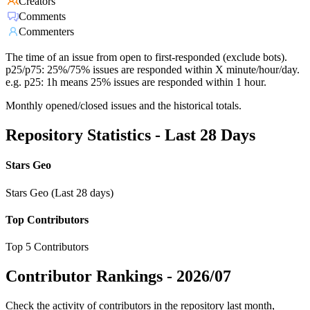
Creators
Comments
Commenters
The time of an issue from open to first-responded (exclude bots).
p25/p75: 25%/75% issues are responded within X minute/hour/day.
e.g. p25: 1h means 25% issues are responded within 1 hour.
Monthly opened/closed issues and the historical totals.
Repository Statistics - Last 28 Days
Stars Geo
Stars Geo (Last 28 days)
Top Contributors
Top 5 Contributors
Contributor Rankings -
2026/07
Check the activity of contributors in the repository last month,