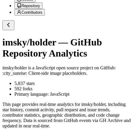
Repository
Contributors
imsky/holder
— GitHub
Repository Analytics
imsky/holder
is a
JavaScript
open source project on GitHub
:
:city_sunrise: Client-side image placeholders.
5,837
stars
592
forks
Primary language:
JavaScript
This page provides real-time analytics for
imsky/holder
, including
star history, commit activity, pull request and issue trends,
contributor statistics, geographic distribution, and code change
frequency. Data is sourced from GitHub events via GH Archive and
updated in near real-time.