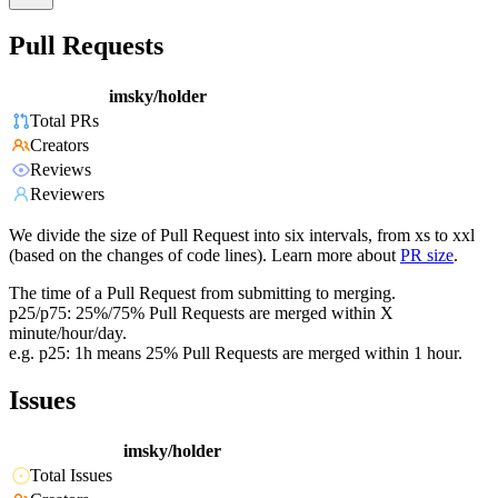
Pull Requests
imsky/holder
Total PRs
Creators
Reviews
Reviewers
We divide the size of Pull Request into six intervals, from xs to xxl
(based on the changes of code lines). Learn more about
PR size
.
The time of a Pull Request from submitting to merging.
p25/p75: 25%/75% Pull Requests are merged within X
minute/hour/day.
e.g. p25: 1h means 25% Pull Requests are merged within 1 hour.
Issues
imsky/holder
Total Issues