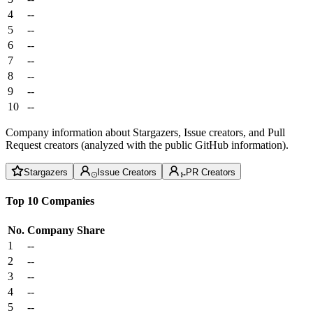
4
--
5
--
6
--
7
--
8
--
9
--
10
--
Company information about Stargazers, Issue creators, and Pull
Request creators (analyzed with the public GitHub information).
Stargazers
Issue Creators
PR Creators
Top 10 Companies
No.
Company
Share
1
--
2
--
3
--
4
--
5
--