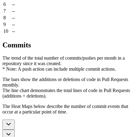
6
--
7
--
8
--
9
--
10
--
Commits
The trend of the total number of commits/pushes per month in a
repository since it was created.
* Note: A push action can include multiple commit actions.
The bars show the additions or deletions of code in Pull Requests
monthly.
The line chart demonstrates the total lines of code in Pull Requests
(additions + deletions).
The Heat Maps below describe the number of commit events that
occur at a particular point of time.