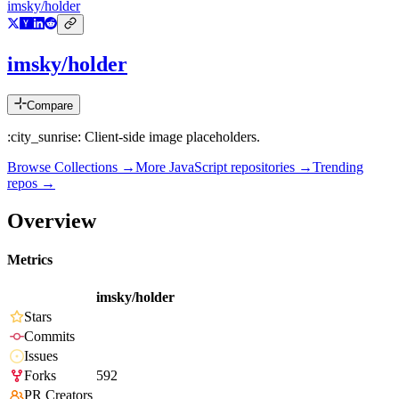
imsky/holder
imsky/holder
Compare
:city_sunrise: Client-side image placeholders.
Browse Collections →
More
JavaScript
repositories →
Trending
repos →
Overview
Metrics
imsky/holder
Stars
Commits
Issues
Forks
592
PR Creators