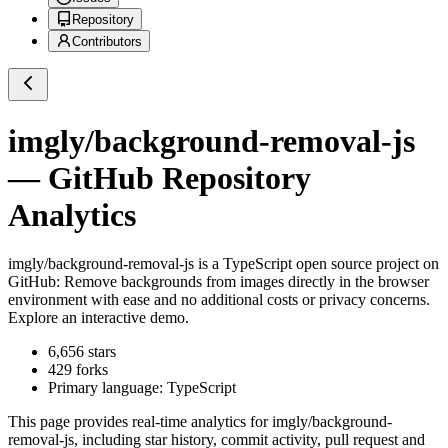
Repository
Contributors
imgly/background-removal-js
— GitHub Repository
Analytics
imgly/background-removal-js
is a
TypeScript
open source project on
GitHub
: Remove backgrounds from images directly in the browser
environment with ease and no additional costs or privacy concerns.
Explore an interactive demo.
6,656
stars
429
forks
Primary language:
TypeScript
This page provides real-time analytics for
imgly/background-
removal-js
, including star history, commit activity, pull request and