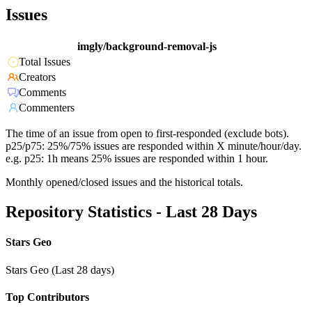
Issues
imgly/background-removal-js
Total Issues
Creators
Comments
Commenters
The time of an issue from open to first-responded (exclude bots).
p25/p75: 25%/75% issues are responded within X minute/hour/day.
e.g. p25: 1h means 25% issues are responded within 1 hour.
Monthly opened/closed issues and the historical totals.
Repository Statistics - Last 28 Days
Stars Geo
Stars Geo (Last 28 days)
Top Contributors