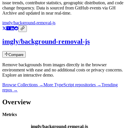
issue trends, contributor statistics, geographic distribution, and code
change frequency. Data is sourced from GitHub events via GH
Archive and updated in near real-time.
imgly/background-removal-js
imgly/background-removal-js
Compare
Remove backgrounds from images directly in the browser
environment with ease and no additional costs or privacy concerns.
Explore an interactive demo.
Browse Collections →
More
TypeScript
repositories →
Trending
repos →
Overview
Metrics
imgly/background-removal-js