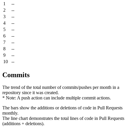
1
--
2
--
3
--
4
--
5
--
6
--
7
--
8
--
9
--
10
--
Commits
The trend of the total number of commits/pushes per month in a
repository since it was created.
* Note: A push action can include multiple commit actions.
The bars show the additions or deletions of code in Pull Requests
monthly.
The line chart demonstrates the total lines of code in Pull Requests
(additions + deletions).