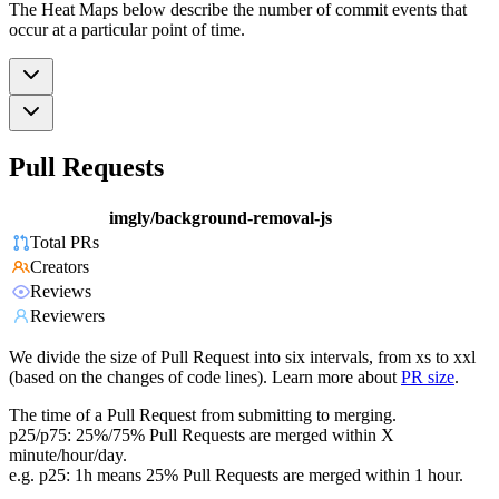
The Heat Maps below describe the number of commit events that
occur at a particular point of time.
Pull Requests
imgly/background-removal-js
Total PRs
Creators
Reviews
Reviewers
We divide the size of Pull Request into six intervals, from xs to xxl
(based on the changes of code lines). Learn more about
PR size
.
The time of a Pull Request from submitting to merging.
p25/p75: 25%/75% Pull Requests are merged within X
minute/hour/day.
e.g. p25: 1h means 25% Pull Requests are merged within 1 hour.