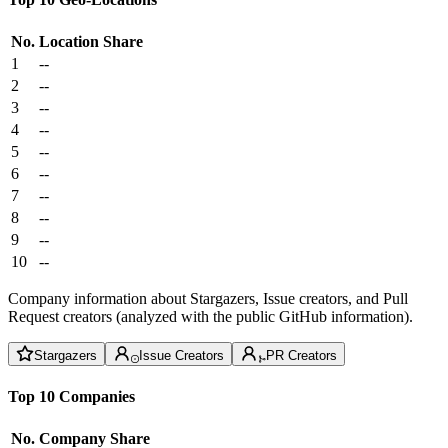
No.
Location
Share
1
--
2
--
3
--
4
--
5
--
6
--
7
--
8
--
9
--
10
--
Company information about Stargazers, Issue creators, and Pull
Request creators (analyzed with the public GitHub information).
Stargazers
Issue Creators
PR Creators
Top 10 Companies
No.
Company
Share