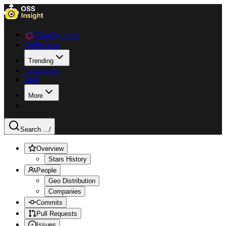
Data Explorer
Collections
Trending
Languages
Blog
More
Search ...
/
Overview
Stars History
People
Geo Distribution
Companies
Commits
Pull Requests
Issues