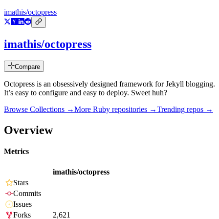
imathis/octopress
imathis/octopress
Compare
Octopress is an obsessively designed framework for Jekyll blogging.
It’s easy to configure and easy to deploy. Sweet huh?
Browse Collections →
More
Ruby
repositories →
Trending repos →
Overview
Metrics
imathis/octopress
Stars
Commits
Issues
Forks
2,621