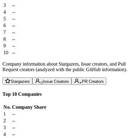
3
--
4
--
5
--
6
--
7
--
8
--
9
--
10
--
Company information about Stargazers, Issue creators, and Pull
Request creators (analyzed with the public GitHub information).
Stargazers
Issue Creators
PR Creators
Top 10 Companies
No.
Company
Share
1
--
2
--
3
--
4
--