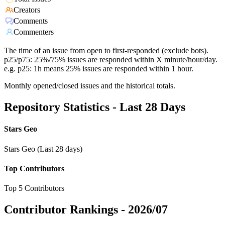
Creators
Comments
Commenters
The time of an issue from open to first-responded (exclude bots).
p25/p75: 25%/75% issues are responded within X minute/hour/day.
e.g. p25: 1h means 25% issues are responded within 1 hour.
Monthly opened/closed issues and the historical totals.
Repository Statistics - Last 28 Days
Stars Geo
Stars Geo (Last 28 days)
Top Contributors
Top 5 Contributors
Contributor Rankings -
2026/07