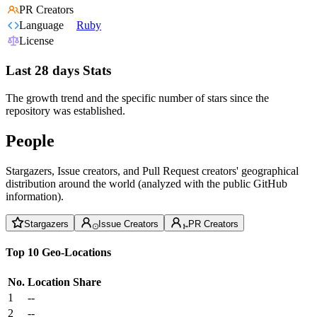
PR Creators
Language
Ruby
License
Last 28 days Stats
The growth trend and the specific number of stars since the
repository was established.
People
Stargazers, Issue creators, and Pull Request creators' geographical
distribution around the world (analyzed with the public GitHub
information).
Stargazers
Issue Creators
PR Creators
Top 10 Geo-Locations
No.
Location
Share
1
--
2
--