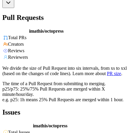
Pull Requests
imathis/octopress
Total PRs
Creators
Reviews
Reviewers
We divide the size of Pull Request into six intervals, from xs to xxl
(based on the changes of code lines). Learn more about
PR size
.
The time of a Pull Request from submitting to merging.
p25/p75: 25%/75% Pull Requests are merged within X
minute/hour/day.
e.g. p25: 1h means 25% Pull Requests are merged within 1 hour.
Issues
imathis/octopress
Total Issues