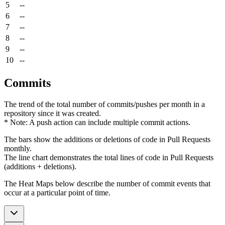
5
--
6
--
7
--
8
--
9
--
10
--
Commits
The trend of the total number of commits/pushes per month in a
repository since it was created.
* Note: A push action can include multiple commit actions.
The bars show the additions or deletions of code in Pull Requests
monthly.
The line chart demonstrates the total lines of code in Pull Requests
(additions + deletions).
The Heat Maps below describe the number of commit events that
occur at a particular point of time.