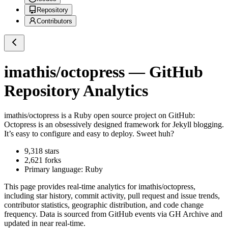
Repository
Contributors
imathis/octopress
— GitHub
Repository Analytics
imathis/octopress
is a
Ruby
open source project on GitHub
:
Octopress is an obsessively designed framework for Jekyll blogging.
It’s easy to configure and easy to deploy. Sweet huh?
9,318
stars
2,621
forks
Primary language:
Ruby
This page provides real-time analytics for
imathis/octopress
,
including star history, commit activity, pull request and issue trends,
contributor statistics, geographic distribution, and code change
frequency. Data is sourced from GitHub events via GH Archive and
updated in near real-time.