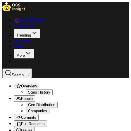
Data Explorer
Collections
Trending
Languages
Blog
More
Search ...
/
Overview
Stars History
People
Geo Distribution
Companies
Commits
Pull Requests
Issues