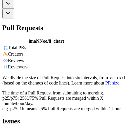
Pull Requests
imaNNeo/fl_chart
Total PRs
Creators
Reviews
Reviewers
We divide the size of Pull Request into six intervals, from xs to xxl
(based on the changes of code lines). Learn more about
PR size
.
The time of a Pull Request from submitting to merging.
p25/p75: 25%/75% Pull Requests are merged within X
minute/hour/day.
e.g. p25: 1h means 25% Pull Requests are merged within 1 hour.
Issues