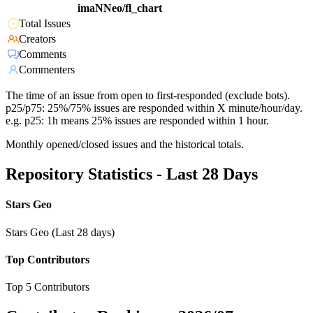
imaNNeo/fl_chart
Total Issues
Creators
Comments
Commenters
The time of an issue from open to first-responded (exclude bots).
p25/p75: 25%/75% issues are responded within X minute/hour/day.
e.g. p25: 1h means 25% issues are responded within 1 hour.
Monthly opened/closed issues and the historical totals.
Repository Statistics - Last 28 Days
Stars Geo
Stars Geo (Last 28 days)
Top Contributors
Top 5 Contributors