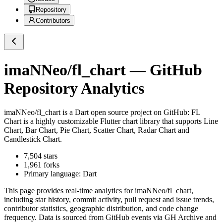
Repository
Contributors
imaNNeo/fl_chart
— GitHub
Repository Analytics
imaNNeo/fl_chart
is a
Dart
open source project on GitHub
: FL
Chart is a highly customizable Flutter chart library that supports Line
Chart, Bar Chart, Pie Chart, Scatter Chart, Radar Chart and
Candlestick Chart.
7,504
stars
1,961
forks
Primary language:
Dart
This page provides real-time analytics for
imaNNeo/fl_chart
,
including star history, commit activity, pull request and issue trends,
contributor statistics, geographic distribution, and code change
frequency. Data is sourced from GitHub events via GH Archive and