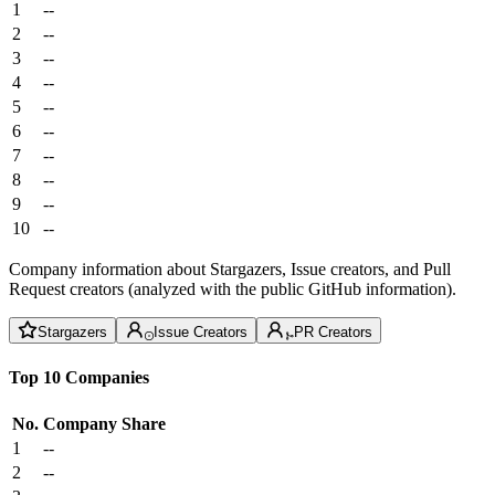
1
--
2
--
3
--
4
--
5
--
6
--
7
--
8
--
9
--
10
--
Company information about Stargazers, Issue creators, and Pull
Request creators (analyzed with the public GitHub information).
Stargazers
Issue Creators
PR Creators
Top 10 Companies
No.
Company
Share
1
--
2
--