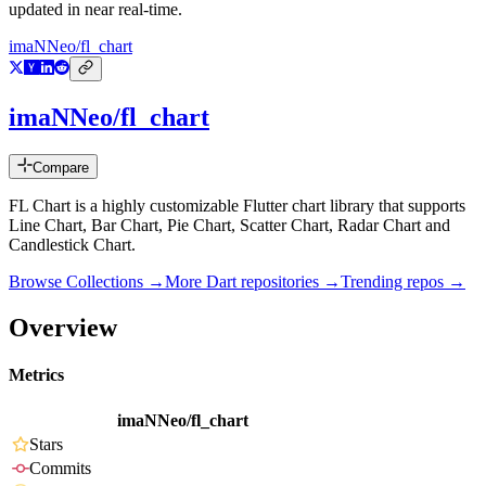
updated in near real-time.
imaNNeo/fl_chart
imaNNeo/fl_chart
Compare
FL Chart is a highly customizable Flutter chart library that supports
Line Chart, Bar Chart, Pie Chart, Scatter Chart, Radar Chart and
Candlestick Chart.
Browse Collections →
More
Dart
repositories →
Trending repos →
Overview
Metrics
imaNNeo/fl_chart
Stars
Commits