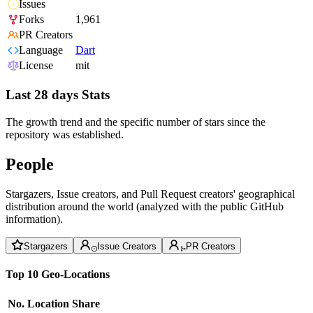
Issues
Forks
1,961
PR Creators
Language
Dart
License
mit
Last 28 days Stats
The growth trend and the specific number of stars since the
repository was established.
People
Stargazers, Issue creators, and Pull Request creators' geographical
distribution around the world (analyzed with the public GitHub
information).
Stargazers
Issue Creators
PR Creators
Top 10 Geo-Locations
No.
Location
Share