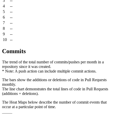
3
--
4
--
5
--
6
--
7
--
8
--
9
--
10
--
Commits
The trend of the total number of commits/pushes per month in a
repository since it was created.
* Note: A push action can include multiple commit actions.
The bars show the additions or deletions of code in Pull Requests
monthly.
The line chart demonstrates the total lines of code in Pull Requests
(additions + deletions).
The Heat Maps below describe the number of commit events that
occur at a particular point of time.