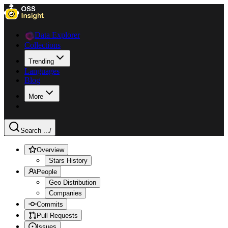
Data Explorer
Collections
Trending
Languages
Blog
More
Search ...
/
Overview
Stars History
People
Geo Distribution
Companies
Commits
Pull Requests
Issues