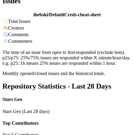
Issues
ihebski/DefaultCreds-cheat-sheet
Total Issues
Creators
Comments
Commenters
The time of an issue from open to first-responded (exclude bots).
p25/p75: 25%/75% issues are responded within X minute/hour/day.
e.g. p25: 1h means 25% issues are responded within 1 hour.
Monthly opened/closed issues and the historical totals.
Repository Statistics - Last 28 Days
Stars Geo
Stars Geo (Last 28 days)
Top Contributors
Top 5 Contributors