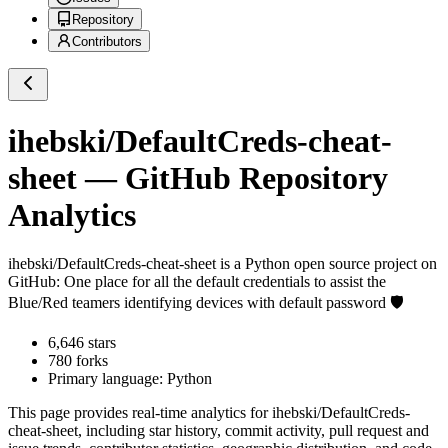
Repository
Contributors
ihebski/DefaultCreds-cheat-
sheet
— GitHub Repository
Analytics
ihebski/DefaultCreds-cheat-sheet
is a
Python
open source project on
GitHub
: One place for all the default credentials to assist the
Blue/Red teamers identifying devices with default password 🛡️
6,646
stars
780
forks
Primary language:
Python
This page provides real-time analytics for
ihebski/DefaultCreds-
cheat-sheet
, including star history, commit activity, pull request and