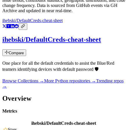
issue trends, contributor statistics, geographic distribution, and code
change frequency. Data is sourced from GitHub events via GH
Archive and updated in near real-time.
ihebski/DefaultCreds-cheat-sheet
ihebski/DefaultCreds-cheat-sheet
Compare
One place for all the default credentials to assist the Blue/Red
teamers identifying devices with default password 🛡️
Browse Collections →
More
Python
repositories →
Trending repos
→
Overview
Metrics
ihebski/DefaultCreds-cheat-sheet
Stars