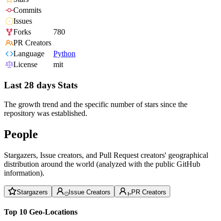
Commits
Issues
Forks
780
PR Creators
Language
Python
License
mit
Last 28 days Stats
The growth trend and the specific number of stars since the
repository was established.
People
Stargazers, Issue creators, and Pull Request creators' geographical
distribution around the world (analyzed with the public GitHub
information).
Stargazers
Issue Creators
PR Creators
Top 10 Geo-Locations