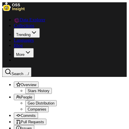
Data Explorer
Collections
Trending
Languages
Blog
More
Search ...
/
Overview
Stars History
People
Geo Distribution
Companies
Commits
Pull Requests
Issues