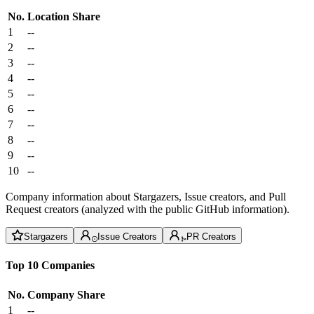
No.
Location
Share
1
--
2
--
3
--
4
--
5
--
6
--
7
--
8
--
9
--
10
--
Company information about Stargazers, Issue creators, and Pull
Request creators (analyzed with the public GitHub information).
Stargazers
Issue Creators
PR Creators
Top 10 Companies
No.
Company
Share
1
--