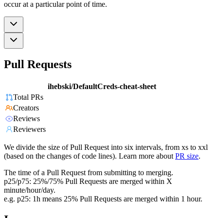
occur at a particular point of time.
Pull Requests
ihebski/DefaultCreds-cheat-sheet
Total PRs
Creators
Reviews
Reviewers
We divide the size of Pull Request into six intervals, from xs to xxl
(based on the changes of code lines). Learn more about
PR size
.
The time of a Pull Request from submitting to merging.
p25/p75: 25%/75% Pull Requests are merged within X
minute/hour/day.
e.g. p25: 1h means 25% Pull Requests are merged within 1 hour.