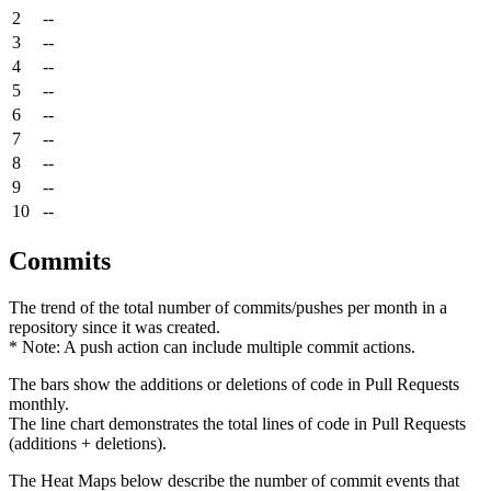
2
--
3
--
4
--
5
--
6
--
7
--
8
--
9
--
10
--
Commits
The trend of the total number of commits/pushes per month in a
repository since it was created.
* Note: A push action can include multiple commit actions.
The bars show the additions or deletions of code in Pull Requests
monthly.
The line chart demonstrates the total lines of code in Pull Requests
(additions + deletions).
The Heat Maps below describe the number of commit events that