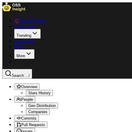
Data Explorer
Collections
Trending
Languages
Blog
More
Search ...
/
Overview
Stars History
People
Geo Distribution
Companies
Commits
Pull Requests
Issues