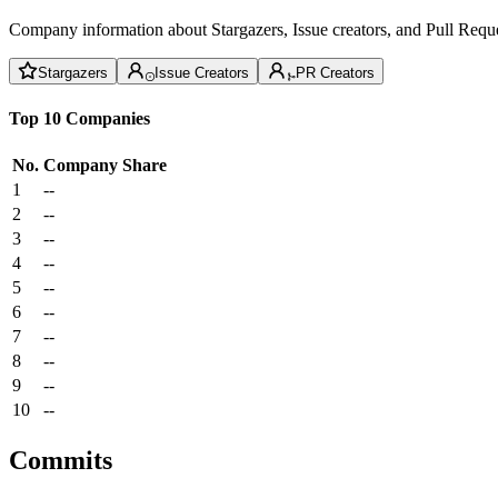
Company information about Stargazers, Issue creators, and Pull Reque
Stargazers
Issue Creators
PR Creators
Top 10 Companies
No.
Company
Share
1
--
2
--
3
--
4
--
5
--
6
--
7
--
8
--
9
--
10
--
Commits