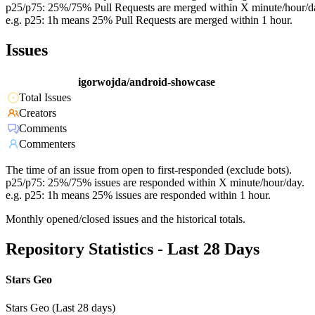
p25/p75: 25%/75% Pull Requests are merged within X minute/hour/d
e.g. p25: 1h means 25% Pull Requests are merged within 1 hour.
Issues
igorwojda/android-showcase
Total Issues
Creators
Comments
Commenters
The time of an issue from open to first-responded (exclude bots).
p25/p75: 25%/75% issues are responded within X minute/hour/day.
e.g. p25: 1h means 25% issues are responded within 1 hour.
Monthly opened/closed issues and the historical totals.
Repository Statistics - Last 28 Days
Stars Geo
Stars Geo (Last 28 days)