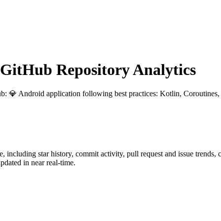
itHub Repository Analytics
ub
: 💎 Android application following best practices: Kotlin, Coroutine
e
, including star history, commit activity, pull request and issue trends,
dated in near real-time.