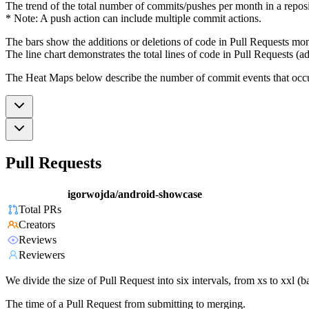
The trend of the total number of commits/pushes per month in a reposit
* Note: A push action can include multiple commit actions.
The bars show the additions or deletions of code in Pull Requests mon
The line chart demonstrates the total lines of code in Pull Requests (ad
The Heat Maps below describe the number of commit events that occur 
Pull Requests
igorwojda/android-showcase
Total PRs
Creators
Reviews
Reviewers
We divide the size of Pull Request into six intervals, from xs to xxl 
The time of a Pull Request from submitting to merging.