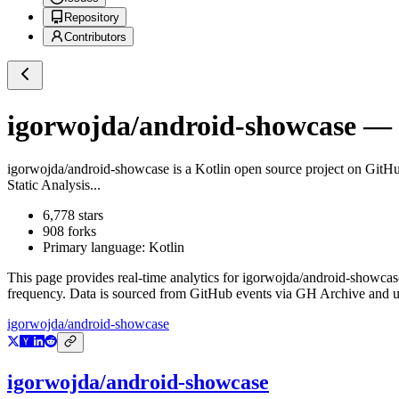
Repository
Contributors
igorwojda/android-showcase
— G
igorwojda/android-showcase
is a
Kotlin
open source project on GitH
Static Analysis...
6,778
stars
908
forks
Primary language:
Kotlin
This page provides real-time analytics for
igorwojda/android-showcas
frequency. Data is sourced from GitHub events via GH Archive and up
igorwojda/android-showcase
igorwojda/android-showcase