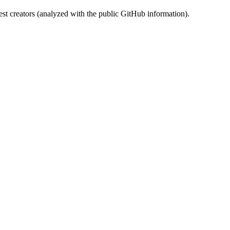
st creators (analyzed with the public GitHub information).