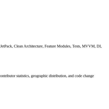
s, JetPack, Clean Architecture, Feature Modules, Tests, MVVM, DI,
 contributor statistics, geographic distribution, and code change