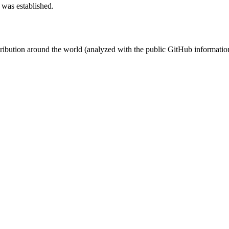
 was established.
stribution around the world (analyzed with the public GitHub informatio