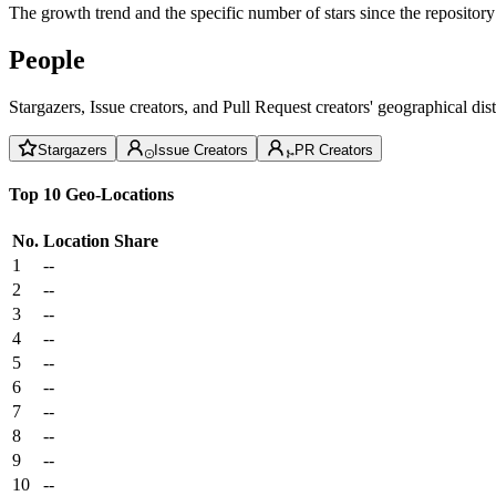
The growth trend and the specific number of stars since the repository
People
Stargazers, Issue creators, and Pull Request creators' geographical di
Stargazers
Issue Creators
PR Creators
Top 10 Geo-Locations
No.
Location
Share
1
--
2
--
3
--
4
--
5
--
6
--
7
--
8
--
9
--
10
--