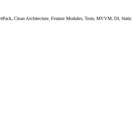
 JetPack, Clean Architecture, Feature Modules, Tests, MVVM, DI, Static 