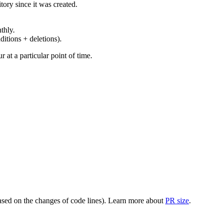
ory since it was created.
thly.
ditions + deletions).
at a particular point of time.
(based on the changes of code lines). Learn more about
PR size
.