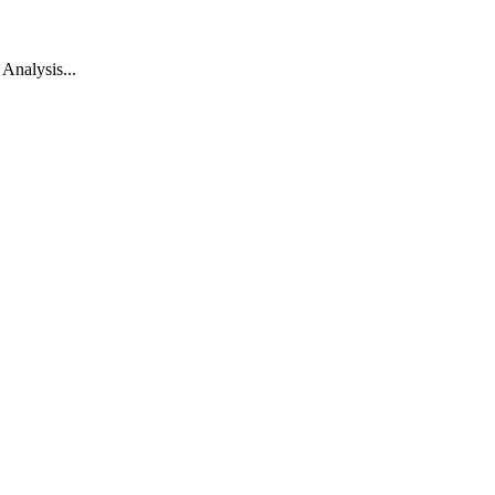
Analysis...