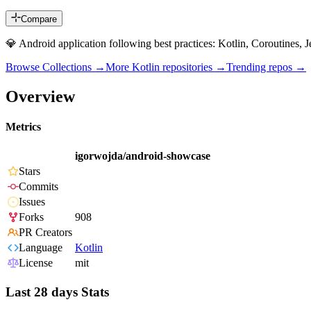
Compare
💎 Android application following best practices: Kotlin, Coroutines,
Browse Collections →
More
Kotlin
repositories →
Trending repos →
Overview
Metrics
igorwojda/android-showcase
Stars
Commits
Issues
Forks
908
PR Creators
Language
Kotlin
License
mit
Last 28 days Stats