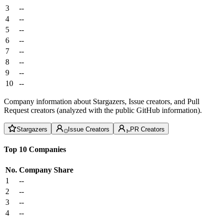
3
--
4
--
5
--
6
--
7
--
8
--
9
--
10
--
Company information about Stargazers, Issue creators, and Pull
Request creators (analyzed with the public GitHub information).
Stargazers
Issue Creators
PR Creators
Top 10 Companies
No.
Company
Share
1
--
2
--
3
--
4
--