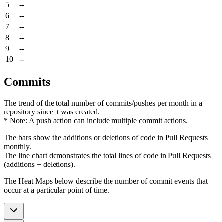
5
--
6
--
7
--
8
--
9
--
10
--
Commits
The trend of the total number of commits/pushes per month in a
repository since it was created.
* Note: A push action can include multiple commit actions.
The bars show the additions or deletions of code in Pull Requests
monthly.
The line chart demonstrates the total lines of code in Pull Requests
(additions + deletions).
The Heat Maps below describe the number of commit events that
occur at a particular point of time.