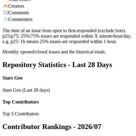
Creators
Comments
Commenters
The time of an issue from open to first-responded (exclude bots).
p25/p75: 25%/75% issues are responded within X minute/hour/day.
e.g. p25: 1h means 25% issues are responded within 1 hour.
Monthly opened/closed issues and the historical totals.
Repository Statistics - Last 28 Days
Stars Geo
Stars Geo (Last 28 days)
Top Contributors
Top 5 Contributors
Contributor Rankings -
2026/07