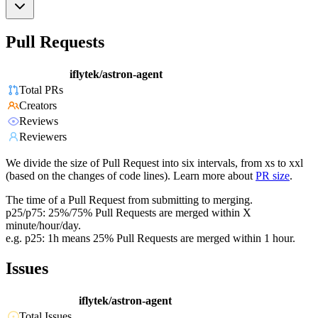
Pull Requests
iflytek/astron-agent
Total PRs
Creators
Reviews
Reviewers
We divide the size of Pull Request into six intervals, from xs to xxl
(based on the changes of code lines). Learn more about
PR size
.
The time of a Pull Request from submitting to merging.
p25/p75: 25%/75% Pull Requests are merged within X
minute/hour/day.
e.g. p25: 1h means 25% Pull Requests are merged within 1 hour.
Issues
iflytek/astron-agent
Total Issues