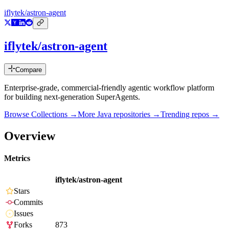
iflytek/astron-agent
iflytek/astron-agent
Compare
Enterprise-grade, commercial-friendly agentic workflow platform
for building next-generation SuperAgents.
Browse Collections →
More
Java
repositories →
Trending repos →
Overview
Metrics
iflytek/astron-agent
Stars
Commits
Issues
Forks
873