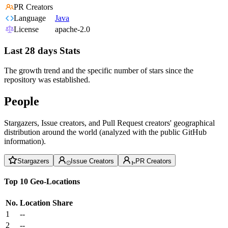
PR Creators
Language
Java
License
apache-2.0
Last 28 days Stats
The growth trend and the specific number of stars since the
repository was established.
People
Stargazers, Issue creators, and Pull Request creators' geographical
distribution around the world (analyzed with the public GitHub
information).
Stargazers
Issue Creators
PR Creators
Top 10 Geo-Locations
No.
Location
Share
1
--
2
--