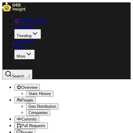
Data Explorer
Collections
Trending
Languages
Blog
More
Search ...
/
Overview
Stars History
People
Geo Distribution
Companies
Commits
Pull Requests
Issues