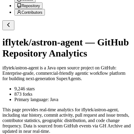
Repository
Contributors
iflytek/astron-agent
— GitHub
Repository Analytics
iflytek/astron-agent
is a
Java
open source project on GitHub
:
Enterprise-grade, commercial-friendly agentic workflow platform
for building next-generation SuperAgents.
9,246
stars
873
forks
Primary language:
Java
This page provides real-time analytics for
iflytek/astron-agent
,
including star history, commit activity, pull request and issue trends,
contributor statistics, geographic distribution, and code change
frequency. Data is sourced from GitHub events via GH Archive and
updated in near real-time.