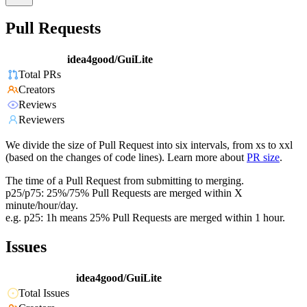
Pull Requests
idea4good/GuiLite
Total PRs
Creators
Reviews
Reviewers
We divide the size of Pull Request into six intervals, from xs to xxl
(based on the changes of code lines). Learn more about
PR size
.
The time of a Pull Request from submitting to merging.
p25/p75: 25%/75% Pull Requests are merged within X
minute/hour/day.
e.g. p25: 1h means 25% Pull Requests are merged within 1 hour.
Issues
idea4good/GuiLite
Total Issues