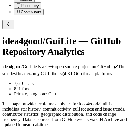
Repository
Contributors
idea4good/GuiLite
— GitHub
Repository Analytics
idea4good/GuiLite
is a
C++
open source project on GitHub
: ✔️The
smallest header-only GUI library(4 KLOC) for all platforms
7,610
stars
821
forks
Primary language:
C++
This page provides real-time analytics for
idea4good/GuiLite
,
including star history, commit activity, pull request and issue trends,
contributor statistics, geographic distribution, and code change
frequency. Data is sourced from GitHub events via GH Archive and
updated in near real-time.