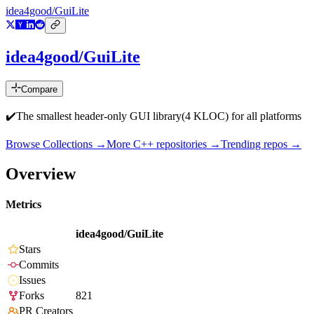
idea4good/GuiLite
idea4good/GuiLite
Compare
✔️The smallest header-only GUI library(4 KLOC) for all platforms
Browse Collections →
More
C++
repositories →
Trending repos →
Overview
Metrics
idea4good/GuiLite
Stars
Commits
Issues
Forks
821
PR Creators