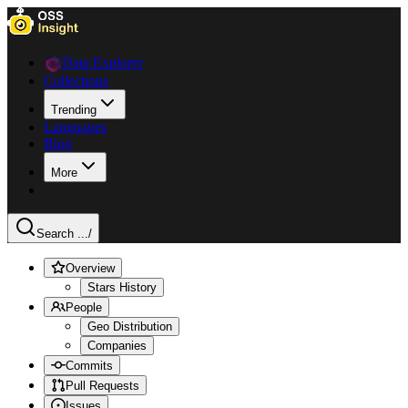
Data Explorer
Collections
Trending
Languages
Blog
More
Search ...
/
Overview
Stars History
People
Geo Distribution
Companies
Commits
Pull Requests
Issues