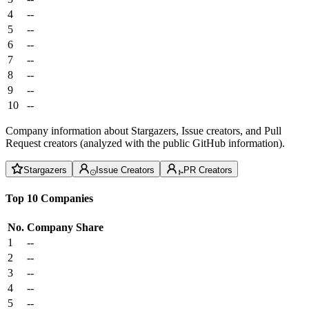
4
--
5
--
6
--
7
--
8
--
9
--
10
--
Company information about Stargazers, Issue creators, and Pull
Request creators (analyzed with the public GitHub information).
Stargazers
Issue Creators
PR Creators
Top 10 Companies
No.
Company
Share
1
--
2
--
3
--
4
--
5
--