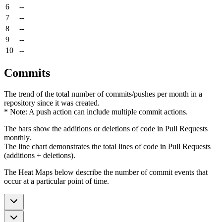
6
--
7
--
8
--
9
--
10
--
Commits
The trend of the total number of commits/pushes per month in a
repository since it was created.
* Note: A push action can include multiple commit actions.
The bars show the additions or deletions of code in Pull Requests
monthly.
The line chart demonstrates the total lines of code in Pull Requests
(additions + deletions).
The Heat Maps below describe the number of commit events that
occur at a particular point of time.