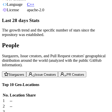
Language
C++
License
apache-2.0
Last 28 days Stats
The growth trend and the specific number of stars since the
repository was established.
People
Stargazers, Issue creators, and Pull Request creators' geographical
distribution around the world (analyzed with the public GitHub
information).
Stargazers
Issue Creators
PR Creators
Top 10 Geo-Locations
No.
Location
Share
1
--
2
--
3
--