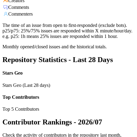
Creators
Comments
Commenters
The time of an issue from open to first-responded (exclude bots).
p25/p75: 25%/75% issues are responded within X minute/hour/day.
e.g. p25: 1h means 25% issues are responded within 1 hour.
Monthly opened/closed issues and the historical totals.
Repository Statistics - Last 28 Days
Stars Geo
Stars Geo (Last 28 days)
Top Contributors
Top 5 Contributors
Contributor Rankings -
2026/07
Check the activity of contributors in the repository last month,