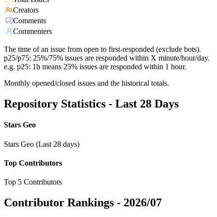
Creators
Comments
Commenters
The time of an issue from open to first-responded (exclude bots).
p25/p75: 25%/75% issues are responded within X minute/hour/day.
e.g. p25: 1h means 25% issues are responded within 1 hour.
Monthly opened/closed issues and the historical totals.
Repository Statistics - Last 28 Days
Stars Geo
Stars Geo (Last 28 days)
Top Contributors
Top 5 Contributors
Contributor Rankings -
2026/07