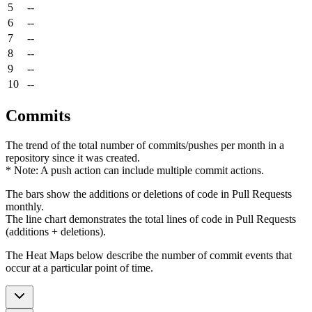
5
--
6
--
7
--
8
--
9
--
10
--
Commits
The trend of the total number of commits/pushes per month in a
repository since it was created.
* Note: A push action can include multiple commit actions.
The bars show the additions or deletions of code in Pull Requests
monthly.
The line chart demonstrates the total lines of code in Pull Requests
(additions + deletions).
The Heat Maps below describe the number of commit events that
occur at a particular point of time.