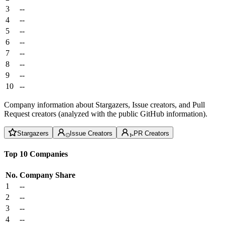
3
--
4
--
5
--
6
--
7
--
8
--
9
--
10
--
Company information about Stargazers, Issue creators, and Pull
Request creators (analyzed with the public GitHub information).
Stargazers
Issue Creators
PR Creators
Top 10 Companies
No.
Company
Share
1
--
2
--
3
--
4
--