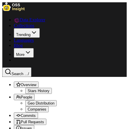
Data Explorer
Collections
Trending
Languages
Blog
More
Search ...
/
Overview
Stars History
People
Geo Distribution
Companies
Commits
Pull Requests
Issues