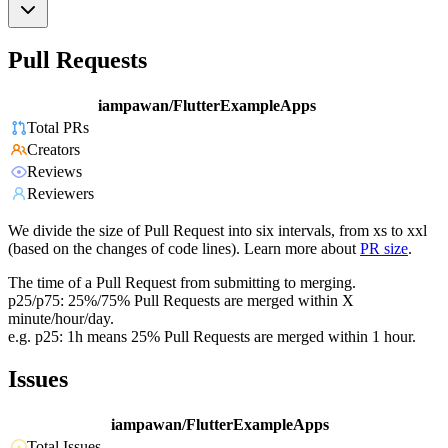
Pull Requests
iampawan/FlutterExampleApps
Total PRs
Creators
Reviews
Reviewers
We divide the size of Pull Request into six intervals, from xs to xxl
(based on the changes of code lines). Learn more about
PR size
.
The time of a Pull Request from submitting to merging.
p25/p75: 25%/75% Pull Requests are merged within X
minute/hour/day.
e.g. p25: 1h means 25% Pull Requests are merged within 1 hour.
Issues
iampawan/FlutterExampleApps
Total Issues