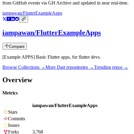
from GitHub events via GH Archive and updated in near real-time.
iampawan/FlutterExampleApps
iampawan/FlutterExampleApps
Compare
[Example APPS] Basic Flutter apps, for flutter devs.
Browse Collections →
More
Dart
repositories →
Trending repos →
Overview
Metrics
iampawan/FlutterExampleApps
Stars
Commits
Issues
Forks
3,768