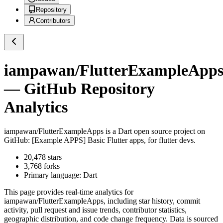
Repository
Contributors
iampawan/FlutterExampleApp
— GitHub Repository
Analytics
iampawan/FlutterExampleApps
is a
Dart
open source project on
GitHub
: [Example APPS] Basic Flutter apps, for flutter devs.
20,478
stars
3,768
forks
Primary language:
Dart
This page provides real-time analytics for
iampawan/FlutterExampleApps
, including star history, commit
activity, pull request and issue trends, contributor statistics,
geographic distribution, and code change frequency. Data is sourced