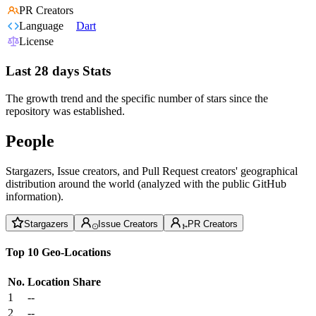
PR Creators
Language
Dart
License
Last 28 days Stats
The growth trend and the specific number of stars since the
repository was established.
People
Stargazers, Issue creators, and Pull Request creators' geographical
distribution around the world (analyzed with the public GitHub
information).
Stargazers
Issue Creators
PR Creators
Top 10 Geo-Locations
No.
Location
Share
1
--
2
--