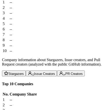
1
--
2
--
3
--
4
--
5
--
6
--
7
--
8
--
9
--
10
--
Company information about Stargazers, Issue creators, and Pull
Request creators (analyzed with the public GitHub information).
Stargazers
Issue Creators
PR Creators
Top 10 Companies
No.
Company
Share
1
--
2
--