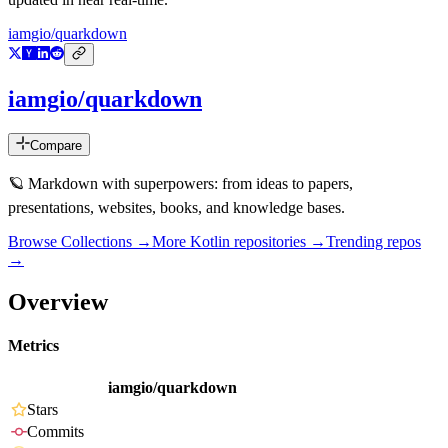
iamgio/quarkdown
iamgio/quarkdown
Compare
🪐 Markdown with superpowers: from ideas to papers,
presentations, websites, books, and knowledge bases.
Browse Collections →
More
Kotlin
repositories →
Trending repos
→
Overview
Metrics
iamgio/quarkdown
Stars
Commits