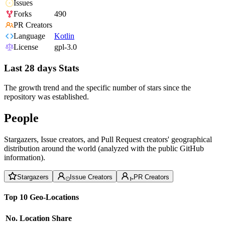
Issues
Forks
490
PR Creators
Language
Kotlin
License
gpl-3.0
Last 28 days Stats
The growth trend and the specific number of stars since the
repository was established.
People
Stargazers, Issue creators, and Pull Request creators' geographical
distribution around the world (analyzed with the public GitHub
information).
Stargazers
Issue Creators
PR Creators
Top 10 Geo-Locations
No.
Location
Share