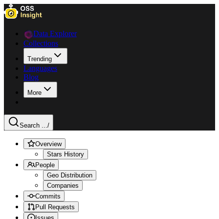
Data Explorer
Collections
Trending
Languages
Blog
More
Search ...
/
Overview
Stars History
People
Geo Distribution
Companies
Commits
Pull Requests
Issues