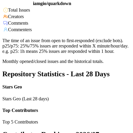
iamgio/quarkdown
Total Issues
Creators
Comments
Commenters
The time of an issue from open to first-responded (exclude bots).
p25/p75: 25%/75% issues are responded within X minute/hour/day.
e.g. p25: 1h means 25% issues are responded within 1 hour.
Monthly opened/closed issues and the historical totals.
Repository Statistics - Last 28 Days
Stars Geo
Stars Geo (Last 28 days)
Top Contributors
Top 5 Contributors