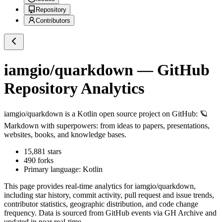
Repository
Contributors
iamgio/quarkdown
— GitHub
Repository Analytics
iamgio/quarkdown
is a
Kotlin
open source project on GitHub
: 🪐
Markdown with superpowers: from ideas to papers, presentations,
websites, books, and knowledge bases.
15,881
stars
490
forks
Primary language:
Kotlin
This page provides real-time analytics for
iamgio/quarkdown
,
including star history, commit activity, pull request and issue trends,
contributor statistics, geographic distribution, and code change
frequency. Data is sourced from GitHub events via GH Archive and
updated in near real-time.