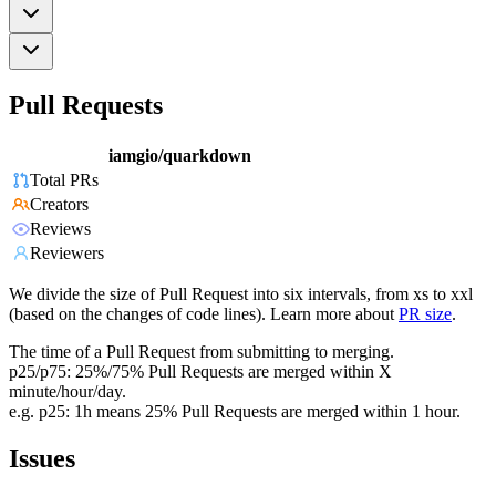
Pull Requests
iamgio/quarkdown
Total PRs
Creators
Reviews
Reviewers
We divide the size of Pull Request into six intervals, from xs to xxl
(based on the changes of code lines). Learn more about
PR size
.
The time of a Pull Request from submitting to merging.
p25/p75: 25%/75% Pull Requests are merged within X
minute/hour/day.
e.g. p25: 1h means 25% Pull Requests are merged within 1 hour.
Issues