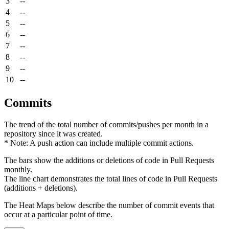
3
--
4
--
5
--
6
--
7
--
8
--
9
--
10
--
Commits
The trend of the total number of commits/pushes per month in a
repository since it was created.
* Note: A push action can include multiple commit actions.
The bars show the additions or deletions of code in Pull Requests
monthly.
The line chart demonstrates the total lines of code in Pull Requests
(additions + deletions).
The Heat Maps below describe the number of commit events that
occur at a particular point of time.