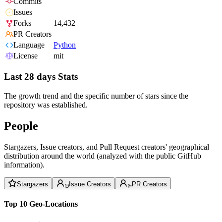
Commits
Issues
Forks
14,432
PR Creators
Language
Python
License
mit
Last 28 days Stats
The growth trend and the specific number of stars since the
repository was established.
People
Stargazers, Issue creators, and Pull Request creators' geographical
distribution around the world (analyzed with the public GitHub
information).
Stargazers
Issue Creators
PR Creators
Top 10 Geo-Locations