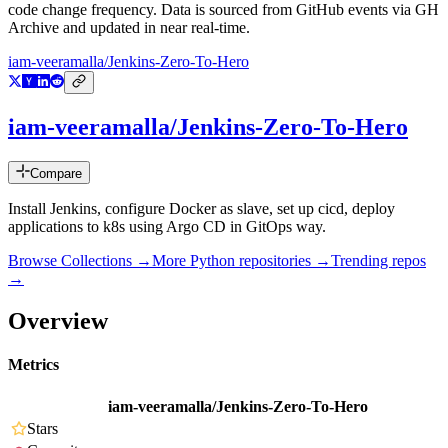
code change frequency. Data is sourced from GitHub events via GH
Archive and updated in near real-time.
iam-veeramalla/Jenkins-Zero-To-Hero
iam-veeramalla/Jenkins-Zero-To-Hero
Compare
Install Jenkins, configure Docker as slave, set up cicd, deploy
applications to k8s using Argo CD in GitOps way.
Browse Collections →
More
Python
repositories →
Trending repos
→
Overview
Metrics
iam-veeramalla/Jenkins-Zero-To-Hero
Stars