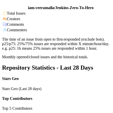
iam-veeramalla/Jenkins-Zero-To-Hero
Total Issues
Creators
Comments
Commenters
The time of an issue from open to first-responded (exclude bots).
p25/p75: 25%/75% issues are responded within X minute/hour/day.
e.g. p25: 1h means 25% issues are responded within 1 hour.
Monthly opened/closed issues and the historical totals.
Repository Statistics - Last 28 Days
Stars Geo
Stars Geo (Last 28 days)
Top Contributors
Top 5 Contributors