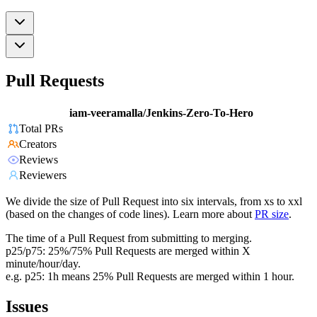
Pull Requests
iam-veeramalla/Jenkins-Zero-To-Hero
Total PRs
Creators
Reviews
Reviewers
We divide the size of Pull Request into six intervals, from xs to xxl
(based on the changes of code lines). Learn more about
PR size
.
The time of a Pull Request from submitting to merging.
p25/p75: 25%/75% Pull Requests are merged within X
minute/hour/day.
e.g. p25: 1h means 25% Pull Requests are merged within 1 hour.
Issues