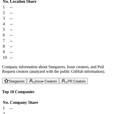
No.
Location
Share
1
--
2
--
3
--
4
--
5
--
6
--
7
--
8
--
9
--
10
--
Company information about Stargazers, Issue creators, and Pull
Request creators (analyzed with the public GitHub information).
Stargazers
Issue Creators
PR Creators
Top 10 Companies
No.
Company
Share
1
--
2
--