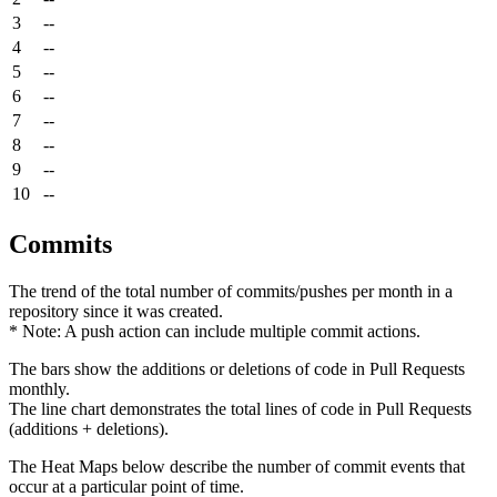
3
--
4
--
5
--
6
--
7
--
8
--
9
--
10
--
Commits
The trend of the total number of commits/pushes per month in a
repository since it was created.
* Note: A push action can include multiple commit actions.
The bars show the additions or deletions of code in Pull Requests
monthly.
The line chart demonstrates the total lines of code in Pull Requests
(additions + deletions).
The Heat Maps below describe the number of commit events that
occur at a particular point of time.