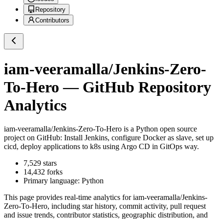
Repository
Contributors
iam-veeramalla/Jenkins-Zero-
To-Hero
— GitHub Repository
Analytics
iam-veeramalla/Jenkins-Zero-To-Hero
is a
Python
open source
project on GitHub
: Install Jenkins, configure Docker as slave, set up
cicd, deploy applications to k8s using Argo CD in GitOps way.
7,529
stars
14,432
forks
Primary language:
Python
This page provides real-time analytics for
iam-veeramalla/Jenkins-
Zero-To-Hero
, including star history, commit activity, pull request
and issue trends, contributor statistics, geographic distribution, and