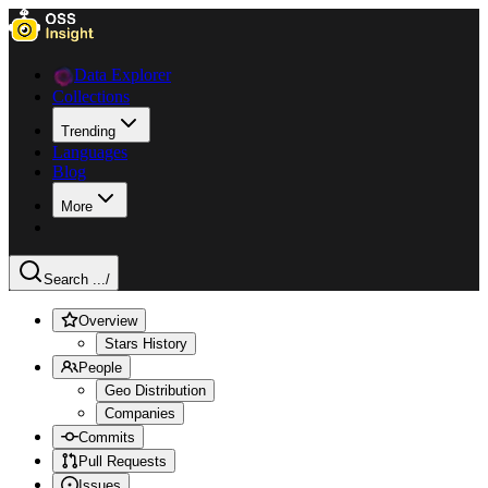
Data Explorer
Collections
Trending
Languages
Blog
More
Search ...
/
Overview
Stars History
People
Geo Distribution
Companies
Commits
Pull Requests
Issues