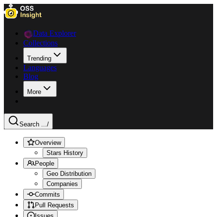
Data Explorer
Collections
Trending
Languages
Blog
More
Search ...
/
Overview
Stars History
People
Geo Distribution
Companies
Commits
Pull Requests
Issues