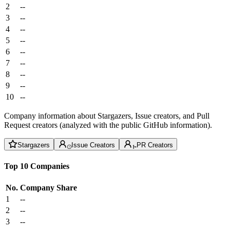
2
--
3
--
4
--
5
--
6
--
7
--
8
--
9
--
10
--
Company information about Stargazers, Issue creators, and Pull
Request creators (analyzed with the public GitHub information).
Stargazers
Issue Creators
PR Creators
Top 10 Companies
No.
Company
Share
1
--
2
--
3
--