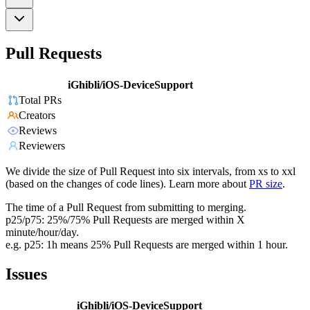
Pull Requests
iGhibli/iOS-DeviceSupport
Total PRs
Creators
Reviews
Reviewers
We divide the size of Pull Request into six intervals, from xs to xxl
(based on the changes of code lines). Learn more about
PR size
.
The time of a Pull Request from submitting to merging.
p25/p75: 25%/75% Pull Requests are merged within X
minute/hour/day.
e.g. p25: 1h means 25% Pull Requests are merged within 1 hour.
Issues
iGhibli/iOS-DeviceSupport