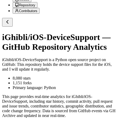
Repository
Contributors
iGhibli/iOS-DeviceSupport
—
GitHub Repository Analytics
iGhibli/iOS-DeviceSupport
is a
Python
open source project on
GitHub
: This repository holds the device support files for the iOS,
and I will update it regularly.
8,080
stars
1,151
forks
Primary language:
Python
This page provides real-time analytics for
iGhibli/iOS-
DeviceSupport
, including star history, commit activity, pull request
and issue trends, contributor statistics, geographic distribution, and
code change frequency. Data is sourced from GitHub events via GH
Archive and updated in near real-time.