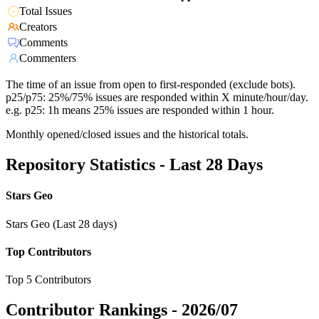
Total Issues
Creators
Comments
Commenters
The time of an issue from open to first-responded (exclude bots).
p25/p75: 25%/75% issues are responded within X minute/hour/day.
e.g. p25: 1h means 25% issues are responded within 1 hour.
Monthly opened/closed issues and the historical totals.
Repository Statistics - Last 28 Days
Stars Geo
Stars Geo (Last 28 days)
Top Contributors
Top 5 Contributors
Contributor Rankings -
2026/07