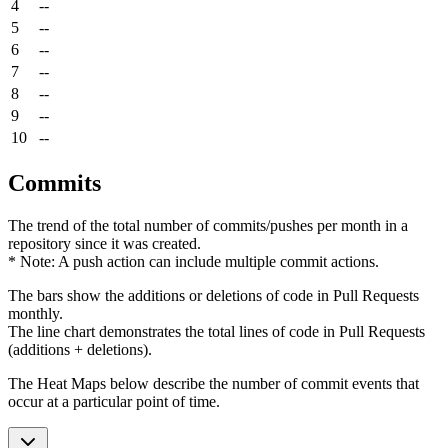
4
--
5
--
6
--
7
--
8
--
9
--
10
--
Commits
The trend of the total number of commits/pushes per month in a
repository since it was created.
* Note: A push action can include multiple commit actions.
The bars show the additions or deletions of code in Pull Requests
monthly.
The line chart demonstrates the total lines of code in Pull Requests
(additions + deletions).
The Heat Maps below describe the number of commit events that
occur at a particular point of time.