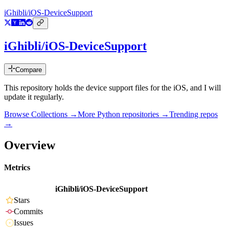
iGhibli/iOS-DeviceSupport
iGhibli/iOS-DeviceSupport
Compare
This repository holds the device support files for the iOS, and I will
update it regularly.
Browse Collections →
More
Python
repositories →
Trending repos
→
Overview
Metrics
iGhibli/iOS-DeviceSupport
Stars
Commits
Issues