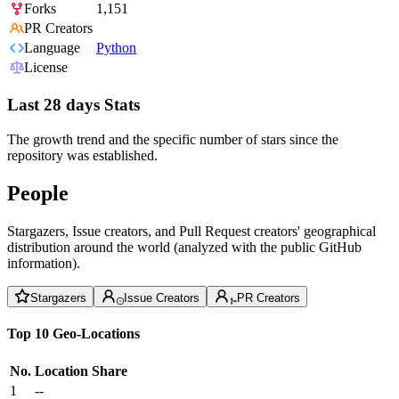
Forks
1,151
PR Creators
Language
Python
License
Last 28 days Stats
The growth trend and the specific number of stars since the
repository was established.
People
Stargazers, Issue creators, and Pull Request creators' geographical
distribution around the world (analyzed with the public GitHub
information).
Stargazers
Issue Creators
PR Creators
Top 10 Geo-Locations
No.
Location
Share
1
--