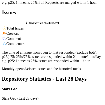
e.g. p25: 1h means 25% Pull Requests are merged within 1 hour.
Issues
i18next/react-i18next
Total Issues
Creators
Comments
Commenters
The time of an issue from open to first-responded (exclude bots).
p25/p75: 25%/75% issues are responded within X minute/hour/day.
e.g. p25: 1h means 25% issues are responded within 1 hour.
Monthly opened/closed issues and the historical totals.
Repository Statistics - Last 28 Days
Stars Geo
Stars Geo (Last 28 days)