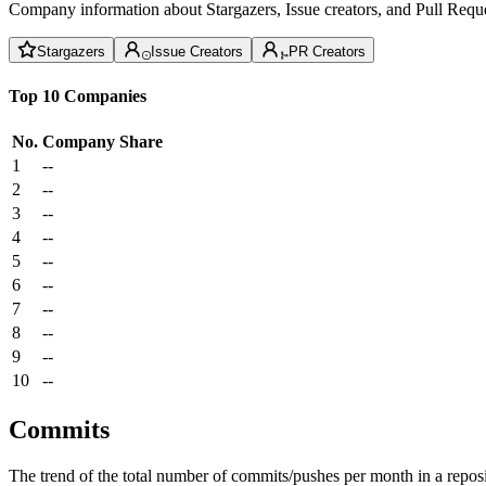
Company information about Stargazers, Issue creators, and Pull Reque
Stargazers
Issue Creators
PR Creators
Top 10 Companies
No.
Company
Share
1
--
2
--
3
--
4
--
5
--
6
--
7
--
8
--
9
--
10
--
Commits
The trend of the total number of commits/pushes per month in a reposit