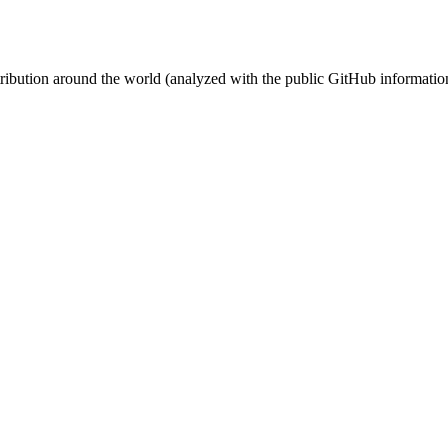
stribution around the world (analyzed with the public GitHub informatio