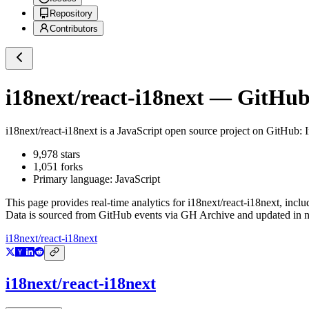
Repository
Contributors
i18next/react-i18next
— GitHub 
i18next/react-i18next
is a
JavaScript
open source project on GitHub
: 
9,978
stars
1,051
forks
Primary language:
JavaScript
This page provides real-time analytics for
i18next/react-i18next
, inclu
Data is sourced from GitHub events via GH Archive and updated in ne
i18next/react-i18next
i18next/react-i18next