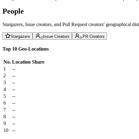
People
Stargazers, Issue creators, and Pull Request creators' geographical di
Stargazers
Issue Creators
PR Creators
Top 10 Geo-Locations
No.
Location
Share
1
--
2
--
3
--
4
--
5
--
6
--
7
--
8
--
9
--
10
--