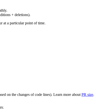
thly.
ditions + deletions).
at a particular point of time.
(based on the changes of code lines). Learn more about
PR size
.
ay.