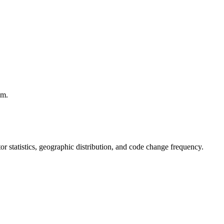
em.
utor statistics, geographic distribution, and code change frequency.