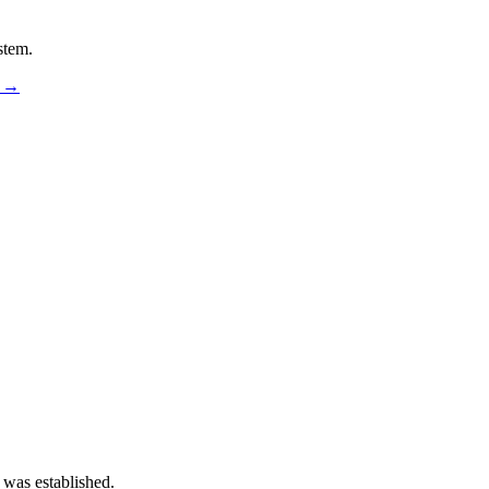
stem.
s →
 was established.