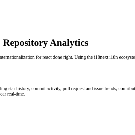
Repository Analytics
Internationalization for react done right. Using the i18next i18n ecosyst
ding star history, commit activity, pull request and issue trends, contrib
ar real-time.