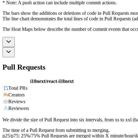
* Note: A push action can include multiple commit actions.
The bars show the additions or deletions of code in Pull Requests mon
The line chart demonstrates the total lines of code in Pull Requests (ad
The Heat Maps below describe the number of commit events that occur 
Pull Requests
i18next/react-i18next
Total PRs
Creators
Reviews
Reviewers
We divide the size of Pull Request into six intervals, from xs to xxl 
The time of a Pull Request from submitting to merging.
p25/p75: 25%/75% Pull Requests are merged within X minute/hour/d