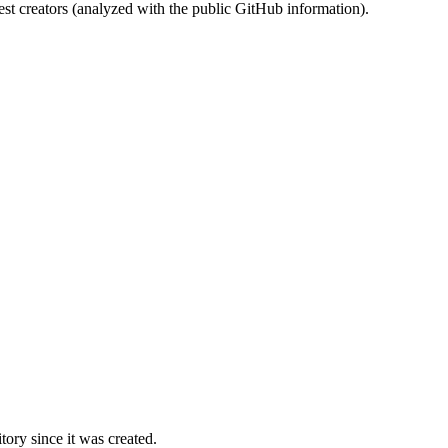
st creators (analyzed with the public GitHub information).
ory since it was created.