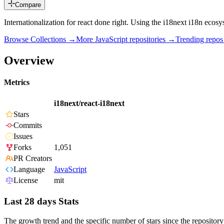
Compare
Internationalization for react done right. Using the i18next i18n ecosy
Browse Collections →
More
JavaScript
repositories →
Trending repo
Overview
Metrics
i18next/react-i18next
Stars
Commits
Issues
Forks
1,051
PR Creators
Language
JavaScript
License
mit
Last 28 days Stats
The growth trend and the specific number of stars since the repository