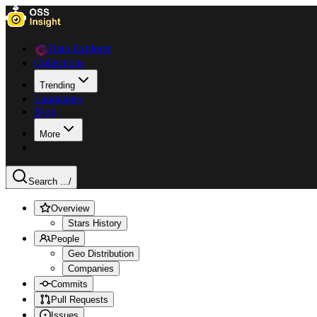
Data Explorer
Collections
Trending
Languages
Blog
More
Search ...
/
Overview
Stars History
People
Geo Distribution
Companies
Commits
Pull Requests
Issues